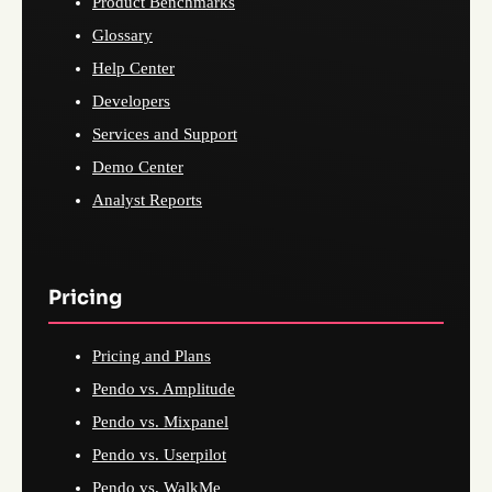
Product Benchmarks
Glossary
Help Center
Developers
Services and Support
Demo Center
Analyst Reports
Pricing
Pricing and Plans
Pendo vs. Amplitude
Pendo vs. Mixpanel
Pendo vs. Userpilot
Pendo vs. WalkMe