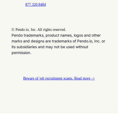
877.320.8484
©
Pendo.io, Inc. All rights reserved.
Pendo trademarks, product names, logos and other
marks and designs are trademarks of Pendo.io, Inc. or
its subsidiaries and may not be used without
permission.
Beware of job recruitment scams. Read more ->