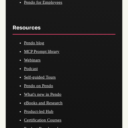
Pendo for Employees
Resources
Pendo blog
MCP Prompt library
Webinars
Podcast
Self-guided Tours
Pendo on Pendo
What's new in Pendo
eBooks and Research
Product-led Hub
Certification Courses