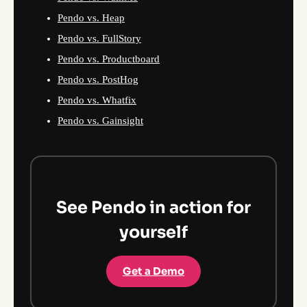
Pendo vs. Heap
Pendo vs. FullStory
Pendo vs. Productboard
Pendo vs. PostHog
Pendo vs. Whatfix
Pendo vs. Gainsight
See Pendo in action for
yourself
Get a Demo