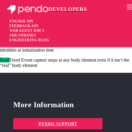
DEVELOPERS
Pendo Mobile SDK
Agent 2.235.0
ENGAGE API
FEEDBACK API
WEB AGENT DOCS
2 years ago
SDK UPDATES
ENGINEERING BLOG
added
Added Agent config setting “forceAnonymous”, to clear stored
identities at initialization time
fixed
Fixed Event capture stops at any body element even if it isn’t the
“real” body element
More Information
PENDO SUPPORT