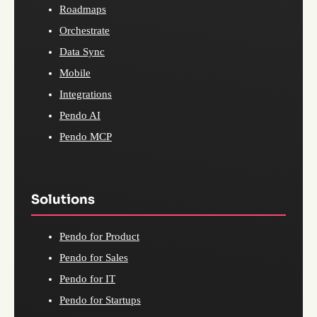
Roadmaps
Orchestrate
Data Sync
Mobile
Integrations
Pendo AI
Pendo MCP
Solutions
Pendo for Product
Pendo for Sales
Pendo for IT
Pendo for Startups