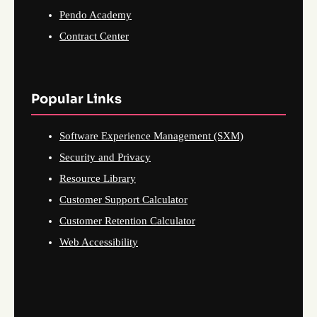
Pendo Academy
Contract Center
Popular Links
Software Experience Management (SXM)
Security and Privacy
Resource Library
Customer Support Calculator
Customer Retention Calculator
Web Accessibility