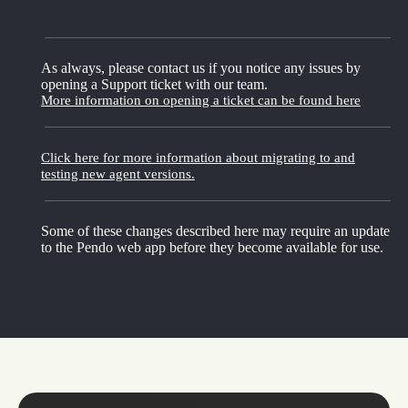
As always, please contact us if you notice any issues by
opening a Support ticket with our team.
More information on opening a ticket can be found here
Click here for more information about migrating to and
testing new agent versions.
Some of these changes described here may require an update
to the Pendo web app before they become available for use.