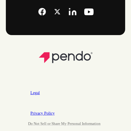
Legal
Privacy Policy
Do Not Sell or Share My Personal Information