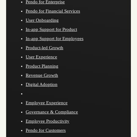
Pendo for Enterprise
Pendo for Financial Services
User Onboarding
In-app Support for Product
In-app Support for Employees
Product-led Growth
User Experience
Product Planning
Revenue Growth
Digital Adoption
Employee Experience
Governance & Compliance
Employee Productivity
Pendo for Customers