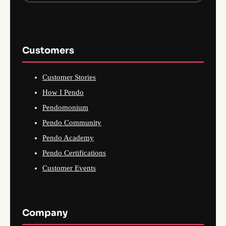
Customers
Customer Stories
How I Pendo
Pendomonium
Pendo Community
Pendo Academy
Pendo Certifications
Customer Events
Company