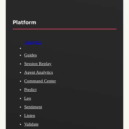
Platform
Analytics
Guides
Session Replay
Agent Analytics
Command Center
Predict
Leo
Sentiment
Listen
Validate