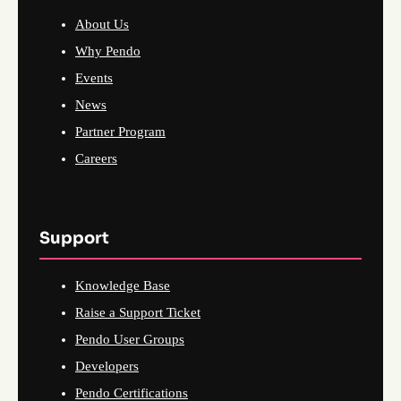
About Us
Why Pendo
Events
News
Partner Program
Careers
Support
Knowledge Base
Raise a Support Ticket
Pendo User Groups
Developers
Pendo Certifications