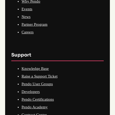
Why Pendo
Events
News
Partner Program
Careers
Support
Knowledge Base
Raise a Support Ticket
Pendo User Groups
Developers
Pendo Certifications
Pendo Academy
Contract Center