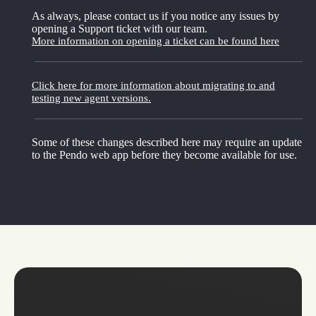
As always, please contact us if you notice any issues by
opening a Support ticket with our team.
More information on opening a ticket can be found here
Click here for more information about migrating to and
testing new agent versions.
Some of these changes described here may require an update
to the Pendo web app before they become available for use.