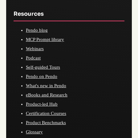
Resources
Pendo blog
MCP Prompt library
Webinars
Podcast
Self-guided Tours
Pendo on Pendo
What's new in Pendo
eBooks and Research
Product-led Hub
Certification Courses
Product Benchmarks
Glossary