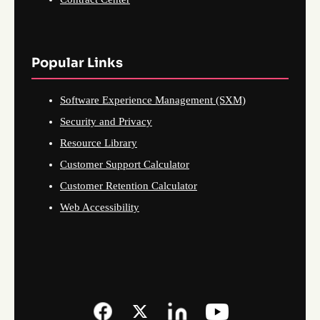
Popular Links
Software Experience Management (SXM)
Security and Privacy
Resource Library
Customer Support Calculator
Customer Retention Calculator
Web Accessibility