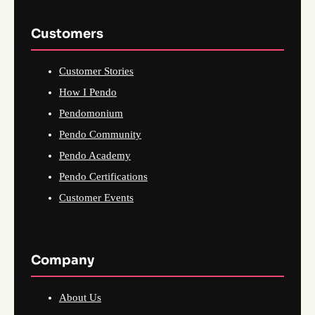
Customers
Customer Stories
How I Pendo
Pendomonium
Pendo Community
Pendo Academy
Pendo Certifications
Customer Events
Company
About Us