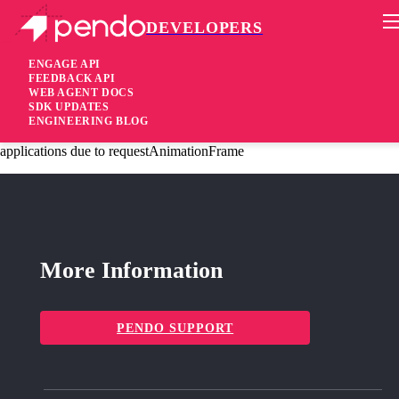
DEVELOPERS
Pendo Mobile SDK
Agent 2.231.2
ENGAGE API
FEEDBACK API
WEB AGENT DOCS
2 years ago
SDK UPDATES
ENGINEERING BLOG
fixed
Fixed Improve session recording performance in some angular
applications due to requestAnimationFrame
More Information
PENDO SUPPORT