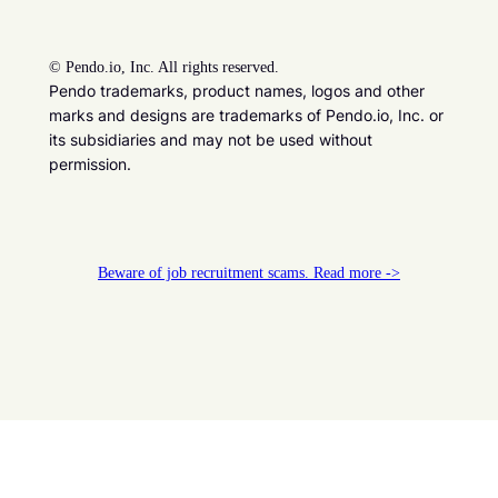
©
Pendo.io, Inc. All rights reserved.
Pendo trademarks, product names, logos and other
marks and designs are trademarks of Pendo.io, Inc. or
its subsidiaries and may not be used without
permission.
Beware of job recruitment scams. Read more ->