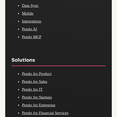
Data Sync
Mobile
Integrations
Pendo AI
Pendo MCP
Solutions
Pendo for Product
Pendo for Sales
Pendo for IT
Pendo for Startups
Pendo for Enterprise
Pendo for Financial Services