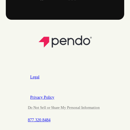
Legal
Privacy Policy
Do Not Sell or Share My Personal Information
877.320.8484