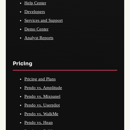
Help Center
Developers
Services and Support
Demo Center
Analyst Reports
Pricing
Pricing and Plans
Pendo vs. Amplitude
Pendo vs. Mixpanel
Pendo vs. Userpilot
Pendo vs. WalkMe
Pendo vs. Heap