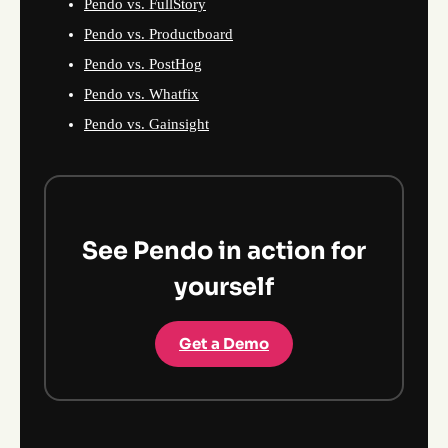
Pendo vs. FullStory
Pendo vs. Productboard
Pendo vs. PostHog
Pendo vs. Whatfix
Pendo vs. Gainsight
See Pendo in action for
yourself
Get a Demo