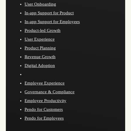
User Onboarding
In-app Support for Product
In-app Support for Employees
Product-led Growth
User Experience
Product Planning
Revenue Growth
Digital Adoption
Employee Experience
Governance & Compliance
Employee Productivity
Pendo for Customers
Pendo for Employees