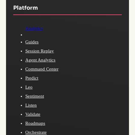
Platform
Analytics
Guides
Session Replay
Agent Analytics
Command Center
Predict
Leo
Sentiment
Listen
Validate
Roadmaps
Orchestrate