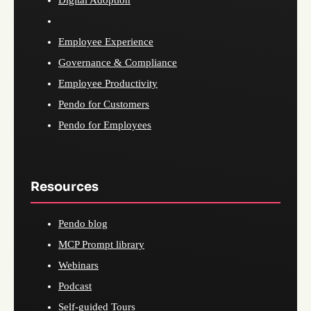
Digital Adoption
Employee Experience
Governance & Compliance
Employee Productivity
Pendo for Customers
Pendo for Employees
Resources
Pendo blog
MCP Prompt library
Webinars
Podcast
Self-guided Tours