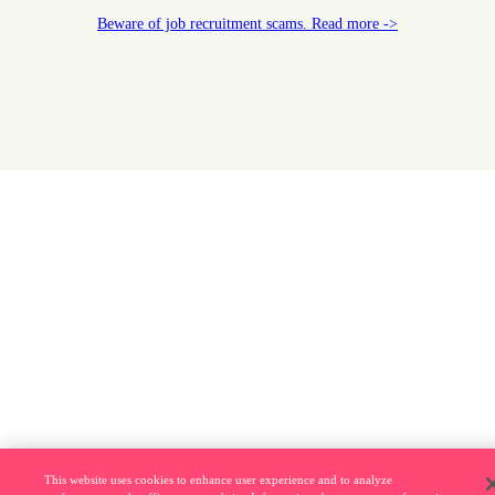
Beware of job recruitment scams. Read more ->
This website uses cookies to enhance user experience and to analyze