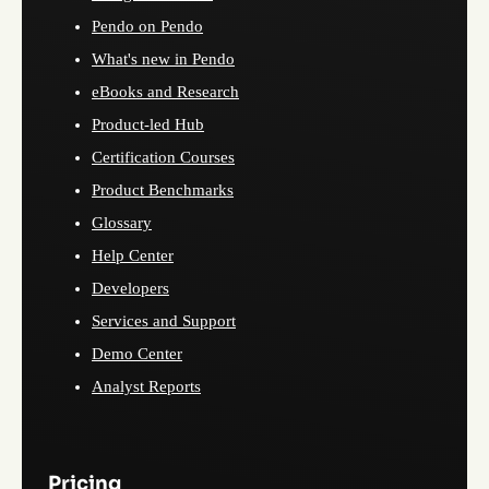
Pendo on Pendo
What's new in Pendo
eBooks and Research
Product-led Hub
Certification Courses
Product Benchmarks
Glossary
Help Center
Developers
Services and Support
Demo Center
Analyst Reports
Pricing