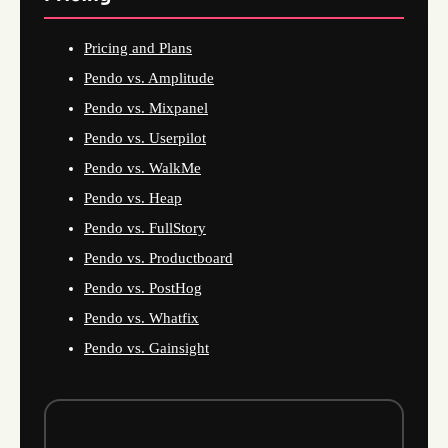
Pricing and Plans
Pendo vs. Amplitude
Pendo vs. Mixpanel
Pendo vs. Userpilot
Pendo vs. WalkMe
Pendo vs. Heap
Pendo vs. FullStory
Pendo vs. Productboard
Pendo vs. PostHog
Pendo vs. Whatfix
Pendo vs. Gainsight