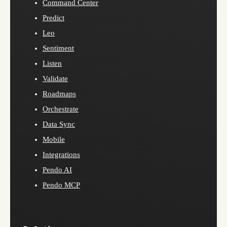
Command Center
Predict
Leo
Sentiment
Listen
Validate
Roadmaps
Orchestrate
Data Sync
Mobile
Integrations
Pendo AI
Pendo MCP