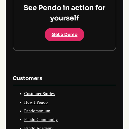
See Pendo in action for
yourself
Get a Demo
Customers
Customer Stories
How I Pendo
Pendomonium
Pendo Community
Pendo Academy