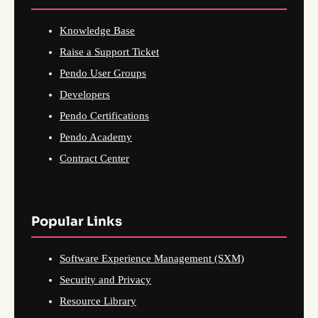
Knowledge Base
Raise a Support Ticket
Pendo User Groups
Developers
Pendo Certifications
Pendo Academy
Contract Center
Popular Links
Software Experience Management (SXM)
Security and Privacy
Resource Library