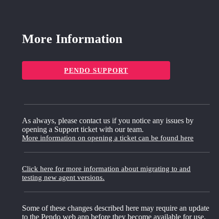
More Information
PENDO SUPPORT
As always, please contact us if you notice any issues by
opening a Support ticket with our team.
More information on opening a ticket can be found here
Click here for more information about migrating to and
testing new agent versions.
Some of these changes described here may require an update
to the Pendo web app before they become available for use.