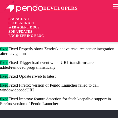
DEVELOPERS
Pendo Mobile SDK
Agent 2.231.0
ENGAGE API
FEEDBACK API
WEB AGENT DOCS
2 years ago
SDK UPDATES
ENGINEERING BLOG
fixed
Fixed Badges now track scrollable areas in shadow DOM
fixed
Fixed Properly show Zendesk native resource center integration
after navigation
fixed
Fixed Trigger load event when URL transforms are
added/removed programmatically
fixed
Fixed Update rrweb to latest
fixed
Fixed Firefox version of Pendo Launcher failed to call
window.decodeURI
fixed
Fixed Improve feature detection for fetch keepalive support in
Firefox version of Pendo Launcher