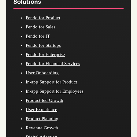
Solutions
Pendo for Product
Pendo for Sales
Pendo for IT
Pendo for Startups
Pendo for Enterprise
Pendo for Financial Services
User Onboarding
In-app Support for Product
In-app Support for Employees
Product-led Growth
User Experience
Product Planning
Revenue Growth