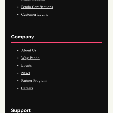
Pendo Certifications
Customer Events
Company
About Us
Why Pendo
Events
News
Partner Program
Careers
Support