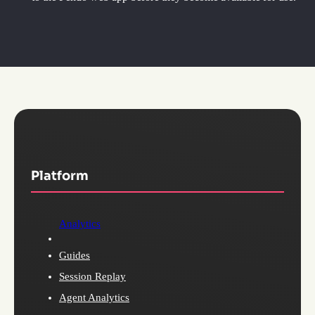
Platform
Analytics
Guides
Session Replay
Agent Analytics