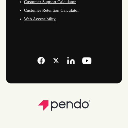
Customer Support Calculator
Customer Retention Calculator
Web Accessibility