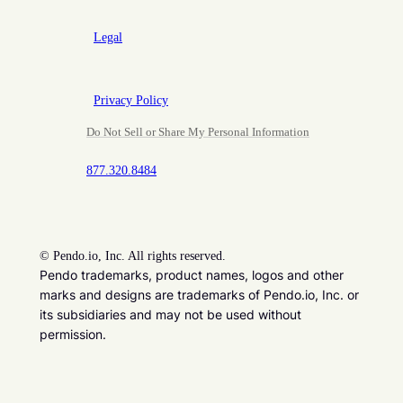
Legal
Privacy Policy
Do Not Sell or Share My Personal Information
877.320.8484
©
Pendo.io, Inc. All rights reserved.
Pendo trademarks, product names, logos and other
marks and designs are trademarks of Pendo.io, Inc. or
its subsidiaries and may not be used without
permission.