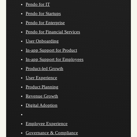
Pendo for IT
Pendo for Startups
Pendo for Enterprise
Pendo for Financial Services
User Onboarding
In-app Support for Product
In-app Support for Employees
Product-led Growth
User Experience
Product Planning
Revenue Growth
Digital Adoption
Employee Experience
Governance & Compliance