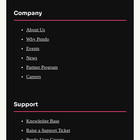
Company
About Us
Why Pendo
Events
News
Partner Program
Careers
Support
Knowledge Base
Raise a Support Ticket
Pendo User Groups