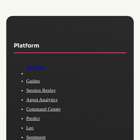
Platform
Analytics
Guides
Session Replay
Agent Analytics
Command Center
Predict
Leo
Sentiment