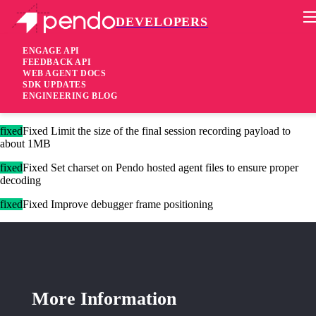
DEVELOPERS
Pendo Mobile SDK
Agent 2.229.0
ENGAGE API
FEEDBACK API
WEB AGENT DOCS
2 years ago
SDK UPDATES
ENGINEERING BLOG
added
Added Show CSP alerts in debugger
fixed
Fixed Limit the size of the final session recording payload to
about 1MB
fixed
Fixed Set charset on Pendo hosted agent files to ensure proper
decoding
fixed
Fixed Improve debugger frame positioning
More Information