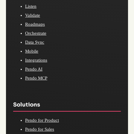
Listen
Validate
Roadmaps
Orchestrate
Data Sync
Mobile
Integrations
Pendo AI
Pendo MCP
Solutions
Pendo for Product
Pendo for Sales