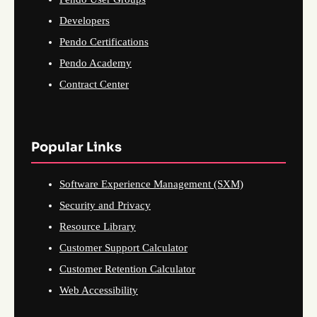
Developers
Pendo Certifications
Pendo Academy
Contract Center
Popular Links
Software Experience Management (SXM)
Security and Privacy
Resource Library
Customer Support Calculator
Customer Retention Calculator
Web Accessibility