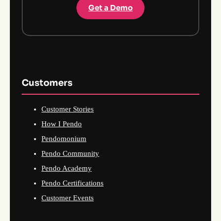
Get a Demo
Customers
Customer Stories
How I Pendo
Pendomonium
Pendo Community
Pendo Academy
Pendo Certifications
Customer Events