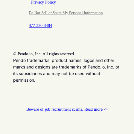
Privacy Policy
Do Not Sell or Share My Personal Information
877.320.8484
©
Pendo.io, Inc. All rights reserved.
Pendo trademarks, product names, logos and other
marks and designs are trademarks of Pendo.io, Inc. or
its subsidiaries and may not be used without
permission.
Beware of job recruitment scams. Read more ->