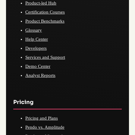
Product-led Hub
Certification Courses
Product Benchmarks
Glossary
Help Center
Developers
Services and Support
Demo Center
Analyst Reports
Pricing
Pricing and Plans
Pendo vs. Amplitude