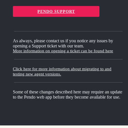
PENDO SUPPORT
As always, please contact us if you notice any issues by
opening a Support ticket with our team.
More information on opening a ticket can be found here
Click here for more information about migrating to and
testing new agent versions.
Some of these changes described here may require an update
to the Pendo web app before they become available for use.