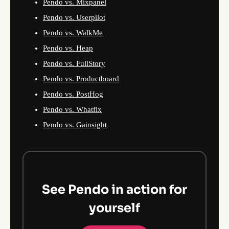
Pendo vs. Mixpanel
Pendo vs. Userpilot
Pendo vs. WalkMe
Pendo vs. Heap
Pendo vs. FullStory
Pendo vs. Productboard
Pendo vs. PostHog
Pendo vs. Whatfix
Pendo vs. Gainsight
See Pendo in action for
yourself