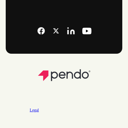
Legal