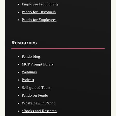
Employee Productivity
Pendo for Customers
Pendo for Employees
Resources
Pendo blog
MCP Prompt library
Webinars
Podcast
Self-guided Tours
Pendo on Pendo
What's new in Pendo
eBooks and Research