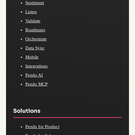
Sentiment
Listen
Validate
Roadmaps
Orchestrate
Data Sync
Mobile
Integrations
Pendo AI
Pendo MCP
Solutions
Pendo for Product