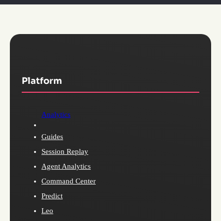
Platform
Analytics
Guides
Session Replay
Agent Analytics
Command Center
Predict
Leo