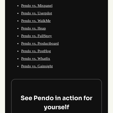
Pendo vs. Mixpanel
Pendo vs. Userpilot
Pendo vs. WalkMe
Pendo vs. Heap
Pendo vs. FullStory
Pendo vs. Productboard
Pendo vs. PostHog
Pendo vs. Whatfix
Pendo vs. Gainsight
See Pendo in action for
yourself