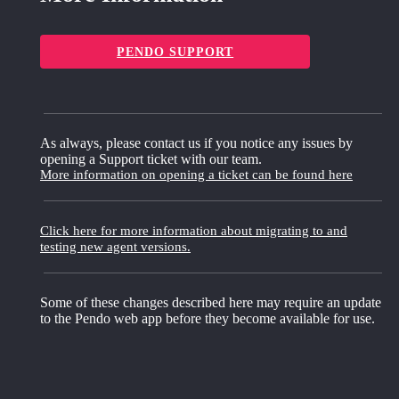
PENDO SUPPORT
As always, please contact us if you notice any issues by
opening a Support ticket with our team.
More information on opening a ticket can be found here
Click here for more information about migrating to and
testing new agent versions.
Some of these changes described here may require an update
to the Pendo web app before they become available for use.