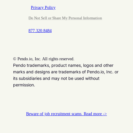
Privacy Policy
Do Not Sell or Share My Personal Information
877.320.8484
©
Pendo.io, Inc. All rights reserved.
Pendo trademarks, product names, logos and other
marks and designs are trademarks of Pendo.io, Inc. or
its subsidiaries and may not be used without
permission.
Beware of job recruitment scams. Read more ->