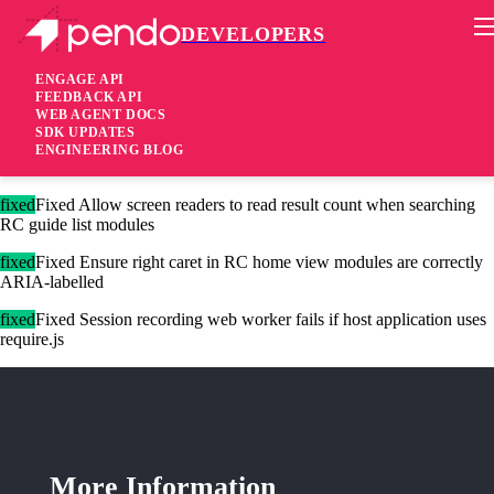
DEVELOPERS
Pendo Mobile SDK
Agent 2.228.0
ENGAGE API
FEEDBACK API
WEB AGENT DOCS
2 years ago
SDK UPDATES
ENGINEERING BLOG
added
Added Only allow writing storage keys that are registered
fixed
Fixed Allow screen readers to read result count when searching
RC guide list modules
fixed
Fixed Ensure right caret in RC home view modules are correctly
ARIA-labelled
fixed
Fixed Session recording web worker fails if host application uses
require.js
More Information