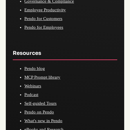
Governance & Compliance
Employee Productivity
Pendo for Customers
Pendo for Employees
Resources
Pendo blog
MCP Prompt library
Webinars
Podcast
Self-guided Tours
Pendo on Pendo
What's new in Pendo
eBooks and Research