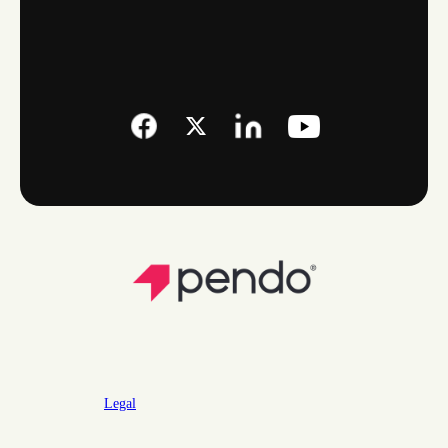
Legal