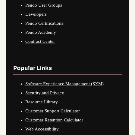
Pendo User Groups
Developers
Pendo Certifications
Pendo Academy
Contract Center
Popular Links
Software Experience Management (SXM)
Security and Privacy
Resource Library
Customer Support Calculator
Customer Retention Calculator
Web Accessibility