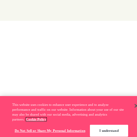
This website uses cookies to enhance user experience and to analyze
performance and traffic on our website. Information about your use of our site
may also be shared with our social media, advertising and analytics
partners.
Cookie Policy
Do Not Sell or Share My Personal Information
I understand