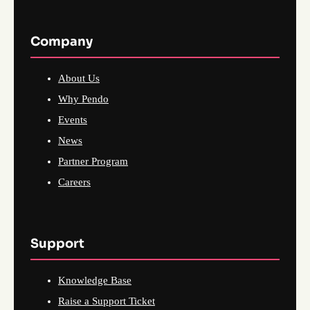
Company
About Us
Why Pendo
Events
News
Partner Program
Careers
Support
Knowledge Base
Raise a Support Ticket