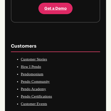
Get a Demo
Customers
Customer Stories
How I Pendo
Pendomonium
Pendo Community
Pendo Academy
Pendo Certifications
Customer Events