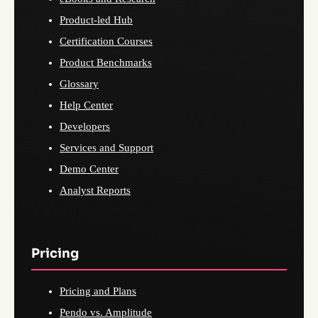
Product-led Hub
Certification Courses
Product Benchmarks
Glossary
Help Center
Developers
Services and Support
Demo Center
Analyst Reports
Pricing
Pricing and Plans
Pendo vs. Amplitude