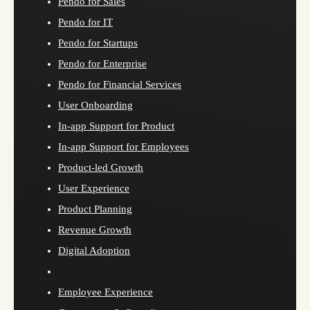
Pendo for Sales
Pendo for IT
Pendo for Startups
Pendo for Enterprise
Pendo for Financial Services
User Onboarding
In-app Support for Product
In-app Support for Employees
Product-led Growth
User Experience
Product Planning
Revenue Growth
Digital Adoption
Employee Experience