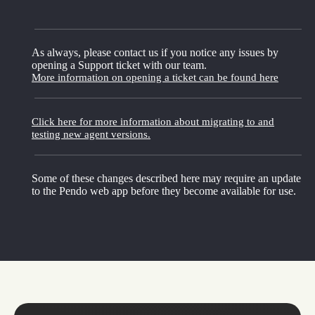
As always, please contact us if you notice any issues by
opening a Support ticket with our team.
More information on opening a ticket can be found here
Click here for more information about migrating to and
testing new agent versions.
Some of these changes described here may require an update
to the Pendo web app before they become available for use.