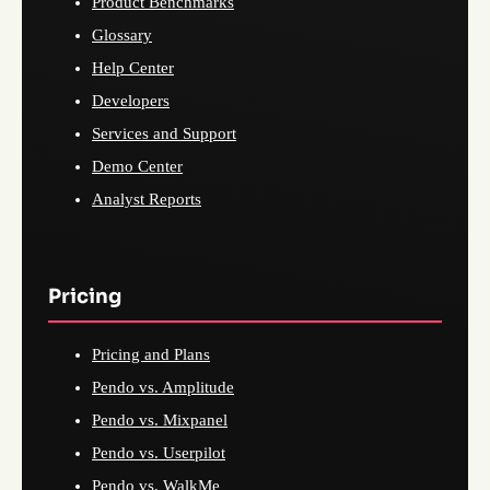
Product Benchmarks
Glossary
Help Center
Developers
Services and Support
Demo Center
Analyst Reports
Pricing
Pricing and Plans
Pendo vs. Amplitude
Pendo vs. Mixpanel
Pendo vs. Userpilot
Pendo vs. WalkMe