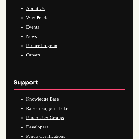
About Us
Why Pendo
Events
News
Partner Program
Careers
Support
Knowledge Base
Raise a Support Ticket
Pendo User Groups
Developers
Pendo Certifications