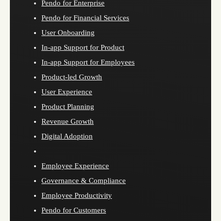
Pendo for Enterprise
Pendo for Financial Services
User Onboarding
In-app Support for Product
In-app Support for Employees
Product-led Growth
User Experience
Product Planning
Revenue Growth
Digital Adoption
Employee Experience
Governance & Compliance
Employee Productivity
Pendo for Customers