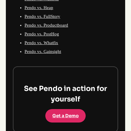
Pendo vs. Heap
Pendo vs. FullStory
Pendo vs. Productboard
Pendo vs. PostHog
Pendo vs. Whatfix
Pendo vs. Gainsight
See Pendo in action for
yourself
Get a Demo