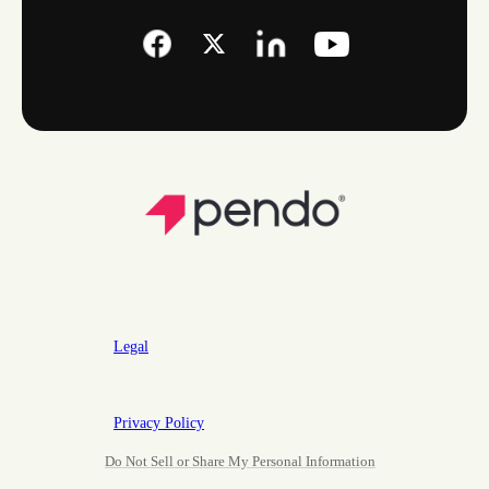
Legal
Privacy Policy
Do Not Sell or Share My Personal Information