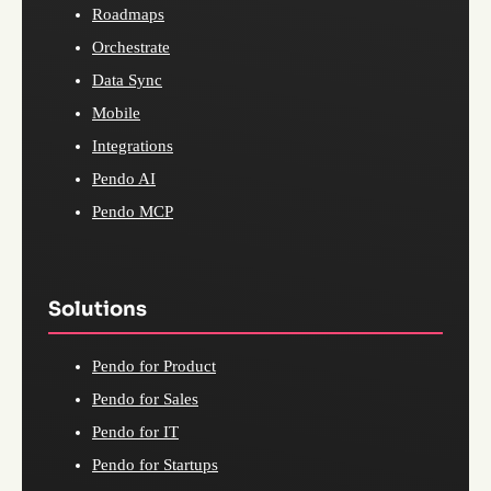
Roadmaps
Orchestrate
Data Sync
Mobile
Integrations
Pendo AI
Pendo MCP
Solutions
Pendo for Product
Pendo for Sales
Pendo for IT
Pendo for Startups