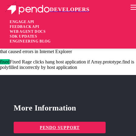
DEVELOPERS
Pendo Mobile SDK
Agent 2.227.1
ENGAGE API
FEEDBACK API
WEB AGENT DOCS
2 years ago
SDK UPDATES
ENGINEERING BLOG
fixed
Fixed Remove usage of named regex groups in guide logic plugin
that caused errors in Internet Explorer
fixed
Fixed Rage clicks hang host application if Array.prototype.find is
polyfilled incorrectly by host application
More Information
PENDO SUPPORT