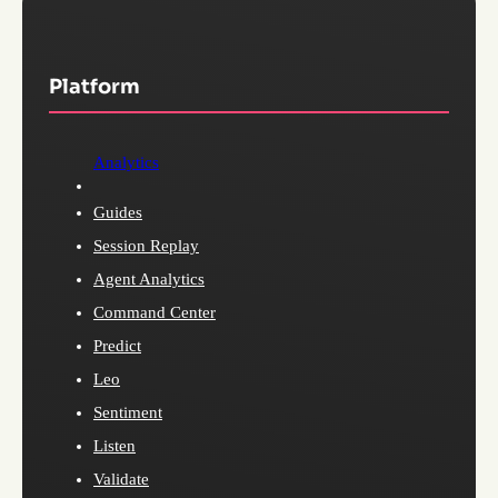
Platform
Analytics
Guides
Session Replay
Agent Analytics
Command Center
Predict
Leo
Sentiment
Listen
Validate