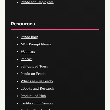
Pendo for Employees
Resources
Pendo blog
MCP Prompt library
Webinars
Podcast
Self-guided Tours
Pendo on Pendo
What's new in Pendo
eBooks and Research
Product-led Hub
Certification Courses