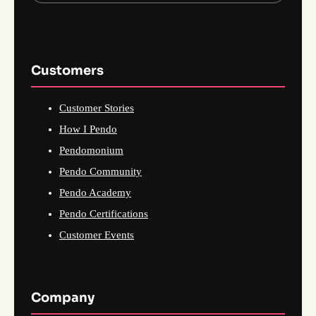
Customers
Customer Stories
How I Pendo
Pendomonium
Pendo Community
Pendo Academy
Pendo Certifications
Customer Events
Company