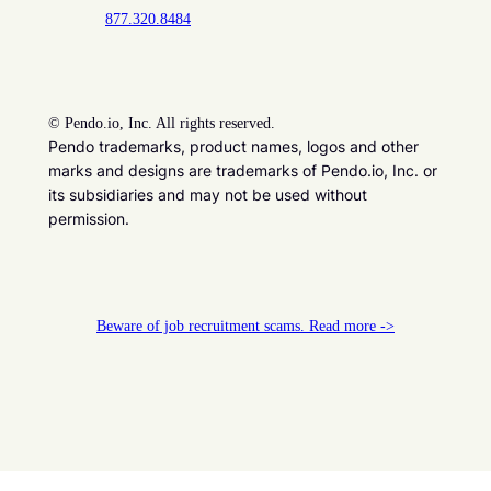
877.320.8484
©
Pendo.io, Inc. All rights reserved.
Pendo trademarks, product names, logos and other
marks and designs are trademarks of Pendo.io, Inc. or
its subsidiaries and may not be used without
permission.
Beware of job recruitment scams. Read more ->