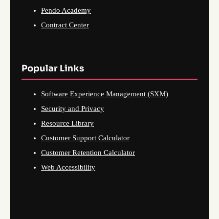
Pendo Academy
Contract Center
Popular Links
Software Experience Management (SXM)
Security and Privacy
Resource Library
Customer Support Calculator
Customer Retention Calculator
Web Accessibility