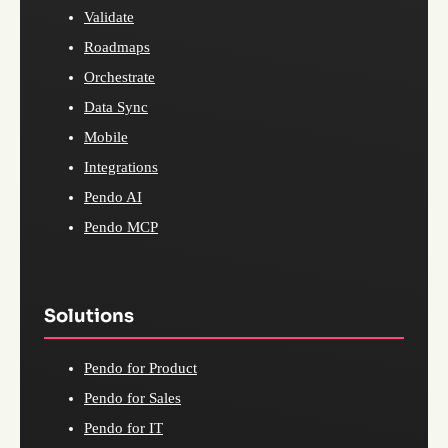
Validate
Roadmaps
Orchestrate
Data Sync
Mobile
Integrations
Pendo AI
Pendo MCP
Solutions
Pendo for Product
Pendo for Sales
Pendo for IT