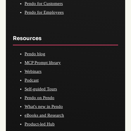
Pendo for Customers
Pendo for Employees
Resources
Pendo blog
MCP Prompt library
Webinars
Podcast
Self-guided Tours
Pendo on Pendo
What's new in Pendo
eBooks and Research
Product-led Hub