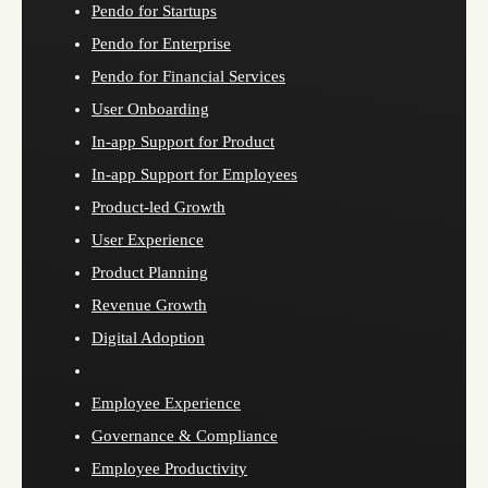
Pendo for Startups
Pendo for Enterprise
Pendo for Financial Services
User Onboarding
In-app Support for Product
In-app Support for Employees
Product-led Growth
User Experience
Product Planning
Revenue Growth
Digital Adoption
Employee Experience
Governance & Compliance
Employee Productivity