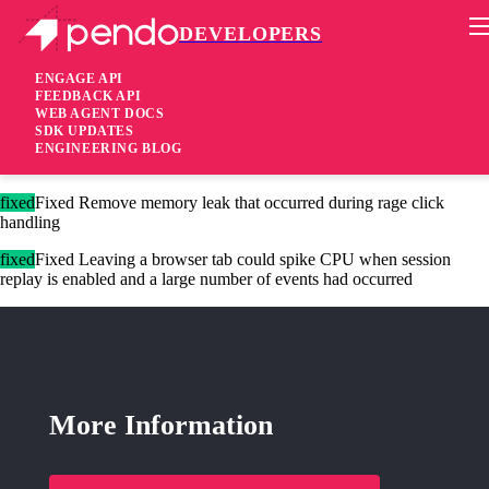
DEVELOPERS
Pendo Mobile SDK
Agent 2.226.1
ENGAGE API
FEEDBACK API
WEB AGENT DOCS
2 years ago
SDK UPDATES
ENGINEERING BLOG
added
Added Additional config properties to control cookie TTLs
fixed
Fixed Remove memory leak that occurred during rage click
handling
fixed
Fixed Leaving a browser tab could spike CPU when session
replay is enabled and a large number of events had occurred
More Information