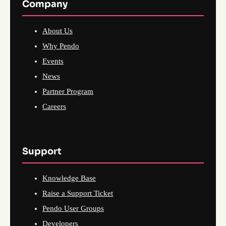
Company
About Us
Why Pendo
Events
News
Partner Program
Careers
Support
Knowledge Base
Raise a Support Ticket
Pendo User Groups
Developers