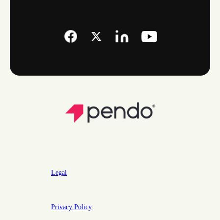
Legal
Privacy Policy