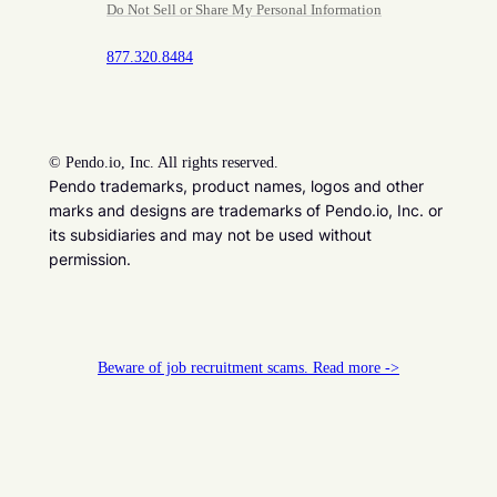
Do Not Sell or Share My Personal Information
877.320.8484
©
Pendo.io, Inc. All rights reserved.
Pendo trademarks, product names, logos and other
marks and designs are trademarks of Pendo.io, Inc. or
its subsidiaries and may not be used without
permission.
Beware of job recruitment scams. Read more ->