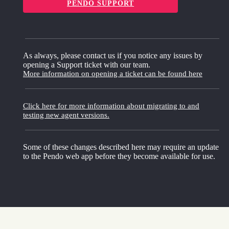
PENDO SUPPORT
As always, please contact us if you notice any issues by
opening a Support ticket with our team.
More information on opening a ticket can be found here
Click here for more information about migrating to and
testing new agent versions.
Some of these changes described here may require an update
to the Pendo web app before they become available for use.