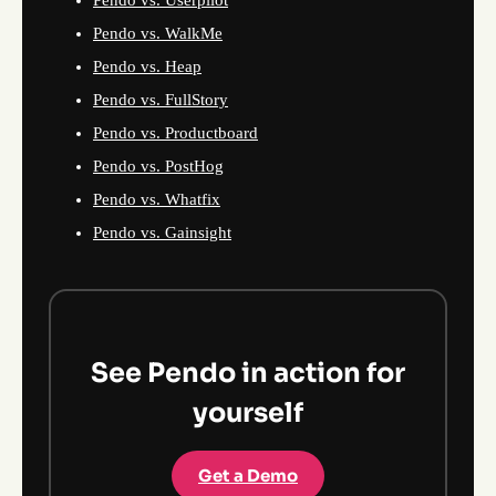
Pendo vs. Userpilot
Pendo vs. WalkMe
Pendo vs. Heap
Pendo vs. FullStory
Pendo vs. Productboard
Pendo vs. PostHog
Pendo vs. Whatfix
Pendo vs. Gainsight
See Pendo in action for
yourself
Get a Demo