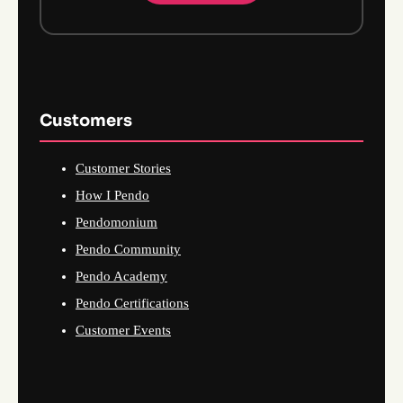
Customers
Customer Stories
How I Pendo
Pendomonium
Pendo Community
Pendo Academy
Pendo Certifications
Customer Events