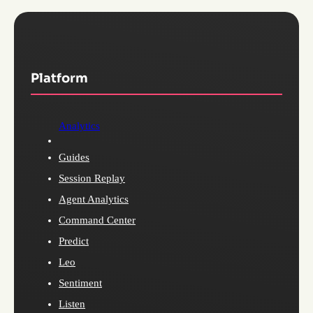
Platform
Analytics
Guides
Session Replay
Agent Analytics
Command Center
Predict
Leo
Sentiment
Listen