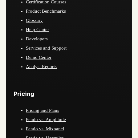
Certification Courses
Product Benchmarks
Glossary
Help Center
Developers
Services and Support
Demo Center
Analyst Reports
Pricing
Pricing and Plans
Pendo vs. Amplitude
Pendo vs. Mixpanel