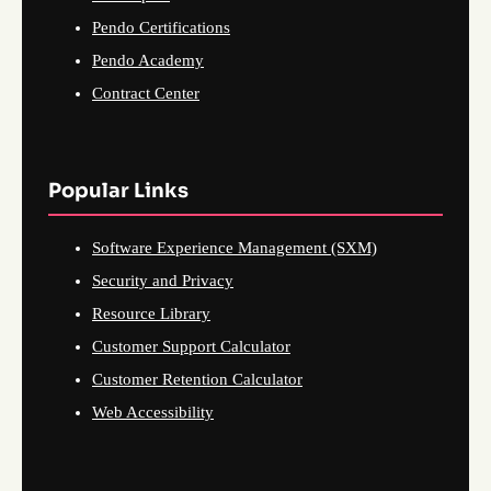
Pendo Certifications
Pendo Academy
Contract Center
Popular Links
Software Experience Management (SXM)
Security and Privacy
Resource Library
Customer Support Calculator
Customer Retention Calculator
Web Accessibility