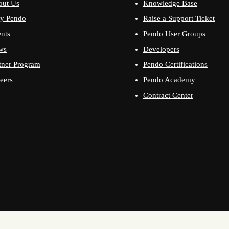
out Us
Knowledge Base
y Pendo
Raise a Support Ticket
nts
Pendo User Groups
ws
Developers
tner Program
Pendo Certifications
eers
Pendo Academy
Contract Center