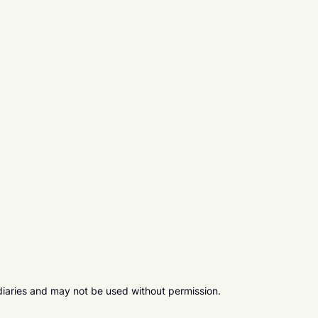
diaries and may not be used without permission.