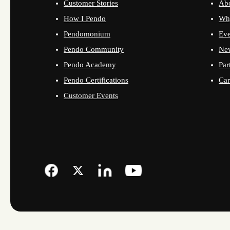
Customer Stories
Ab
How I Pendo
Wh
Pendomonium
Eve
Pendo Community
Ne
Pendo Academy
Par
Pendo Certifications
Car
Customer Events