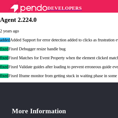
DEVELOPERS
Pendo Mobile SDK
Agent 2.224.0
2 years ago
added
Added Support for error detection added to clicks as frustration e
fixed
Fixed Debugger resize handle bug
fixed
Fixed Matches for Event Property when the element clicked matches
fixed
Fixed Validate guides after loading to prevent erroneous guide ev
fixed
Fixed Iframe monitor from getting stuck in waiting phase in some
More Information