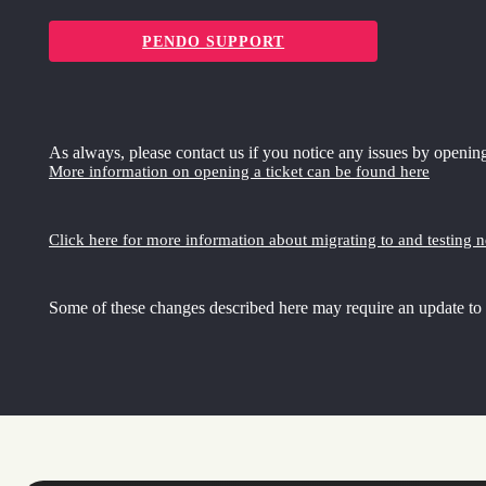
PENDO SUPPORT
As always, please contact us if you notice any issues by opening
More information on opening a ticket can be found here
Click here for more information about migrating to and testing 
Some of these changes described here may require an update to