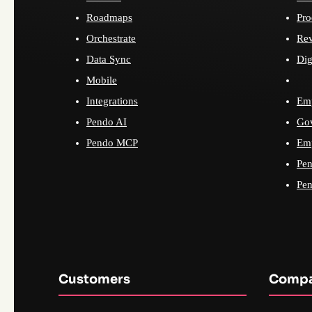
Roadmaps
Pro
Orchestrate
Re
Data Sync
Dig
Mobile
Integrations
Emp
Pendo AI
Go
Pendo MCP
Emp
Pen
Pen
Customers
Comp