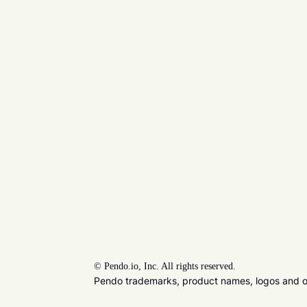
©
Pendo.io, Inc. All rights reserved.
Pendo trademarks, product names, logos and oth