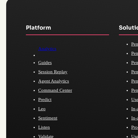
Platform
Soluti
Pen
Analytics
Pen
Guides
Pen
Session Replay
Pen
Agent Analytics
Pen
Command Center
Pen
Predict
Use
Leo
In-
Sentiment
In-
Listen
Pro
Validate
Use