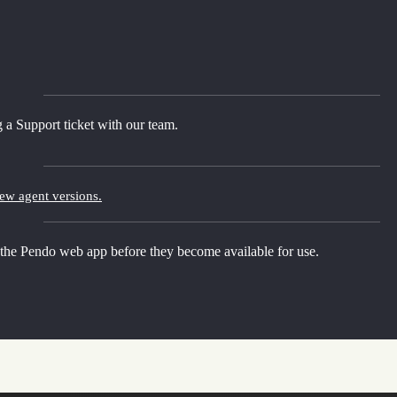
 a Support ticket with our team.
new agent versions.
 the Pendo web app before they become available for use.