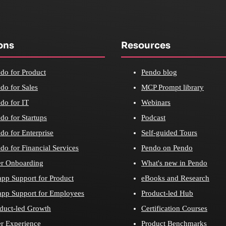
ons
Resources
do for Product
Pendo blog
do for Sales
MCP Prompt library
do for IT
Webinars
do for Startups
Podcast
do for Enterprise
Self-guided Tours
do for Financial Services
Pendo on Pendo
r Onboarding
What's new in Pendo
app Support for Product
eBooks and Research
app Support for Employees
Product-led Hub
duct-led Growth
Certification Courses
r Experience
Product Benchmarks