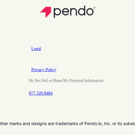
Legal
Privacy Policy
Do Not Sell or Share My Personal Information
877.320.8484
er marks and designs are trademarks of Pendo.io, Inc. or its subsi