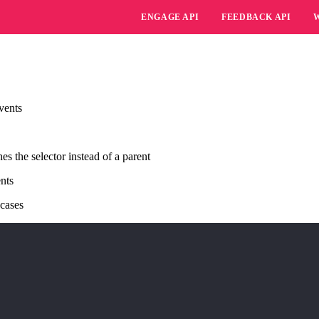
ENGAGE API
FEEDBACK API
vents
 the selector instead of a parent
ents
 cases