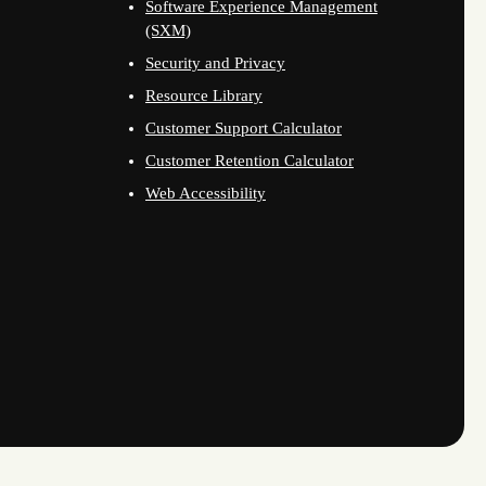
Software Experience Management
(SXM)
Security and Privacy
Resource Library
Customer Support Calculator
Customer Retention Calculator
Web Accessibility