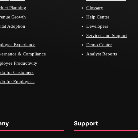
duct Planning
Glossary
venue Growth
Help Center
ital Adoption
Developers
Services and Support
loyee Experience
Demo Center
vernance & Compliance
Analyst Reports
loyee Productivity
do for Customers
do for Employees
any
Support