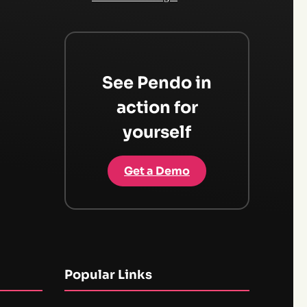
See Pendo in
action for
yourself
Get a Demo
Popular Links