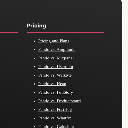
Pricing
Pricing and Plans
Pendo vs. Amplitude
Pendo vs. Mixpanel
Pendo vs. Userpilot
Pendo vs. WalkMe
Pendo vs. Heap
Pendo vs. FullStory
Pendo vs. Productboard
Pendo vs. PostHog
Pendo vs. Whatfix
Pendo vs. Gainsight