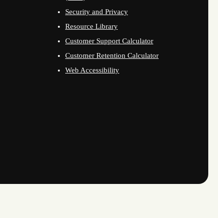
Security and Privacy
Resource Library
Customer Support Calculator
Customer Retention Calculator
Web Accessibility