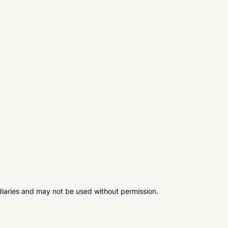
diaries and may not be used without permission.