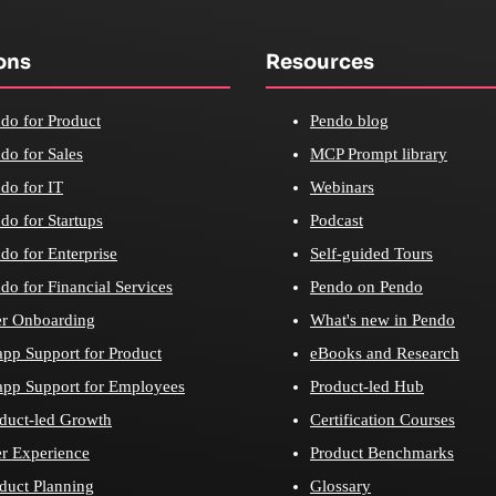
ons
Resources
do for Product
Pendo blog
do for Sales
MCP Prompt library
do for IT
Webinars
do for Startups
Podcast
do for Enterprise
Self-guided Tours
do for Financial Services
Pendo on Pendo
r Onboarding
What's new in Pendo
app Support for Product
eBooks and Research
app Support for Employees
Product-led Hub
duct-led Growth
Certification Courses
r Experience
Product Benchmarks
duct Planning
Glossary