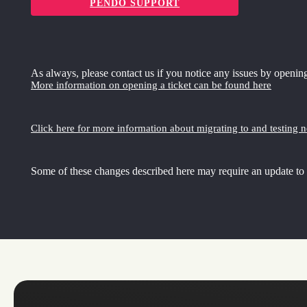
PENDO SUPPORT
As always, please contact us if you notice any issues by opening
More information on opening a ticket can be found here
Click here for more information about migrating to and testing 
Some of these changes described here may require an update to