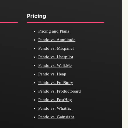
Pricing
Pricing and Plans
Pendo vs. Amplitude
Pendo vs. Mixpanel
Pendo vs. Userpilot
Pendo vs. WalkMe
Pendo vs. Heap
Pendo vs. FullStory
Pendo vs. Productboard
Pendo vs. PostHog
Pendo vs. Whatfix
Pendo vs. Gainsight