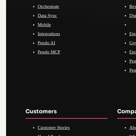
Orchestrate
Re
Data Sync
Dig
Mobile
Integrations
Emp
Pendo AI
Go
Pendo MCP
Emp
Pen
Pen
Customers
Comp
Customer Stories
Ab