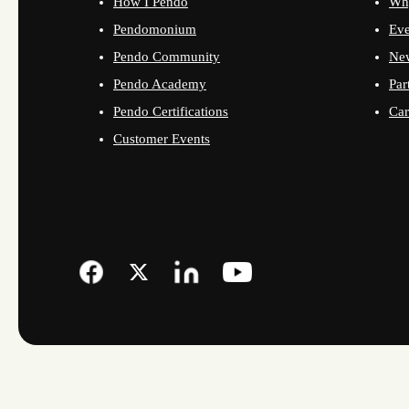
How I Pendo
Wh
Pendomonium
Eve
Pendo Community
Ne
Pendo Academy
Par
Pendo Certifications
Car
Customer Events