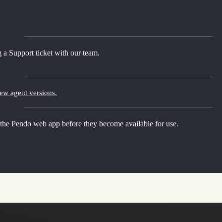
 a Support ticket with our team.
new agent versions.
 the Pendo web app before they become available for use.