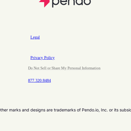
Legal
Privacy Policy
Do Not Sell or Share My Personal Information
877.320.8484
er marks and designs are trademarks of Pendo.io, Inc. or its subsi