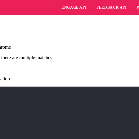
ENGAGE API
FEEDBACK API
Chrome
f there are multiple matches
cation