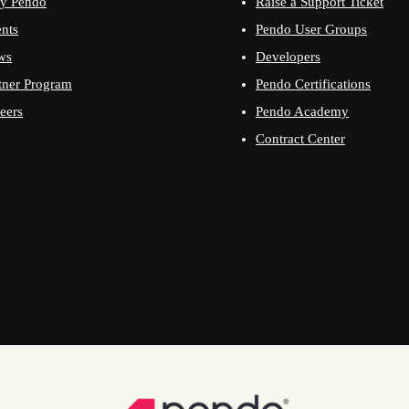
y Pendo
Raise a Support Ticket
nts
Pendo User Groups
ws
Developers
tner Program
Pendo Certifications
eers
Pendo Academy
Contract Center