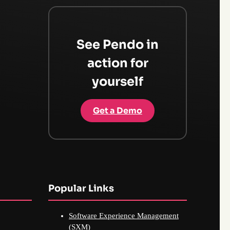
See Pendo in
action for
yourself
Get a Demo
Popular Links
Software Experience Management
(SXM)