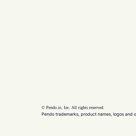
©
Pendo.io, Inc. All rights reserved.
Pendo trademarks, product names, logos and oth