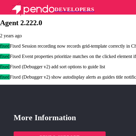
DEVELOPERS
Pendo Mobile SDK
Agent 2.222.0
2 years ago
fixed
Fixed Session recording now records grid-template correctly in 
fixed
Fixed Event properties prioritize matches on the clicked element i
fixed
Fixed (Debugger v2) add sort options to guide list
fixed
Fixed (Debugger v2) show autodisplay alerts as guides title notifi
More Information