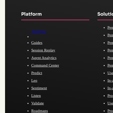
Platform
Soluti
Pen
Analytics
Pen
Guides
Pen
Session Replay
Pen
Agent Analytics
Pen
Command Center
Pen
Predict
Use
Leo
In-
Sentiment
In-
Listen
Pro
Validate
Use
Roadmaps
Pro