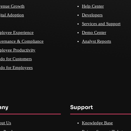
venue Growth
Help Center
ital Adoption
Developers
Services and Support
loyee Experience
Demo Center
vernance & Compliance
Analyst Reports
loyee Productivity
do for Customers
do for Employees
any
Support
out Us
Knowledge Base