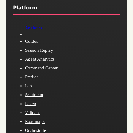
Platform
Analytics
Guides
Session Replay
Agent Analytics
Command Center
Predict
Leo
Sentiment
Listen
Validate
Roadmaps
Orchestrate