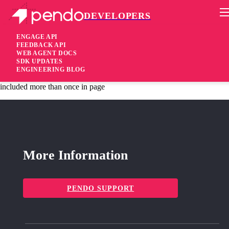
DEVELOPERS
Pendo Mobile SDK
Agent 2.217.1
ENGAGE API
FEEDBACK API
WEB AGENT DOCS
2 years ago
SDK UPDATES
ENGINEERING BLOG
fixed
Fixed No longer start duplicate session recordings if pendo.js is
included more than once in page
More Information
PENDO SUPPORT