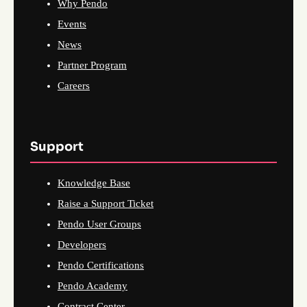
Why Pendo
Events
News
Partner Program
Careers
Support
Knowledge Base
Raise a Support Ticket
Pendo User Groups
Developers
Pendo Certifications
Pendo Academy
Contract Center