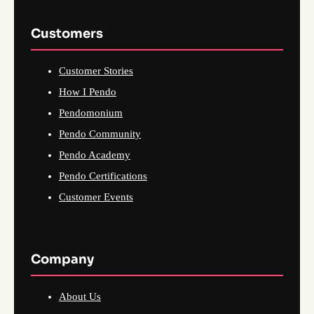
Customers
Customer Stories
How I Pendo
Pendomonium
Pendo Community
Pendo Academy
Pendo Certifications
Customer Events
Company
About Us