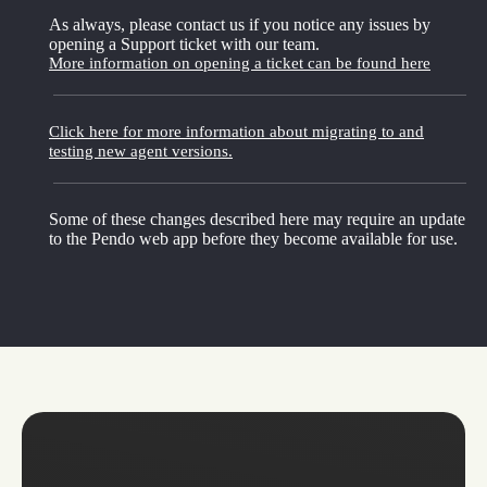
As always, please contact us if you notice any issues by
opening a Support ticket with our team.
More information on opening a ticket can be found here
Click here for more information about migrating to and
testing new agent versions.
Some of these changes described here may require an update
to the Pendo web app before they become available for use.