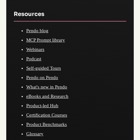
Resources
Pendo blog
MCP Prompt library
Webinars
Podcast
Self-guided Tours
Pendo on Pendo
What's new in Pendo
eBooks and Research
Product-led Hub
Certification Courses
Product Benchmarks
Glossary