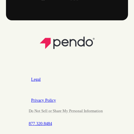
Legal
Privacy Policy
Do Not Sell or Share My Personal Information
877.320.8484