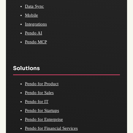
Data Sync
Mobile
Integrations
Pendo AI
Pendo MCP
Solutions
Pendo for Product
Pendo for Sales
Pendo for IT
Pendo for Startups
Pendo for Enterprise
Pendo for Financial Services