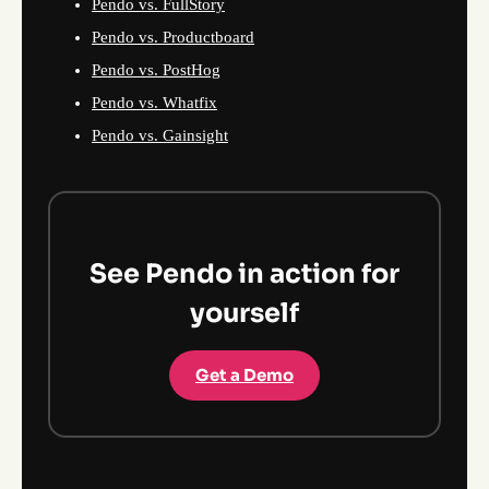
Pendo vs. FullStory
Pendo vs. Productboard
Pendo vs. PostHog
Pendo vs. Whatfix
Pendo vs. Gainsight
See Pendo in action for
yourself
Get a Demo