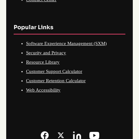
Popular Links
Software Experience Management (SXM)
Security and Privacy
Resource Library
Customer Support Calculator
Customer Retention Calculator
Web Accessibility