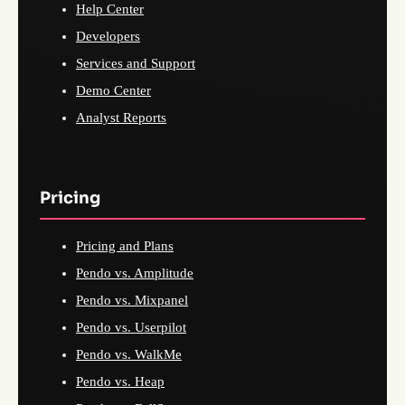
Help Center
Developers
Services and Support
Demo Center
Analyst Reports
Pricing
Pricing and Plans
Pendo vs. Amplitude
Pendo vs. Mixpanel
Pendo vs. Userpilot
Pendo vs. WalkMe
Pendo vs. Heap