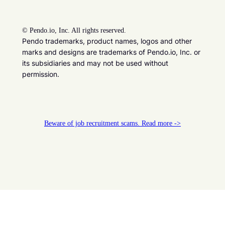
©
Pendo.io, Inc. All rights reserved.
Pendo trademarks, product names, logos and other
marks and designs are trademarks of Pendo.io, Inc. or
its subsidiaries and may not be used without
permission.
Beware of job recruitment scams. Read more ->