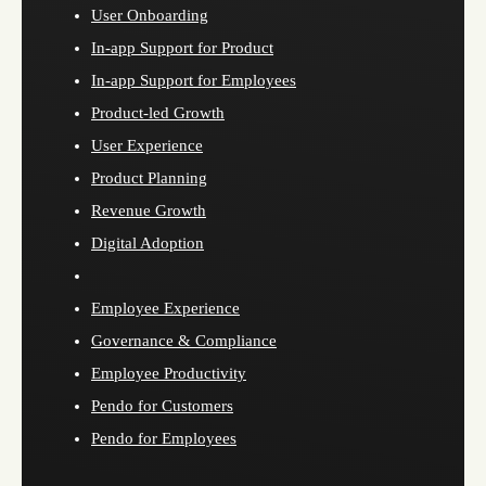
User Onboarding
In-app Support for Product
In-app Support for Employees
Product-led Growth
User Experience
Product Planning
Revenue Growth
Digital Adoption
Employee Experience
Governance & Compliance
Employee Productivity
Pendo for Customers
Pendo for Employees