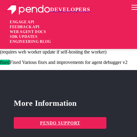
DEVELOPERS
Pendo Mobile SDK
Agent 2.215.0
ENGAGE API
FEEDBACK API
WEB AGENT DOCS
2 years ago
SDK UPDATES
ENGINEERING BLOG
added
Added Session recording will now retry failed network requests
(requires web worker update if self-hosting the worker)
fixed
Fixed Various fixes and improvements for agent debugger v2
More Information
PENDO SUPPORT