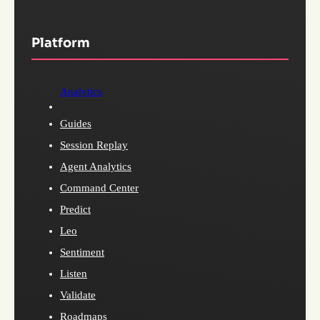
Platform
Analytics
Guides
Session Replay
Agent Analytics
Command Center
Predict
Leo
Sentiment
Listen
Validate
Roadmaps