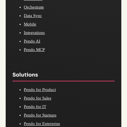
Orchestrate
Data Sync
Mobile
Integrations
Pendo AI
Pendo MCP
Solutions
Pendo for Product
Pendo for Sales
Pendo for IT
Pendo for Startups
Pendo for Enterprise