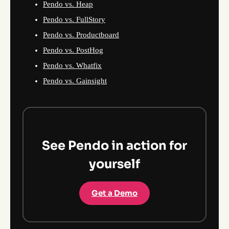
Pendo vs. Heap
Pendo vs. FullStory
Pendo vs. Productboard
Pendo vs. PostHog
Pendo vs. Whatfix
Pendo vs. Gainsight
See Pendo in action for
yourself
Get a Demo