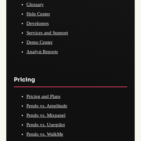
Glossary
Help Center
Developers
Services and Support
Demo Center
Analyst Reports
Pricing
Pricing and Plans
Pendo vs. Amplitude
Pendo vs. Mixpanel
Pendo vs. Userpilot
Pendo vs. WalkMe