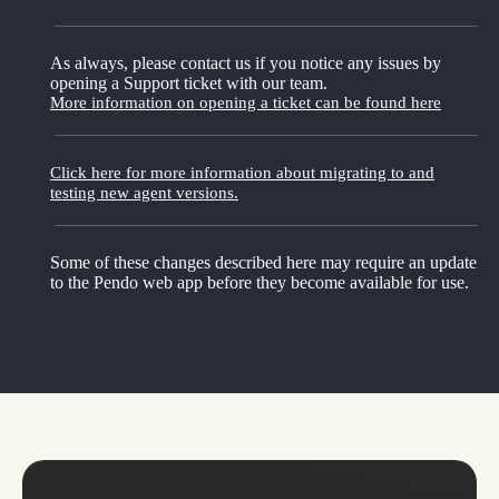
As always, please contact us if you notice any issues by
opening a Support ticket with our team.
More information on opening a ticket can be found here
Click here for more information about migrating to and
testing new agent versions.
Some of these changes described here may require an update
to the Pendo web app before they become available for use.