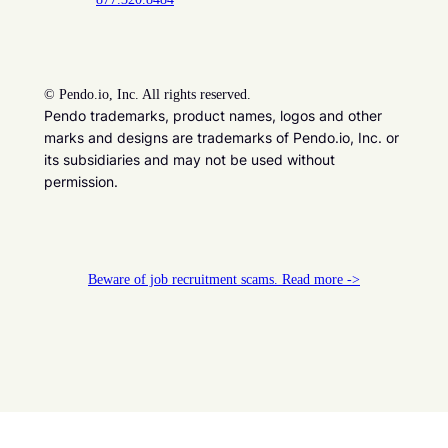
©
Pendo.io, Inc. All rights reserved.
Pendo trademarks, product names, logos and other
marks and designs are trademarks of Pendo.io, Inc. or
its subsidiaries and may not be used without
permission.
Beware of job recruitment scams. Read more ->