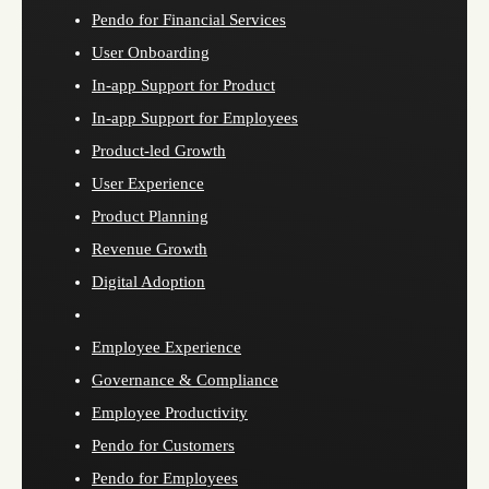
Pendo for Financial Services
User Onboarding
In-app Support for Product
In-app Support for Employees
Product-led Growth
User Experience
Product Planning
Revenue Growth
Digital Adoption
Employee Experience
Governance & Compliance
Employee Productivity
Pendo for Customers
Pendo for Employees