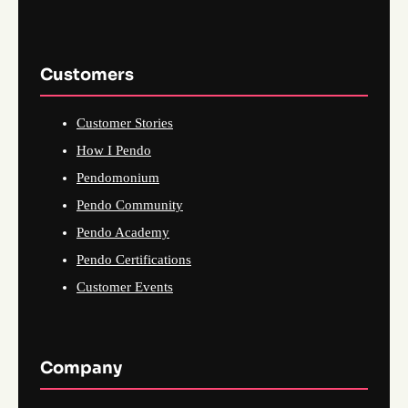
Customers
Customer Stories
How I Pendo
Pendomonium
Pendo Community
Pendo Academy
Pendo Certifications
Customer Events
Company