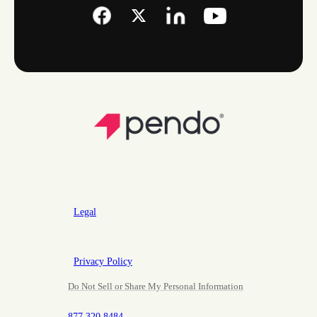
Legal
Privacy Policy
Do Not Sell or Share My Personal Information
877.320.8484