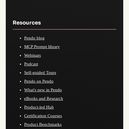
Resources
Pendo blog
MCP Prompt library
Webinars
Podcast
Self-guided Tours
Pendo on Pendo
What's new in Pendo
eBooks and Research
Product-led Hub
Certification Courses
Product Benchmarks