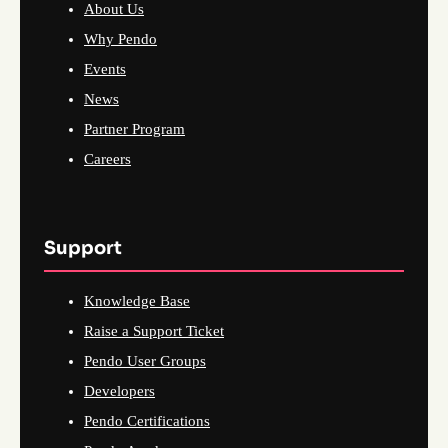
About Us
Why Pendo
Events
News
Partner Program
Careers
Support
Knowledge Base
Raise a Support Ticket
Pendo User Groups
Developers
Pendo Certifications