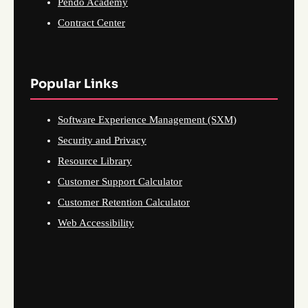
Pendo Academy
Contract Center
Popular Links
Software Experience Management (SXM)
Security and Privacy
Resource Library
Customer Support Calculator
Customer Retention Calculator
Web Accessibility