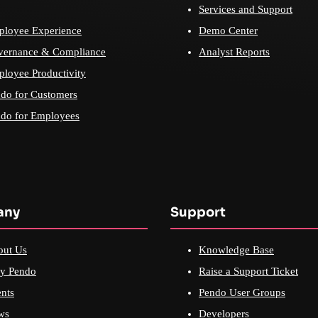
Services and Support
loyee Experience
Demo Center
vernance & Compliance
Analyst Reports
loyee Productivity
do for Customers
do for Employees
any
Support
out Us
Knowledge Base
y Pendo
Raise a Support Ticket
nts
Pendo User Groups
ws
Developers