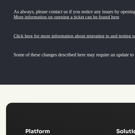
As always, please contact us if you notice any issues by opening
More information on opening a ticket can be found here
Click here for more information about migrating to and testing 
Some of these changes described here may require an update to
Platform
Soluti