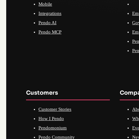
Mobile
Integrations
Emp
Pendo AI
Go
Pendo MCP
Emp
Pen
Pen
Customers
Comp
Customer Stories
Ab
How I Pendo
Wh
Pendomonium
Eve
Pendo Community
Ne