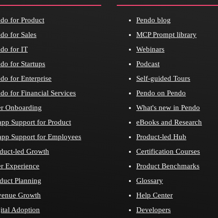
do for Product
Pendo blog
do for Sales
MCP Prompt library
do for IT
Webinars
do for Startups
Podcast
do for Enterprise
Self-guided Tours
do for Financial Services
Pendo on Pendo
r Onboarding
What's new in Pendo
app Support for Product
eBooks and Research
app Support for Employees
Product-led Hub
duct-led Growth
Certification Courses
r Experience
Product Benchmarks
duct Planning
Glossary
venue Growth
Help Center
ital Adoption
Developers