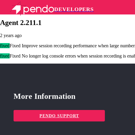
DEVELOPERS
Pendo Mobile SDK
Agent 2.211.1
2 years ago
fixed
Fixed Improve session recording performance when large number
fixed
Fixed No longer log console errors when session recording is enab
More Information
PENDO SUPPORT