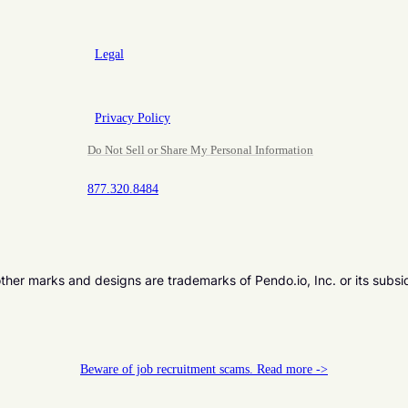
Legal
Privacy Policy
Do Not Sell or Share My Personal Information
877.320.8484
er marks and designs are trademarks of Pendo.io, Inc. or its subsi
Beware of job recruitment scams. Read more ->