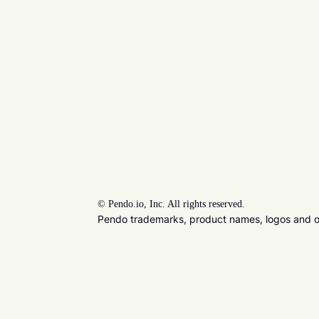
©
Pendo.io, Inc. All rights reserved.
Pendo trademarks, product names, logos and oth