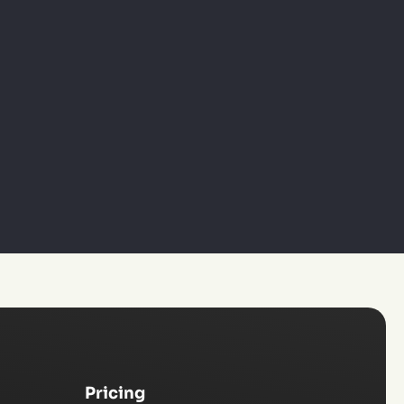
Pricing