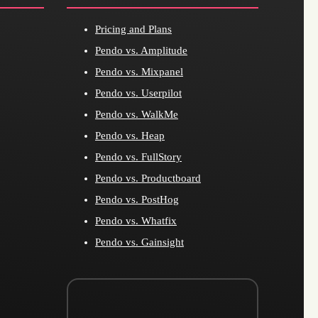
Pricing and Plans
Pendo vs. Amplitude
Pendo vs. Mixpanel
Pendo vs. Userpilot
Pendo vs. WalkMe
Pendo vs. Heap
Pendo vs. FullStory
Pendo vs. Productboard
Pendo vs. PostHog
Pendo vs. Whatfix
Pendo vs. Gainsight