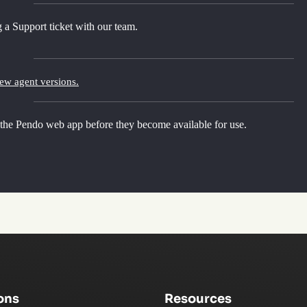
 a Support ticket with our team.
new agent versions.
 the Pendo web app before they become available for use.
ons
Resources