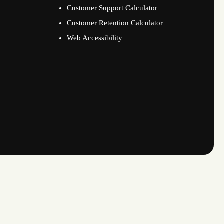
Customer Support Calculator
Customer Retention Calculator
Web Accessibility