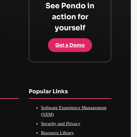
See Pendo in
action for
yourself
Get a Demo
Popular Links
Software Experience Management
(SXM)
Security and Privacy
Resource Library