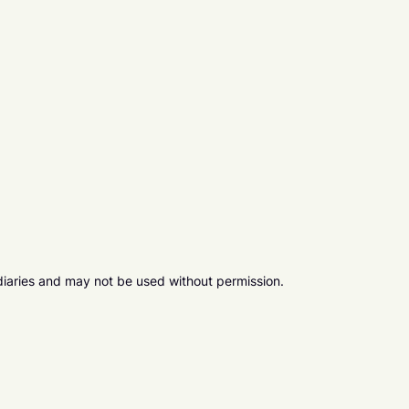
diaries and may not be used without permission.