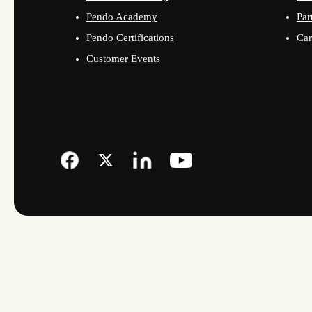
Pendo Academy
Par
Pendo Certifications
Car
Customer Events