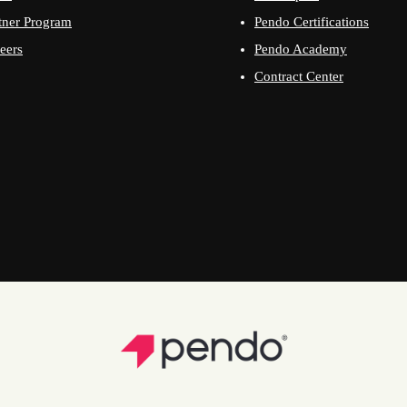
tner Program
Pendo Certifications
eers
Pendo Academy
Contract Center