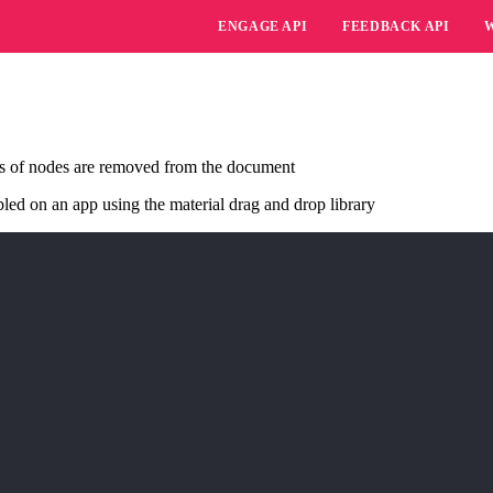
ENGAGE API
FEEDBACK API
s of nodes are removed from the document
led on an app using the material drag and drop library