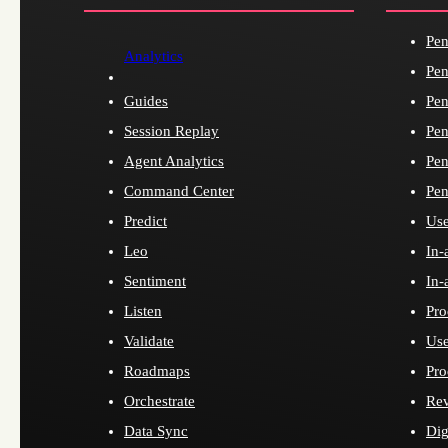
Pen
Analytics
Pen
Guides
Pen
Session Replay
Pen
Agent Analytics
Pen
Command Center
Pen
Predict
Use
Leo
In-
Sentiment
In-
Listen
Pro
Validate
Use
Roadmaps
Pro
Orchestrate
Re
Data Sync
Dig