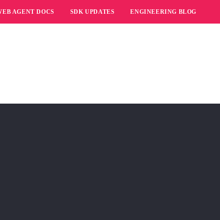
WEB AGENT DOCS
SDK UPDATES
ENGINEERING BLOG