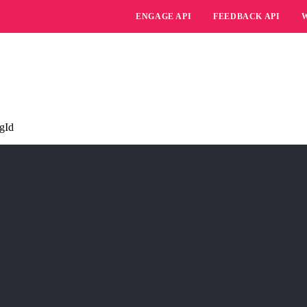
ENGAGE API
FEEDBACK API
ngId