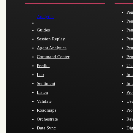
Pen
Analytics
Pen
Guides
Pen
Session Replay
Pen
Agent Analytics
Pen
Command Center
Pen
Predict
Use
Leo
In-
Sentiment
In-
Listen
Pro
Validate
Use
Roadmaps
Pro
Orchestrate
Re
Data Sync
Dig