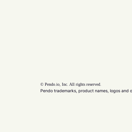
©
Pendo.io, Inc. All rights reserved.
Pendo trademarks, product names, logos and oth