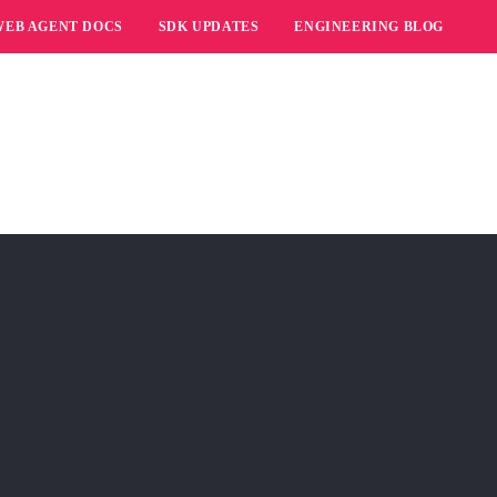
WEB AGENT DOCS
SDK UPDATES
ENGINEERING BLOG