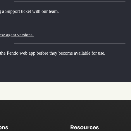
 a Support ticket with our team.
new agent versions.
 the Pendo web app before they become available for use.
ons
Resources