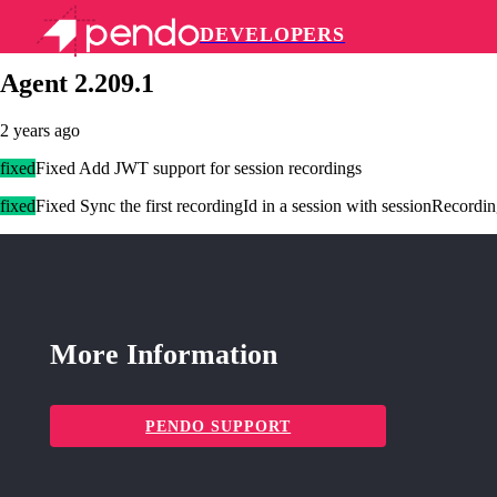
DEVELOPERS
Pendo Mobile SDK
Agent 2.209.1
2 years ago
fixed
Fixed Add JWT support for session recordings
fixed
Fixed Sync the first recordingId in a session with sessionRecordi
More Information
PENDO SUPPORT