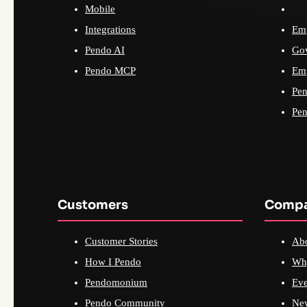
Mobile
Integrations
Emp
Pendo AI
Go
Pendo MCP
Emp
Pen
Pen
Customers
Comp
Customer Stories
Ab
How I Pendo
Wh
Pendomonium
Eve
Pendo Community
Ne