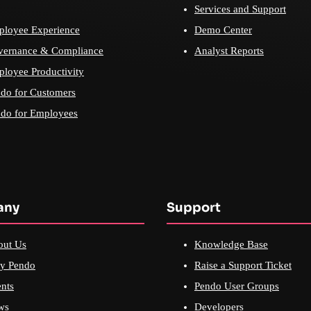
Services and Support
loyee Experience
Demo Center
vernance & Compliance
Analyst Reports
loyee Productivity
do for Customers
do for Employees
any
Support
out Us
Knowledge Base
y Pendo
Raise a Support Ticket
nts
Pendo User Groups
ws
Developers