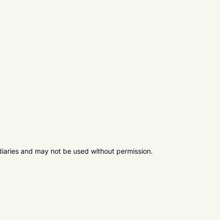
diaries and may not be used without permission.