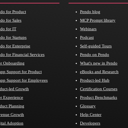
do for Product
Pendo blog
do for Sales
MCP Prompt library
do for IT
Webinars
do for Startups
Podcast
do for Enterprise
Self-guided Tours
do for Financial Services
Pendo on Pendo
r Onboarding
What's new in Pendo
app Support for Product
eBooks and Research
app Support for Employees
Product-led Hub
duct-led Growth
Certification Courses
r Experience
Product Benchmarks
duct Planning
Glossary
venue Growth
Help Center
ital Adoption
Developers