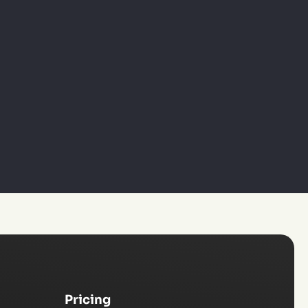
Pricing