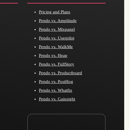
Pricing and Plans
Pendo vs. Amplitude
Pendo vs. Mixpanel
Pendo vs. Userpilot
Pendo vs. WalkMe
Pendo vs. Heap
Pendo vs. FullStory
Pendo vs. Productboard
Pendo vs. PostHog
Pendo vs. Whatfix
Pendo vs. Gainsight