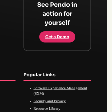
See Pendo in
action for
yourself
Get a Demo
Popular Links
Software Experience Management
(SXM)
Security and Privacy
Resource Library