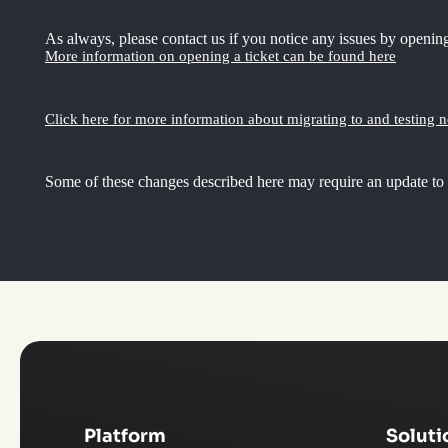
As always, please contact us if you notice any issues by opening
More information on opening a ticket can be found here
Click here for more information about migrating to and testing 
Some of these changes described here may require an update to
Platform
Soluti