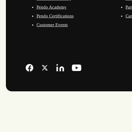
Pendo Academy
Par
Pendo Certifications
Car
Customer Events