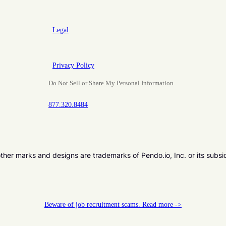
Legal
Privacy Policy
Do Not Sell or Share My Personal Information
877.320.8484
er marks and designs are trademarks of Pendo.io, Inc. or its subsi
Beware of job recruitment scams. Read more ->