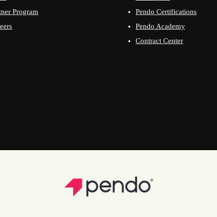
tner Program
Pendo Certifications
eers
Pendo Academy
Contract Center