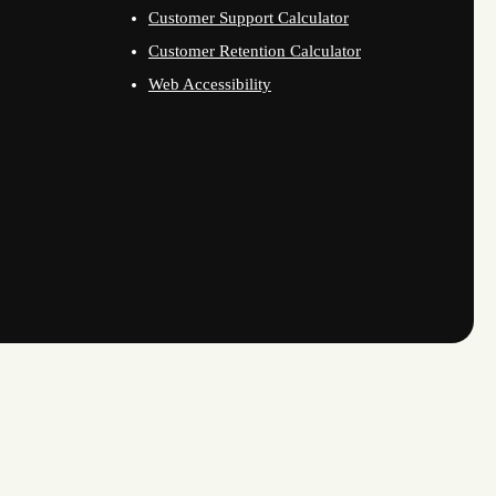
Customer Support Calculator
Customer Retention Calculator
Web Accessibility