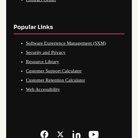
Popular Links
Software Experience Management (SXM)
Security and Privacy
Resource Library
Customer Support Calculator
Customer Retention Calculator
Web Accessibility