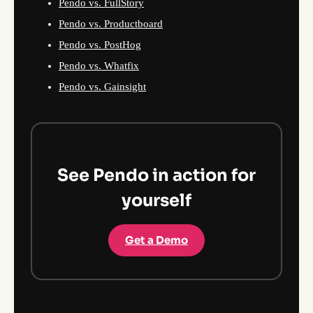
Pendo vs. FullStory
Pendo vs. Productboard
Pendo vs. PostHog
Pendo vs. Whatfix
Pendo vs. Gainsight
See Pendo in action for
yourself
Get a Demo