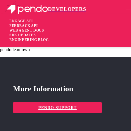
DEVELOPERS
Pendo Mobile SDK
Agent 2.205.3
ENGAGE API
FEEDBACK API
WEB AGENT DOCS
2 years ago
SDK UPDATES
ENGINEERING BLOG
fixed
Fixed Remove listeners for in-flight guide requests when calling
pendo.teardown
More Information
PENDO SUPPORT