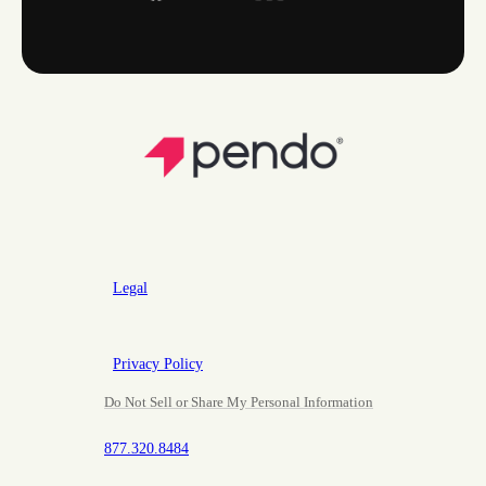
Legal
Privacy Policy
Do Not Sell or Share My Personal Information
877.320.8484