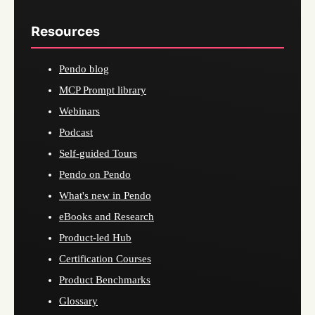
Resources
Pendo blog
MCP Prompt library
Webinars
Podcast
Self-guided Tours
Pendo on Pendo
What's new in Pendo
eBooks and Research
Product-led Hub
Certification Courses
Product Benchmarks
Glossary