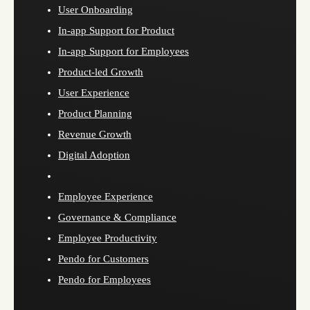
User Onboarding
In-app Support for Product
In-app Support for Employees
Product-led Growth
User Experience
Product Planning
Revenue Growth
Digital Adoption
Employee Experience
Governance & Compliance
Employee Productivity
Pendo for Customers
Pendo for Employees