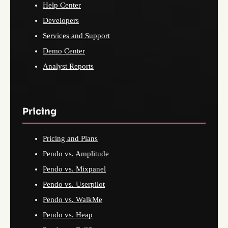
Help Center
Developers
Services and Support
Demo Center
Analyst Reports
Pricing
Pricing and Plans
Pendo vs. Amplitude
Pendo vs. Mixpanel
Pendo vs. Userpilot
Pendo vs. WalkMe
Pendo vs. Heap