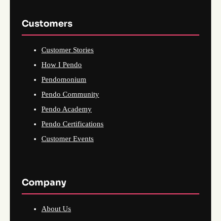
Customers
Customer Stories
How I Pendo
Pendomonium
Pendo Community
Pendo Academy
Pendo Certifications
Customer Events
Company
About Us