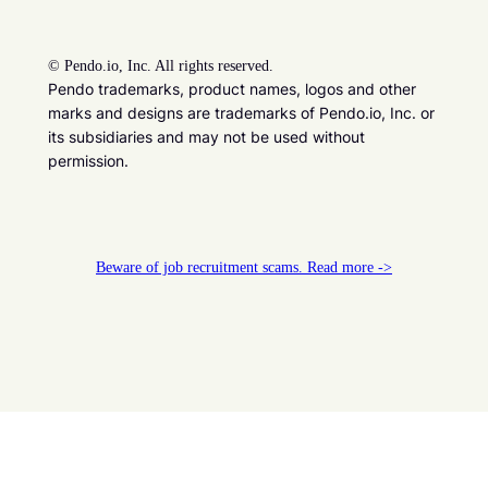
©
Pendo.io, Inc. All rights reserved.
Pendo trademarks, product names, logos and other
marks and designs are trademarks of Pendo.io, Inc. or
its subsidiaries and may not be used without
permission.
Beware of job recruitment scams. Read more ->