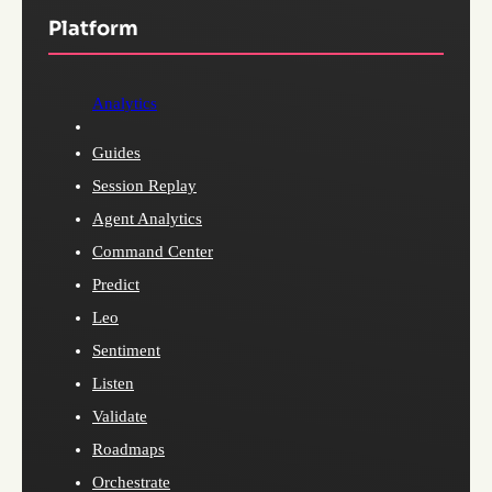
Platform
Analytics
Guides
Session Replay
Agent Analytics
Command Center
Predict
Leo
Sentiment
Listen
Validate
Roadmaps
Orchestrate