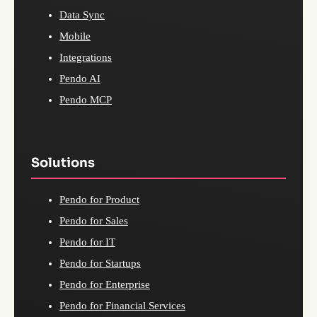
Data Sync
Mobile
Integrations
Pendo AI
Pendo MCP
Solutions
Pendo for Product
Pendo for Sales
Pendo for IT
Pendo for Startups
Pendo for Enterprise
Pendo for Financial Services