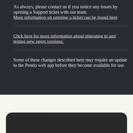
As always, please contact us if you notice any issues by
opening a Support ticket with our team.
More information on opening a ticket can be found here
Click here for more information about migrating to and
testing new agent versions.
Some of these changes described here may require an update
to the Pendo web app before they become available for use.