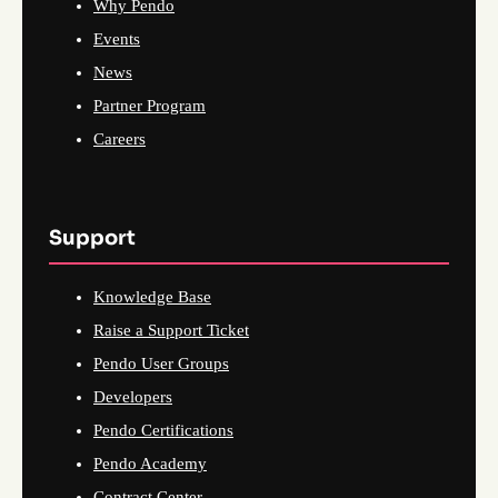
Why Pendo
Events
News
Partner Program
Careers
Support
Knowledge Base
Raise a Support Ticket
Pendo User Groups
Developers
Pendo Certifications
Pendo Academy
Contract Center