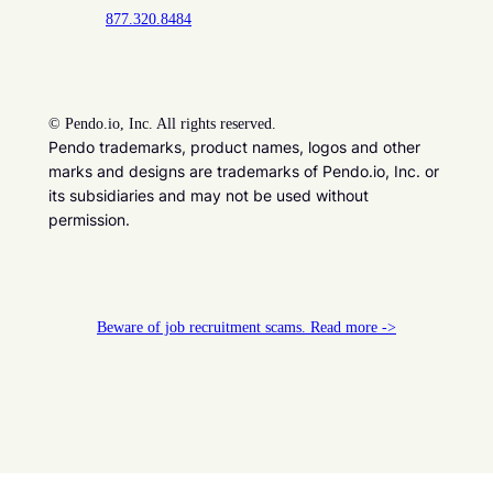
877.320.8484
©
Pendo.io, Inc. All rights reserved.
Pendo trademarks, product names, logos and other
marks and designs are trademarks of Pendo.io, Inc. or
its subsidiaries and may not be used without
permission.
Beware of job recruitment scams. Read more ->