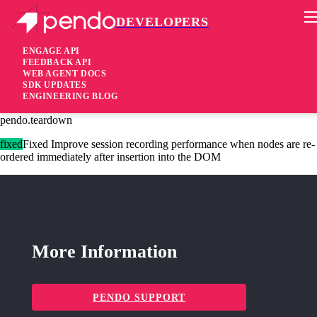
DEVELOPERS
Pendo Mobile SDK
Agent 2.204.1
ENGAGE API
FEEDBACK API
WEB AGENT DOCS
2 years ago
SDK UPDATES
ENGINEERING BLOG
fixed
Fixed Ensure all modules can correctly re-initialize after calling
pendo.teardown
fixed
Fixed Improve session recording performance when nodes are re-
ordered immediately after insertion into the DOM
More Information
PENDO SUPPORT