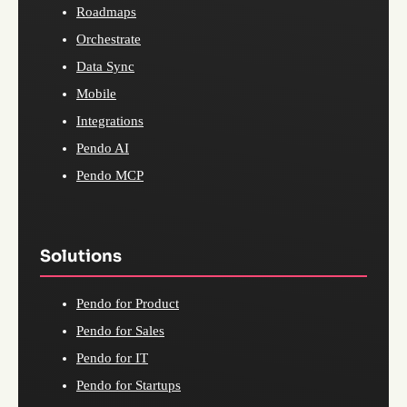
Roadmaps
Orchestrate
Data Sync
Mobile
Integrations
Pendo AI
Pendo MCP
Solutions
Pendo for Product
Pendo for Sales
Pendo for IT
Pendo for Startups