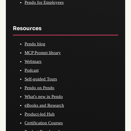
Pendo for Employees
Resources
Pendo blog
MCP Prompt library
Webinars
Podcast
Self-guided Tours
Pendo on Pendo
What's new in Pendo
eBooks and Research
Product-led Hub
Certification Courses