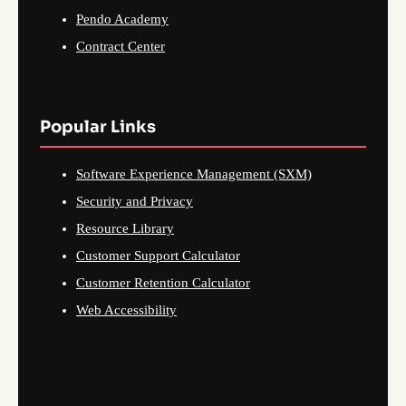
Pendo Academy
Contract Center
Popular Links
Software Experience Management (SXM)
Security and Privacy
Resource Library
Customer Support Calculator
Customer Retention Calculator
Web Accessibility