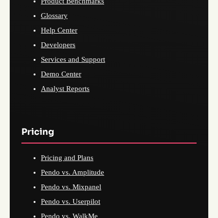
Product Benchmarks
Glossary
Help Center
Developers
Services and Support
Demo Center
Analyst Reports
Pricing
Pricing and Plans
Pendo vs. Amplitude
Pendo vs. Mixpanel
Pendo vs. Userpilot
Pendo vs. WalkMe