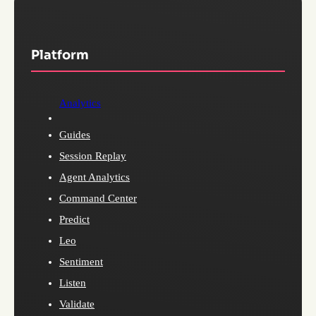
Platform
Analytics
Guides
Session Replay
Agent Analytics
Command Center
Predict
Leo
Sentiment
Listen
Validate