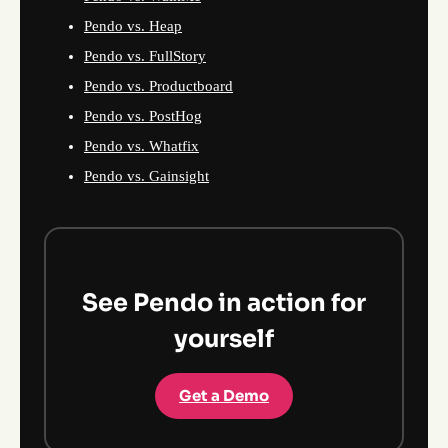
Pendo vs. Heap
Pendo vs. FullStory
Pendo vs. Productboard
Pendo vs. PostHog
Pendo vs. Whatfix
Pendo vs. Gainsight
See Pendo in action for
yourself
Get a Demo