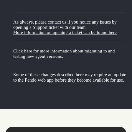
As always, please contact us if you notice any issues by
opening a Support ticket with our team.
More information on opening a ticket can be found here
Click here for more information about migrating to and
testing new agent versions.
Some of these changes described here may require an update
to the Pendo web app before they become available for use.