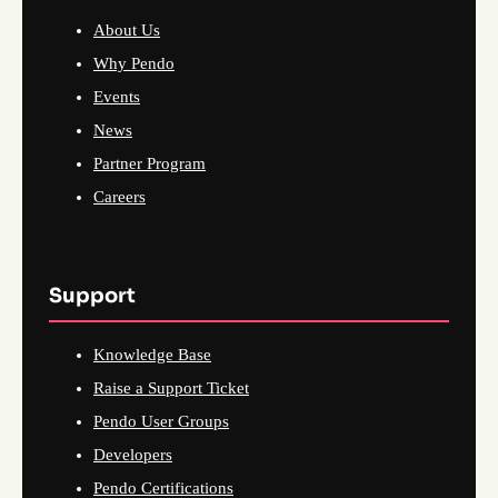
About Us
Why Pendo
Events
News
Partner Program
Careers
Support
Knowledge Base
Raise a Support Ticket
Pendo User Groups
Developers
Pendo Certifications