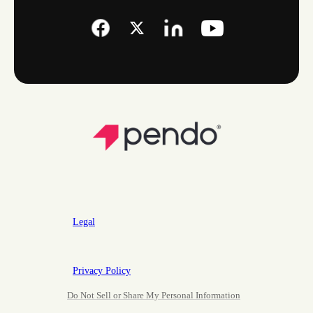
Legal
Privacy Policy
Do Not Sell or Share My Personal Information