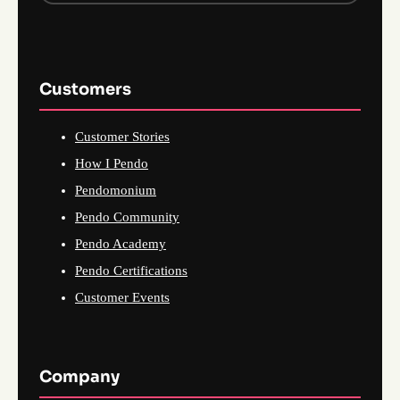
Customers
Customer Stories
How I Pendo
Pendomonium
Pendo Community
Pendo Academy
Pendo Certifications
Customer Events
Company