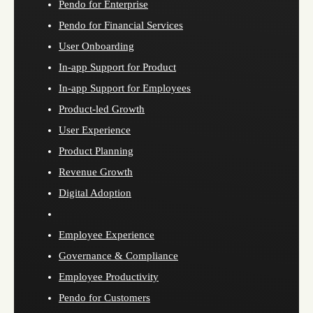
Pendo for Enterprise
Pendo for Financial Services
User Onboarding
In-app Support for Product
In-app Support for Employees
Product-led Growth
User Experience
Product Planning
Revenue Growth
Digital Adoption
Employee Experience
Governance & Compliance
Employee Productivity
Pendo for Customers