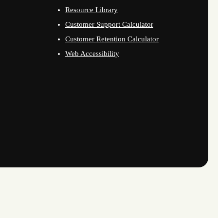
Resource Library
Customer Support Calculator
Customer Retention Calculator
Web Accessibility