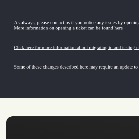
As always, please contact us if you notice any issues by opening
More information on opening a ticket can be found here
Click here for more information about migrating to and testing 
Some of these changes described here may require an update to