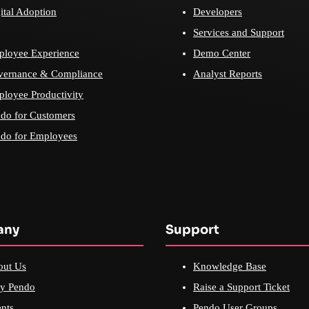
ital Adoption
Developers
Services and Support
loyee Experience
Demo Center
vernance & Compliance
Analyst Reports
loyee Productivity
do for Customers
do for Employees
any
Support
out Us
Knowledge Base
y Pendo
Raise a Support Ticket
nts
Pendo User Groups