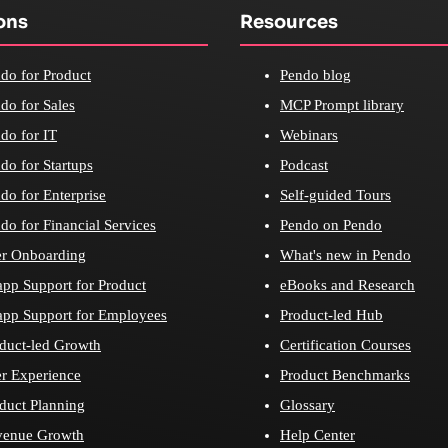
ons
Resources
do for Product
Pendo blog
do for Sales
MCP Prompt library
do for IT
Webinars
do for Startups
Podcast
do for Enterprise
Self-guided Tours
do for Financial Services
Pendo on Pendo
r Onboarding
What's new in Pendo
app Support for Product
eBooks and Research
app Support for Employees
Product-led Hub
duct-led Growth
Certification Courses
r Experience
Product Benchmarks
duct Planning
Glossary
venue Growth
Help Center