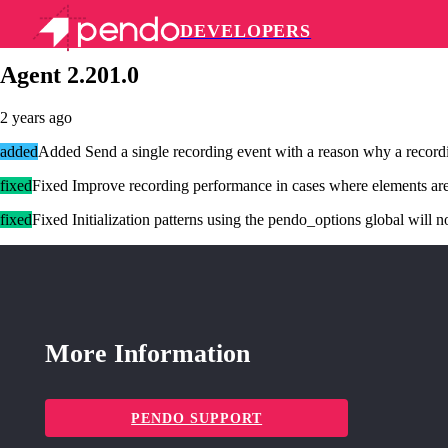
DEVELOPERS
Pendo Mobile SDK
Agent 2.201.0
2 years ago
added
Added Send a single recording event with a reason why a recordin
fixed
Fixed Improve recording performance in cases where elements ar
fixed
Fixed Initialization patterns using the pendo_options global will n
More Information
PENDO SUPPORT