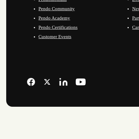
Pendo Community
Ne
Pendo Academy
Par
Pendo Certifications
Car
Customer Events