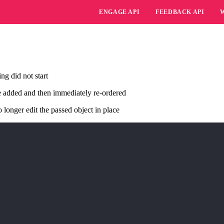
ENGAGE API
FEEDBACK API
g did not start
e added and then immediately re-ordered
o longer edit the passed object in place