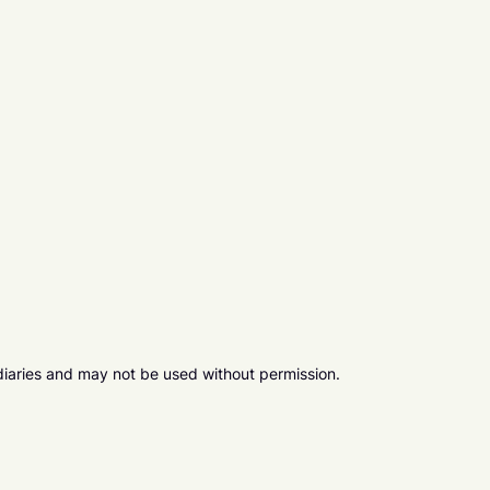
diaries and may not be used without permission.