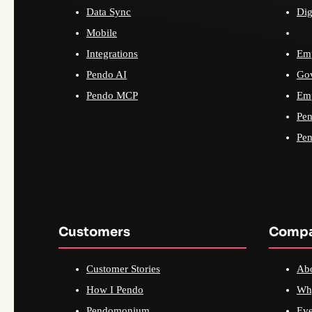
Data Sync
Dig
Mobile
Integrations
Emp
Pendo AI
Go
Pendo MCP
Emp
Pen
Pen
Customers
Comp
Customer Stories
Ab
How I Pendo
Wh
Pendomonium
Eve