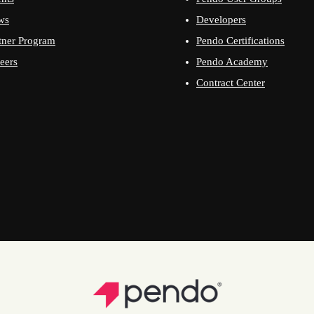
ws
Developers
tner Program
Pendo Certifications
eers
Pendo Academy
Contract Center