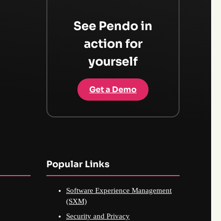
See Pendo in
action for
yourself
Get a Demo
Popular Links
Software Experience Management
(SXM)
Security and Privacy