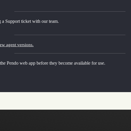
 a Support ticket with our team.
new agent versions.
 the Pendo web app before they become available for use.