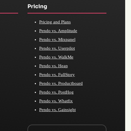
Pricing
Pricing and Plans
Pendo vs. Amplitude
Pendo vs. Mixpanel
Pendo vs. Userpilot
Pendo vs. WalkMe
Pendo vs. Heap
Pendo vs. FullStory
Pendo vs. Productboard
Pendo vs. PostHog
Pendo vs. Whatfix
Pendo vs. Gainsight