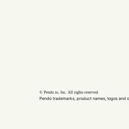
©
Pendo.io, Inc. All rights reserved.
Pendo trademarks, product names, logos and oth