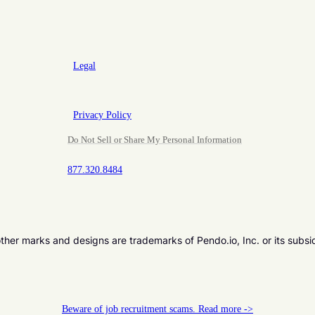
Legal
Privacy Policy
Do Not Sell or Share My Personal Information
877.320.8484
er marks and designs are trademarks of Pendo.io, Inc. or its subsi
Beware of job recruitment scams. Read more ->