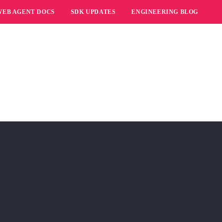
WEB AGENT DOCS
SDK UPDATES
ENGINEERING BLOG