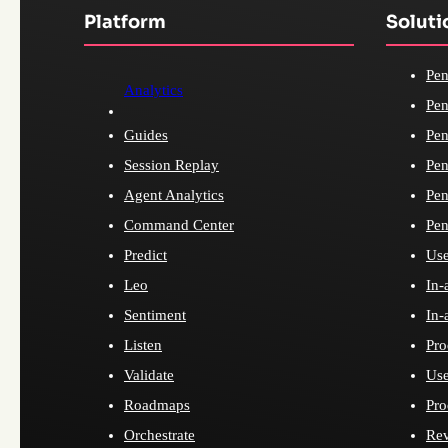
Platform
Soluti
Pen
Analytics
Pen
Guides
Pen
Session Replay
Pen
Agent Analytics
Pen
Command Center
Pen
Predict
Use
Leo
In-
Sentiment
In-
Listen
Pro
Validate
Use
Roadmaps
Pro
Orchestrate
Re