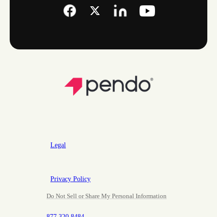
Legal
Privacy Policy
Do Not Sell or Share My Personal Information
877.320.8484