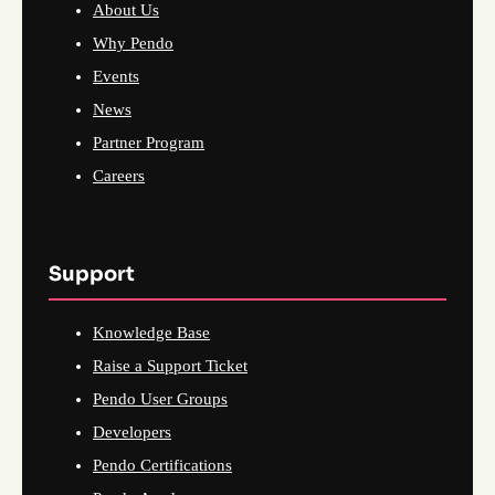
About Us
Why Pendo
Events
News
Partner Program
Careers
Support
Knowledge Base
Raise a Support Ticket
Pendo User Groups
Developers
Pendo Certifications