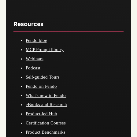
Resources
Pendo blog
MCP Prompt library
Webinars
Podcast
Self-guided Tours
Pendo on Pendo
What's new in Pendo
eBooks and Research
Product-led Hub
Certification Courses
Product Benchmarks