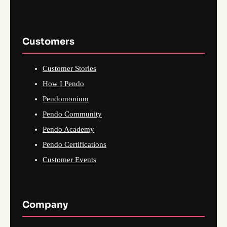
Customers
Customer Stories
How I Pendo
Pendomonium
Pendo Community
Pendo Academy
Pendo Certifications
Customer Events
Company