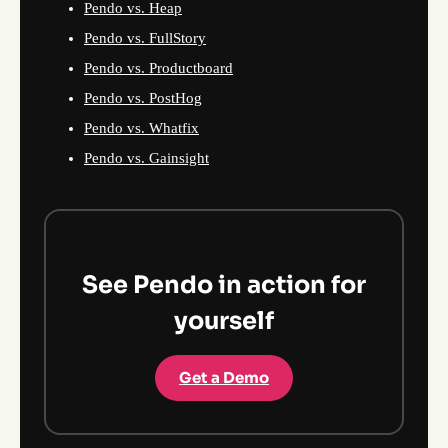
Pendo vs. Heap
Pendo vs. FullStory
Pendo vs. Productboard
Pendo vs. PostHog
Pendo vs. Whatfix
Pendo vs. Gainsight
See Pendo in action for
yourself
Get a Demo