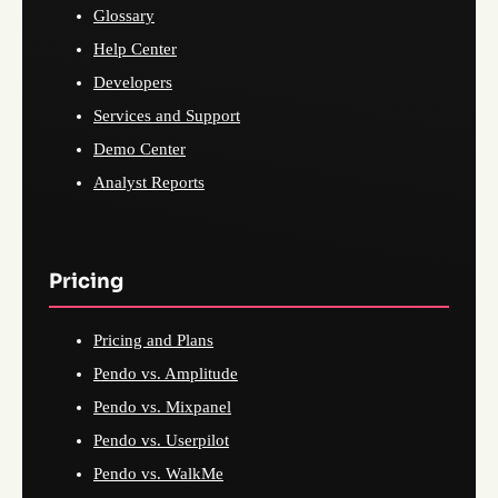
Glossary
Help Center
Developers
Services and Support
Demo Center
Analyst Reports
Pricing
Pricing and Plans
Pendo vs. Amplitude
Pendo vs. Mixpanel
Pendo vs. Userpilot
Pendo vs. WalkMe