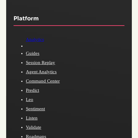
Platform
Analytics
Guides
Session Replay
Agent Analytics
Command Center
Predict
Leo
Sentiment
Listen
Validate
Roadmaps