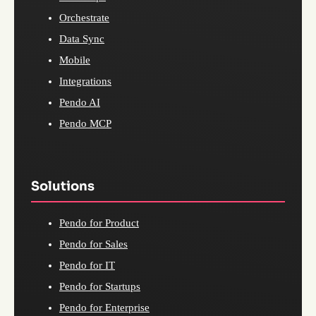
Orchestrate
Data Sync
Mobile
Integrations
Pendo AI
Pendo MCP
Solutions
Pendo for Product
Pendo for Sales
Pendo for IT
Pendo for Startups
Pendo for Enterprise