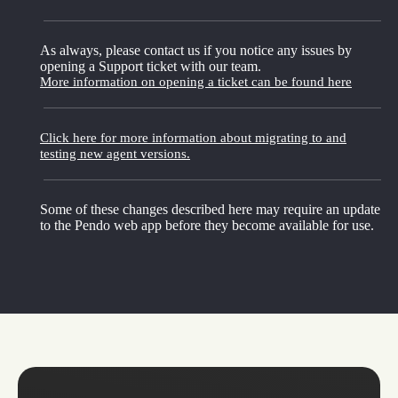
As always, please contact us if you notice any issues by
opening a Support ticket with our team.
More information on opening a ticket can be found here
Click here for more information about migrating to and
testing new agent versions.
Some of these changes described here may require an update
to the Pendo web app before they become available for use.