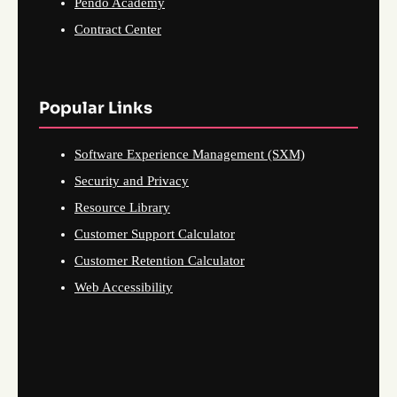
Pendo Academy
Contract Center
Popular Links
Software Experience Management (SXM)
Security and Privacy
Resource Library
Customer Support Calculator
Customer Retention Calculator
Web Accessibility