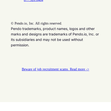
©
Pendo.io, Inc. All rights reserved.
Pendo trademarks, product names, logos and other
marks and designs are trademarks of Pendo.io, Inc. or
its subsidiaries and may not be used without
permission.
Beware of job recruitment scams. Read more ->