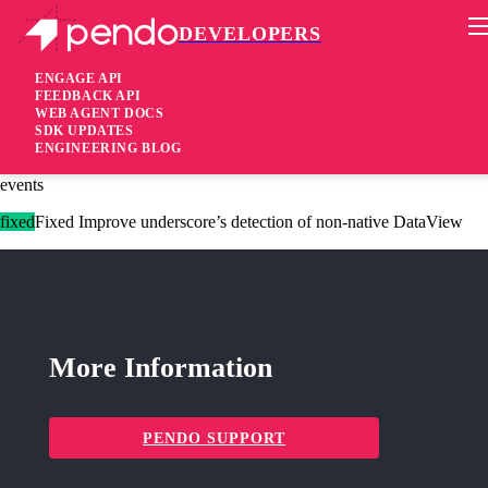
DEVELOPERS
Pendo Mobile SDK
Agent 2.199.1
ENGAGE API
FEEDBACK API
WEB AGENT DOCS
2 years ago
SDK UPDATES
ENGINEERING BLOG
added
Added Append historical metadata values to session recording
events
fixed
Fixed Improve underscore’s detection of non-native DataView
More Information
PENDO SUPPORT