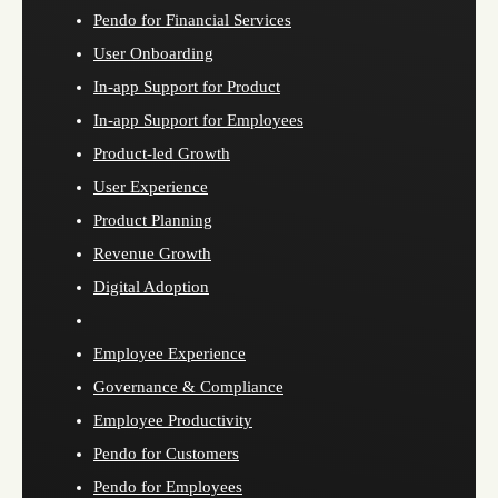
Pendo for Financial Services
User Onboarding
In-app Support for Product
In-app Support for Employees
Product-led Growth
User Experience
Product Planning
Revenue Growth
Digital Adoption
Employee Experience
Governance & Compliance
Employee Productivity
Pendo for Customers
Pendo for Employees