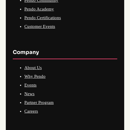
Pendo Community
Pendo Academy
Pendo Certifications
Customer Events
Company
About Us
Why Pendo
Events
News
Partner Program
Careers