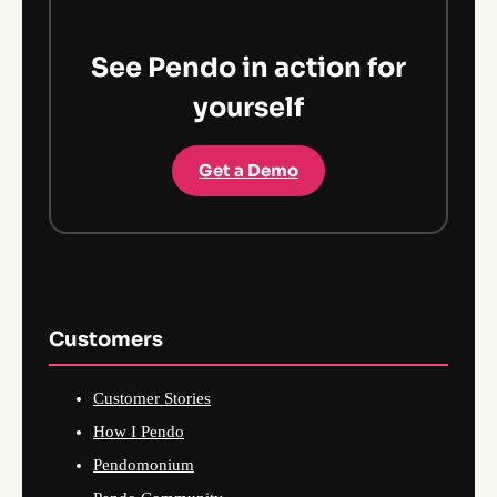
See Pendo in action for
yourself
Get a Demo
Customers
Customer Stories
How I Pendo
Pendomonium