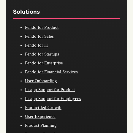
Solutions
Pendo for Product
Pendo for Sales
Pendo for IT
Pendo for Startups
Pendo for Enterprise
Pendo for Financial Services
User Onboarding
In-app Support for Product
In-app Support for Employees
Product-led Growth
User Experience
Product Planning