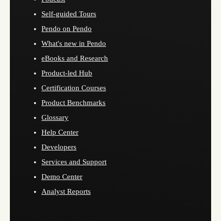
Self-guided Tours
Pendo on Pendo
What's new in Pendo
eBooks and Research
Product-led Hub
Certification Courses
Product Benchmarks
Glossary
Help Center
Developers
Services and Support
Demo Center
Analyst Reports