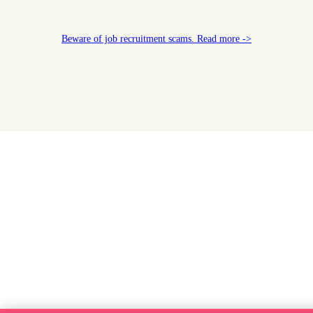
Beware of job recruitment scams. Read more ->