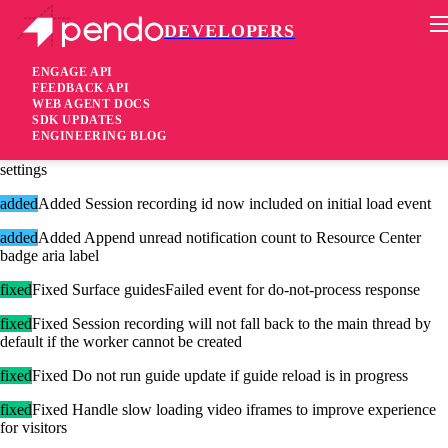
DEVELOPERS
Pendo Mobile SDK
Agent 2.199.0
ENGAGE API
FEEDBACK API
WEB AGENT DOCS
2 years ago
SDK UPDATES
ENGINEERING BLOG
added
Added Read session recording keyframe frequency from visitor
settings
added
Added Session recording id now included on initial load event
added
Added Append unread notification count to Resource Center
badge aria label
fixed
Fixed Surface guidesFailed event for do-not-process response
fixed
Fixed Session recording will not fall back to the main thread by
default if the worker cannot be created
fixed
Fixed Do not run guide update if guide reload is in progress
fixed
Fixed Handle slow loading video iframes to improve experience
for visitors