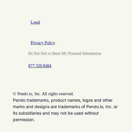
Legal
Privacy Policy
Do Not Sell or Share My Personal Information
877.320.8484
©
Pendo.io, Inc. All rights reserved.
Pendo trademarks, product names, logos and other
marks and designs are trademarks of Pendo.io, Inc. or
its subsidiaries and may not be used without
permission.