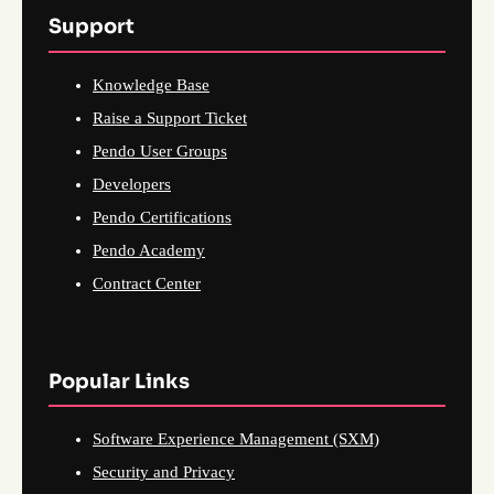
Support
Knowledge Base
Raise a Support Ticket
Pendo User Groups
Developers
Pendo Certifications
Pendo Academy
Contract Center
Popular Links
Software Experience Management (SXM)
Security and Privacy