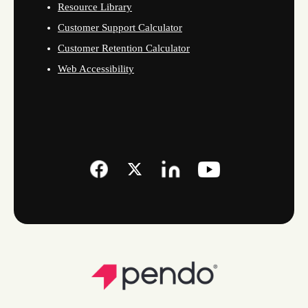
Resource Library
Customer Support Calculator
Customer Retention Calculator
Web Accessibility