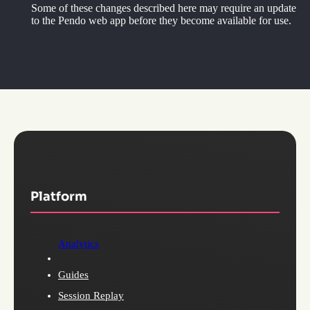
Some of these changes described here may require an update
to the Pendo web app before they become available for use.
Platform
Analytics
Guides
Session Replay