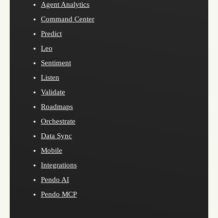
Agent Analytics
Command Center
Predict
Leo
Sentiment
Listen
Validate
Roadmaps
Orchestrate
Data Sync
Mobile
Integrations
Pendo AI
Pendo MCP