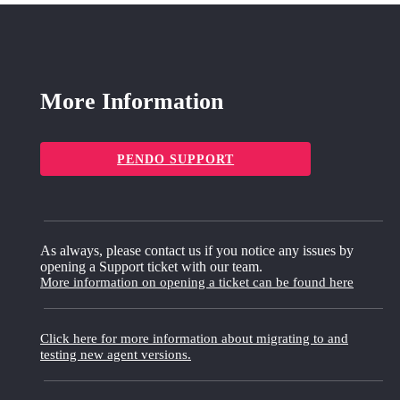
More Information
PENDO SUPPORT
As always, please contact us if you notice any issues by
opening a Support ticket with our team.
More information on opening a ticket can be found here
Click here for more information about migrating to and
testing new agent versions.