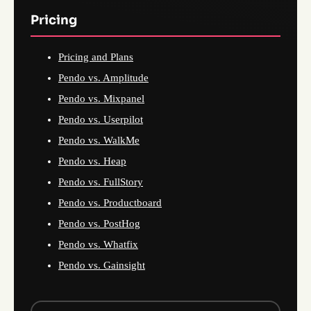
Pricing
Pricing and Plans
Pendo vs. Amplitude
Pendo vs. Mixpanel
Pendo vs. Userpilot
Pendo vs. WalkMe
Pendo vs. Heap
Pendo vs. FullStory
Pendo vs. Productboard
Pendo vs. PostHog
Pendo vs. Whatfix
Pendo vs. Gainsight