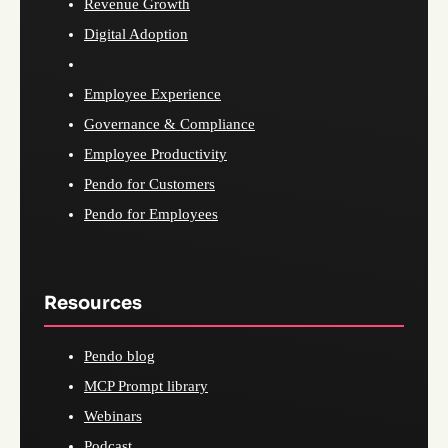
Revenue Growth
Digital Adoption
Employee Experience
Governance & Compliance
Employee Productivity
Pendo for Customers
Pendo for Employees
Resources
Pendo blog
MCP Prompt library
Webinars
Podcast