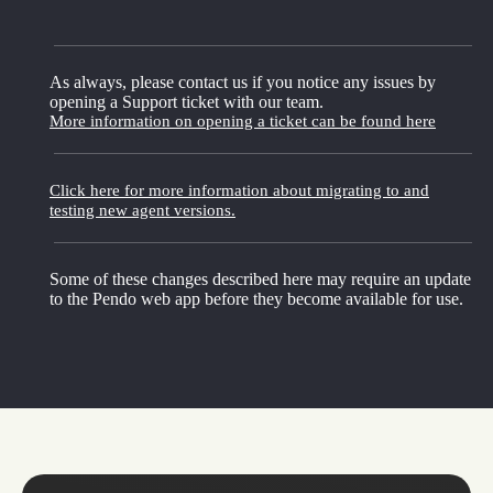
As always, please contact us if you notice any issues by
opening a Support ticket with our team.
More information on opening a ticket can be found here
Click here for more information about migrating to and
testing new agent versions.
Some of these changes described here may require an update
to the Pendo web app before they become available for use.