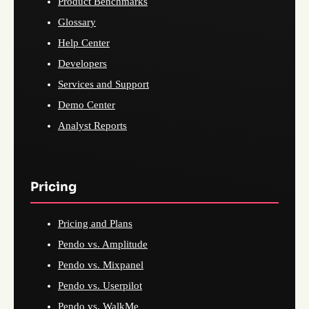
Product Benchmarks
Glossary
Help Center
Developers
Services and Support
Demo Center
Analyst Reports
Pricing
Pricing and Plans
Pendo vs. Amplitude
Pendo vs. Mixpanel
Pendo vs. Userpilot
Pendo vs. WalkMe