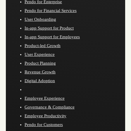
Pendo for Enterprise
Pendo for Financial Services
User Onboarding
In-app Support for Product
In-app Support for Employees
Product-led Growth
User Experience
Product Planning
Revenue Growth
Digital Adoption
Employee Experience
Governance & Compliance
Employee Productivity
Pendo for Customers