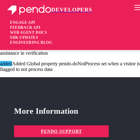
DEVELOPERS
Pendo Mobile SDK
Agent 2.196.1
ENGAGE API
FEEDBACK API
WEB AGENT DOCS
3 years ago
SDK UPDATES
ENGINEERING BLOG
added
Added Session recording ids are now on the data request for
assistance in verification
added
Added Global property pendo.doNotProcess set when a visitor is
flagged to not process data
More Information
PENDO SUPPORT