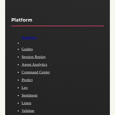
Platform
Analytics
Guides
Session Replay
Agent Analytics
Command Center
Predict
Leo
Sentiment
Listen
Validate