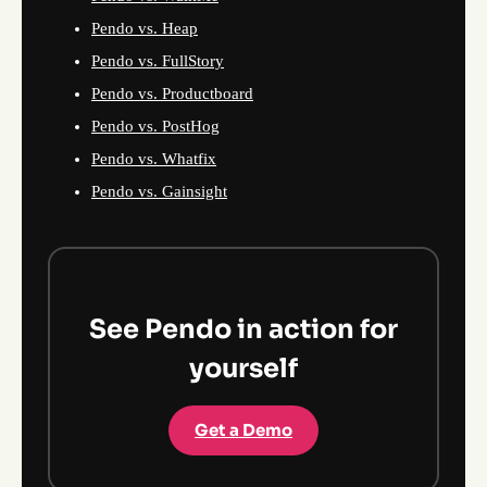
Pendo vs. Heap
Pendo vs. FullStory
Pendo vs. Productboard
Pendo vs. PostHog
Pendo vs. Whatfix
Pendo vs. Gainsight
See Pendo in action for
yourself
Get a Demo