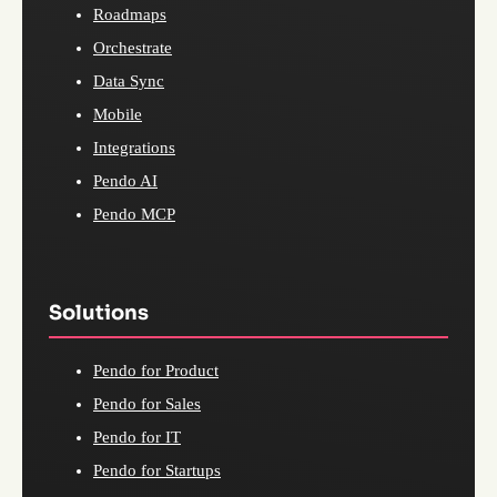
Roadmaps
Orchestrate
Data Sync
Mobile
Integrations
Pendo AI
Pendo MCP
Solutions
Pendo for Product
Pendo for Sales
Pendo for IT
Pendo for Startups