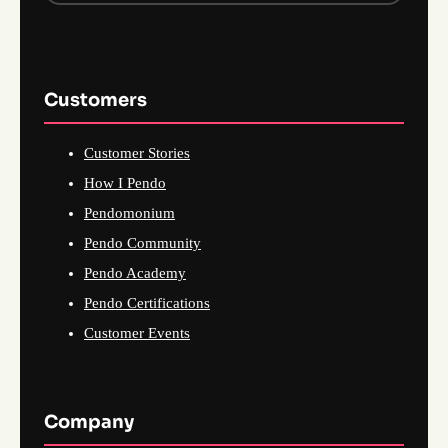
Customers
Customer Stories
How I Pendo
Pendomonium
Pendo Community
Pendo Academy
Pendo Certifications
Customer Events
Company