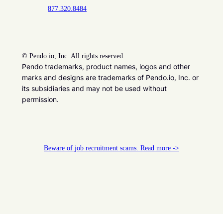
877.320.8484
©
Pendo.io, Inc. All rights reserved.
Pendo trademarks, product names, logos and other
marks and designs are trademarks of Pendo.io, Inc. or
its subsidiaries and may not be used without
permission.
Beware of job recruitment scams. Read more ->