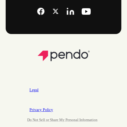
Legal
Privacy Policy
Do Not Sell or Share My Personal Information