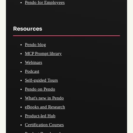
Pendo for Employees
Resources
Pendo blog
MCP Prompt library
Webinars
Podcast
Self-guided Tours
Pendo on Pendo
What's new in Pendo
eBooks and Research
Product-led Hub
Certification Courses