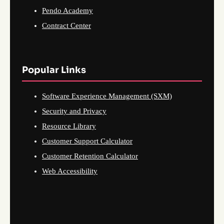
Pendo Academy
Contract Center
Popular Links
Software Experience Management (SXM)
Security and Privacy
Resource Library
Customer Support Calculator
Customer Retention Calculator
Web Accessibility