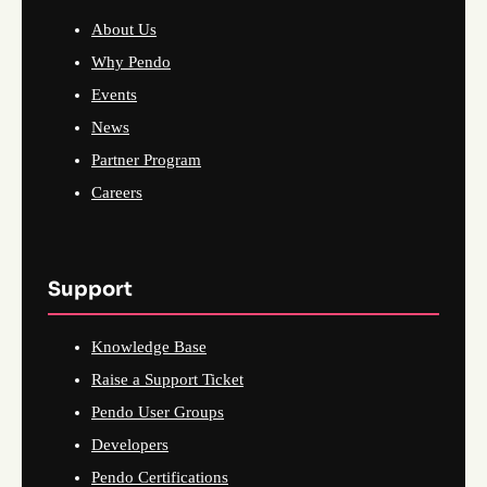
About Us
Why Pendo
Events
News
Partner Program
Careers
Support
Knowledge Base
Raise a Support Ticket
Pendo User Groups
Developers
Pendo Certifications