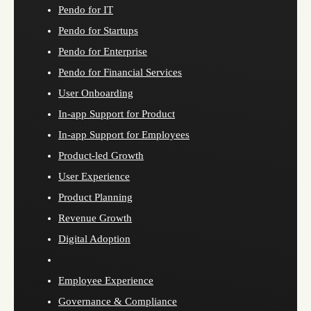
Pendo for IT
Pendo for Startups
Pendo for Enterprise
Pendo for Financial Services
User Onboarding
In-app Support for Product
In-app Support for Employees
Product-led Growth
User Experience
Product Planning
Revenue Growth
Digital Adoption
Employee Experience
Governance & Compliance