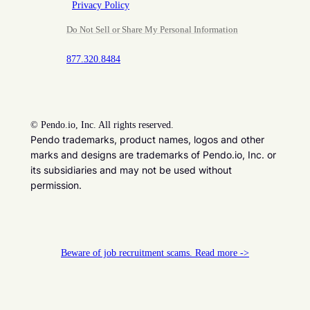
Privacy Policy
Do Not Sell or Share My Personal Information
877.320.8484
©
Pendo.io, Inc. All rights reserved.
Pendo trademarks, product names, logos and other
marks and designs are trademarks of Pendo.io, Inc. or
its subsidiaries and may not be used without
permission.
Beware of job recruitment scams. Read more ->