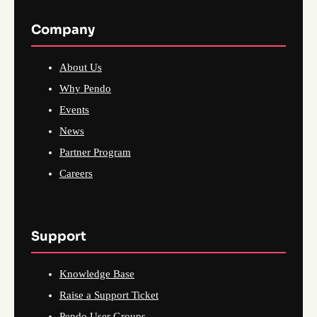
Company
About Us
Why Pendo
Events
News
Partner Program
Careers
Support
Knowledge Base
Raise a Support Ticket
Pendo User Groups