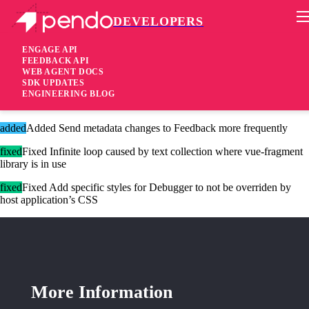
DEVELOPERS
Pendo Mobile SDK
Agent 2.185.0
ENGAGE API
FEEDBACK API
WEB AGENT DOCS
3 years ago
SDK UPDATES
ENGINEERING BLOG
added
Added Promoted metadata is now written to storage (if enabled)
added
Added Send metadata changes to Feedback more frequently
fixed
Fixed Infinite loop caused by text collection where vue-fragment
library is in use
fixed
Fixed Add specific styles for Debugger to not be overriden by
host application’s CSS
More Information