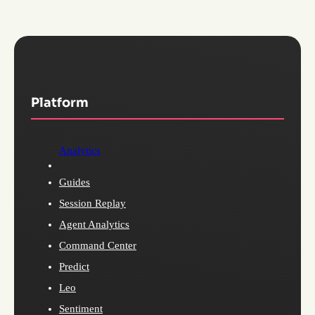
Platform
Analytics
Guides
Session Replay
Agent Analytics
Command Center
Predict
Leo
Sentiment