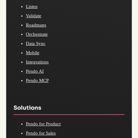
Listen
Validate
Roadmaps
Orchestrate
Data Sync
Mobile
Integrations
Pendo AI
Pendo MCP
Solutions
Pendo for Product
Pendo for Sales