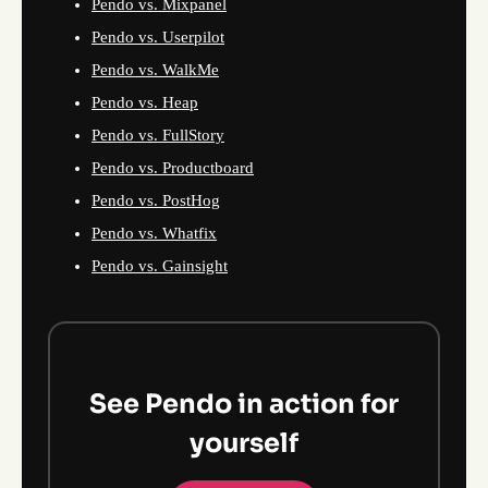
Pendo vs. Mixpanel
Pendo vs. Userpilot
Pendo vs. WalkMe
Pendo vs. Heap
Pendo vs. FullStory
Pendo vs. Productboard
Pendo vs. PostHog
Pendo vs. Whatfix
Pendo vs. Gainsight
See Pendo in action for
yourself