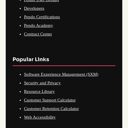
Developers
Pendo Certifications
Pendo Academy
Contract Center
Popular Links
Software Experience Management (SXM)
Security and Privacy
Resource Library
Customer Support Calculator
Customer Retention Calculator
Web Accessibility