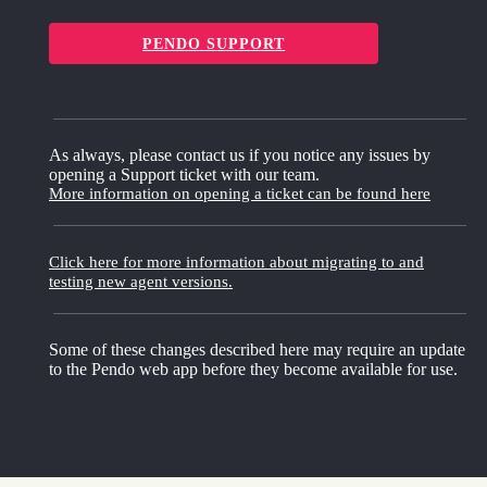
PENDO SUPPORT
As always, please contact us if you notice any issues by
opening a Support ticket with our team.
More information on opening a ticket can be found here
Click here for more information about migrating to and
testing new agent versions.
Some of these changes described here may require an update
to the Pendo web app before they become available for use.