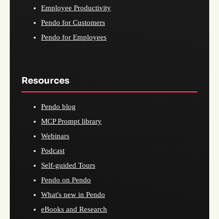
Employee Productivity
Pendo for Customers
Pendo for Employees
Resources
Pendo blog
MCP Prompt library
Webinars
Podcast
Self-guided Tours
Pendo on Pendo
What's new in Pendo
eBooks and Research