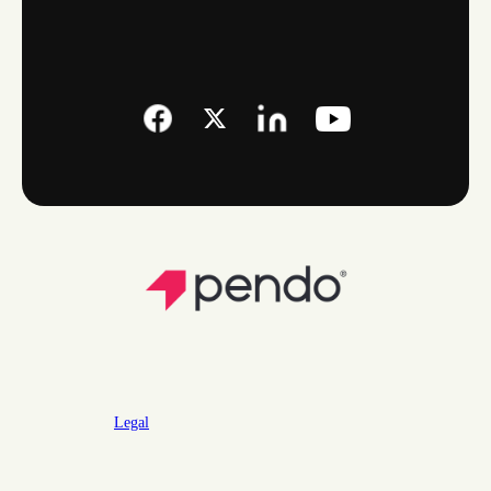
Legal