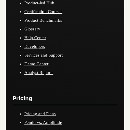
Product-led Hub
Certification Courses
Product Benchmarks
Glossary
Help Center
Developers
Services and Support
Demo Center
Analyst Reports
Pricing
Pricing and Plans
Pendo vs. Amplitude