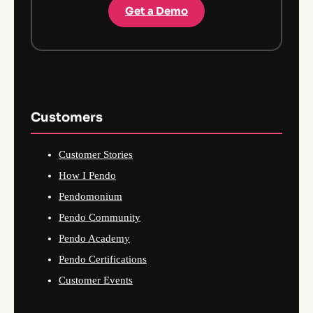
Get a Demo
Customers
Customer Stories
How I Pendo
Pendomonium
Pendo Community
Pendo Academy
Pendo Certifications
Customer Events