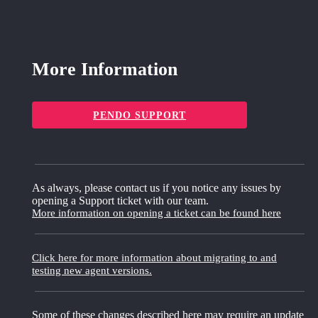
More Information
PENDO SUPPORT
As always, please contact us if you notice any issues by
opening a Support ticket with our team.
More information on opening a ticket can be found here
Click here for more information about migrating to and
testing new agent versions.
Some of these changes described here may require an update