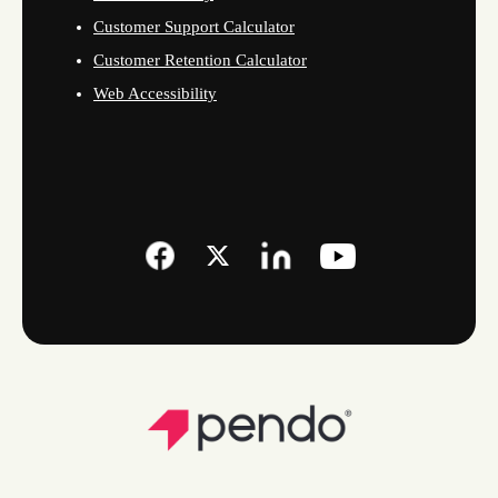
Customer Support Calculator
Customer Retention Calculator
Web Accessibility