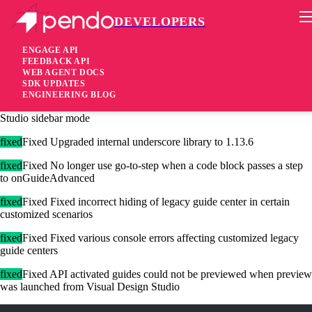
DEVELOPERS
Pendo Mobile SDK
Agent 2.183.0
ENGAGE API
FEEDBACK API
WEB AGENT DOCS
3 years ago
SDK UPDATES
ENGINEERING BLOG
added
Added Additional launch method support for Visual Design
Studio sidebar mode
fixed
Fixed Upgraded internal underscore library to 1.13.6
fixed
Fixed No longer use go-to-step when a code block passes a step
to onGuideAdvanced
fixed
Fixed Fixed incorrect hiding of legacy guide center in certain
customized scenarios
fixed
Fixed Fixed various console errors affecting customized legacy
guide centers
fixed
Fixed API activated guides could not be previewed when preview
was launched from Visual Design Studio