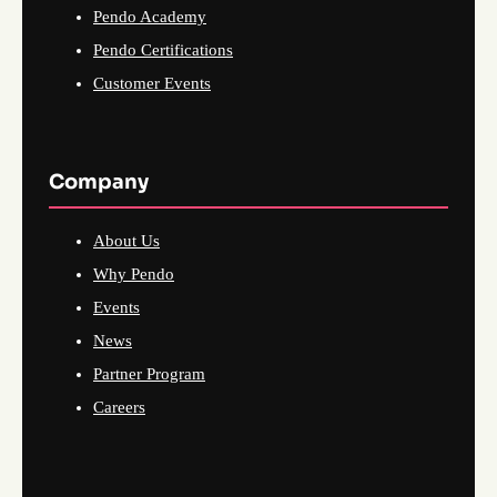
Pendo Academy
Pendo Certifications
Customer Events
Company
About Us
Why Pendo
Events
News
Partner Program
Careers