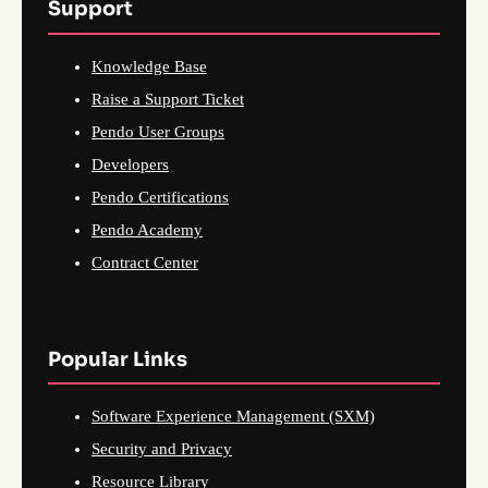
Support
Knowledge Base
Raise a Support Ticket
Pendo User Groups
Developers
Pendo Certifications
Pendo Academy
Contract Center
Popular Links
Software Experience Management (SXM)
Security and Privacy
Resource Library