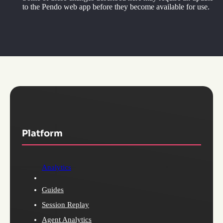
to the Pendo web app before they become available for use.
Platform
Analytics
Guides
Session Replay
Agent Analytics