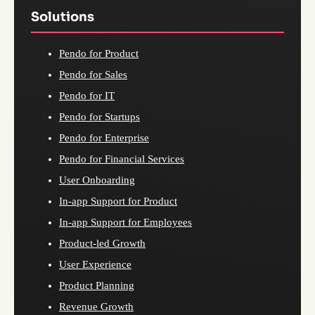
Solutions
Pendo for Product
Pendo for Sales
Pendo for IT
Pendo for Startups
Pendo for Enterprise
Pendo for Financial Services
User Onboarding
In-app Support for Product
In-app Support for Employees
Product-led Growth
User Experience
Product Planning
Revenue Growth