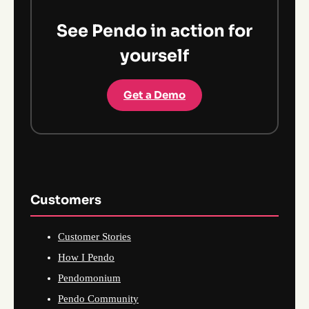
See Pendo in action for
yourself
Get a Demo
Customers
Customer Stories
How I Pendo
Pendomonium
Pendo Community