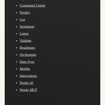
Command Center
Predict
Leo
Sentiment
Listen
Validate
Roadmaps
Orchestrate
Data Sync
Mobile
Integrations
Pendo AI
Pendo MCP