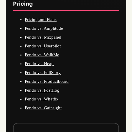
Pricing
Pricing and Plans
Pendo vs. Amplitude
Pendo vs. Mixpanel
Pendo vs. Userpilot
Pendo vs. WalkMe
Pendo vs. Heap
Pendo vs. FullStory
Pendo vs. Productboard
Pendo vs. PostHog
Pendo vs. Whatfix
Pendo vs. Gainsight