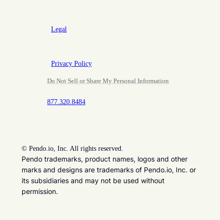
Legal
Privacy Policy
Do Not Sell or Share My Personal Information
877.320.8484
©
Pendo.io, Inc. All rights reserved.
Pendo trademarks, product names, logos and other
marks and designs are trademarks of Pendo.io, Inc. or
its subsidiaries and may not be used without
permission.