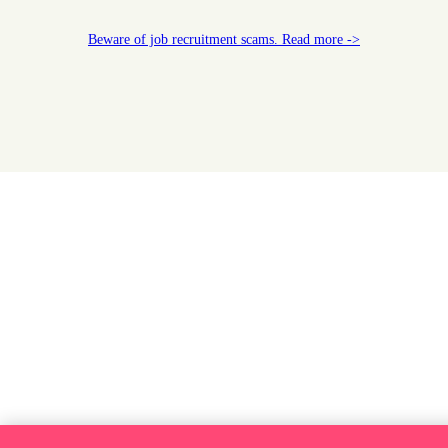
Beware of job recruitment scams. Read more ->