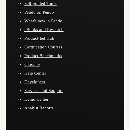
Self-guided Tours
Pendo on Pendo
What's new in Pendo
eBooks and Research
Product-led Hub
Certification Courses
Product Benchmarks
Glossary
Help Center
Developers
Services and Support
Demo Center
Analyst Reports