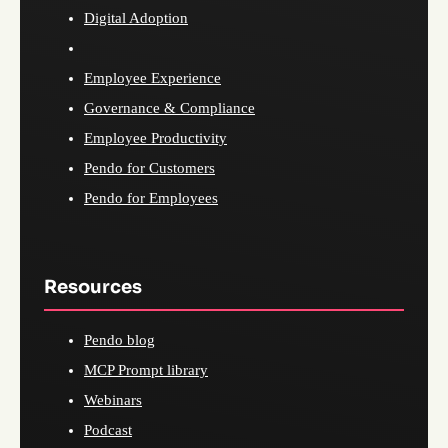
Digital Adoption
Employee Experience
Governance & Compliance
Employee Productivity
Pendo for Customers
Pendo for Employees
Resources
Pendo blog
MCP Prompt library
Webinars
Podcast