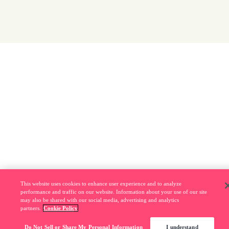
This website uses cookies to enhance user experience and to analyze
performance and traffic on our website. Information about your use of our site
may also be shared with our social media, advertising and analytics
partners.
Cookie Policy
Do Not Sell or Share My Personal Information
I understand