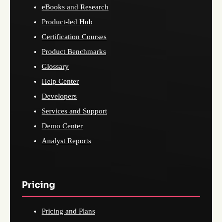
eBooks and Research
Product-led Hub
Certification Courses
Product Benchmarks
Glossary
Help Center
Developers
Services and Support
Demo Center
Analyst Reports
Pricing
Pricing and Plans