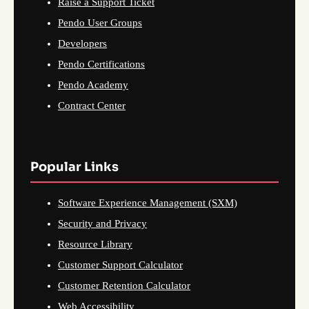
Raise a Support Ticket
Pendo User Groups
Developers
Pendo Certifications
Pendo Academy
Contract Center
Popular Links
Software Experience Management (SXM)
Security and Privacy
Resource Library
Customer Support Calculator
Customer Retention Calculator
Web Accessibility