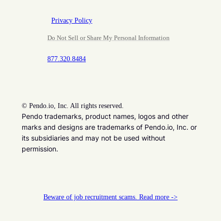
Privacy Policy
Do Not Sell or Share My Personal Information
877.320.8484
©
Pendo.io, Inc. All rights reserved.
Pendo trademarks, product names, logos and other
marks and designs are trademarks of Pendo.io, Inc. or
its subsidiaries and may not be used without
permission.
Beware of job recruitment scams. Read more ->