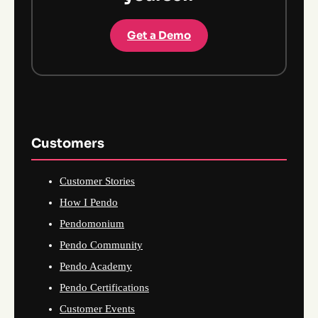
Get a Demo
Customers
Customer Stories
How I Pendo
Pendomonium
Pendo Community
Pendo Academy
Pendo Certifications
Customer Events