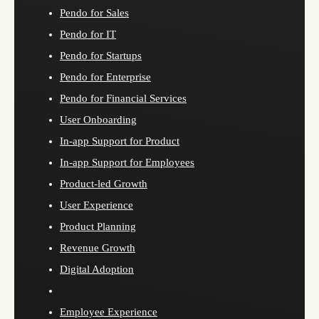
Pendo for Sales
Pendo for IT
Pendo for Startups
Pendo for Enterprise
Pendo for Financial Services
User Onboarding
In-app Support for Product
In-app Support for Employees
Product-led Growth
User Experience
Product Planning
Revenue Growth
Digital Adoption
Employee Experience