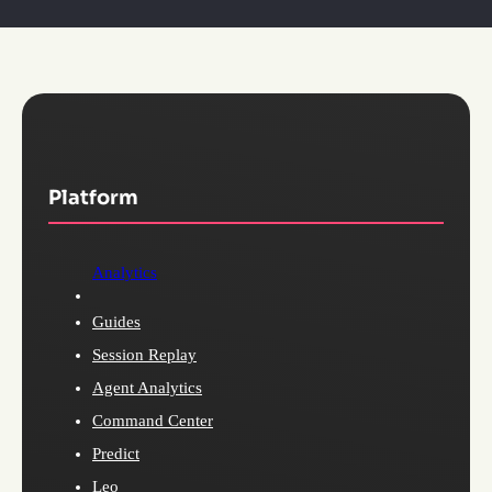
Platform
Analytics
Guides
Session Replay
Agent Analytics
Command Center
Predict
Leo