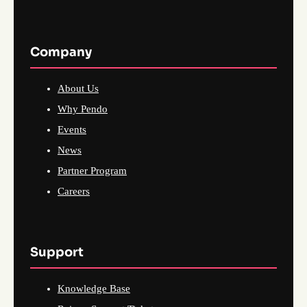
Company
About Us
Why Pendo
Events
News
Partner Program
Careers
Support
Knowledge Base