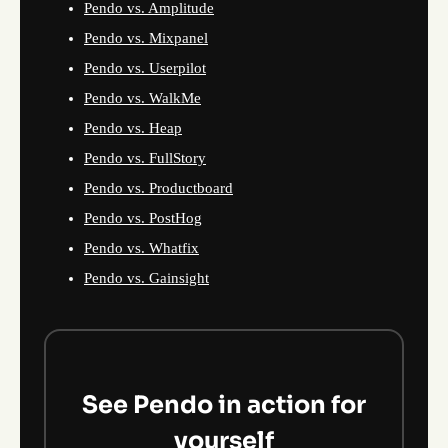
Pendo vs. Amplitude
Pendo vs. Mixpanel
Pendo vs. Userpilot
Pendo vs. WalkMe
Pendo vs. Heap
Pendo vs. FullStory
Pendo vs. Productboard
Pendo vs. PostHog
Pendo vs. Whatfix
Pendo vs. Gainsight
See Pendo in action for
yourself