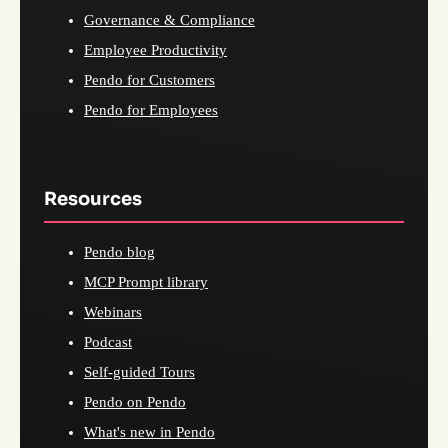
Governance & Compliance
Employee Productivity
Pendo for Customers
Pendo for Employees
Resources
Pendo blog
MCP Prompt library
Webinars
Podcast
Self-guided Tours
Pendo on Pendo
What's new in Pendo