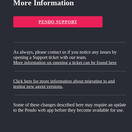
More Information
PENDO SUPPORT
As always, please contact us if you notice any issues by
opening a Support ticket with our team.
More information on opening a ticket can be found here
Click here for more information about migrating to and
testing new agent versions.
Some of these changes described here may require an update
to the Pendo web app before they become available for use.