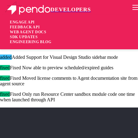
DEVELOPERS
Pendo Mobile SDK
Agent 2.182.0
ENGAGE API
FEEDBACK API
WEB AGENT DOCS
3 years ago
SDK UPDATES
ENGINEERING BLOG
added
Added Drift native integration for Resource Center
added
Added Support for Visual Design Studio sidebar mode
fixed
Fixed Now able to preview scheduled/expired guides
fixed
Fixed Moved license comments to Agent documentation site from
agent source
fixed
Fixed Only run Resource Center sandbox module code one time
when launched through API