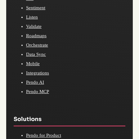
Sentiment
Listen
Validate
Roadmaps
Orchestrate
Data Sync
Mobile
Integrations
Pendo AI
Pendo MCP
Solutions
Pendo for Product