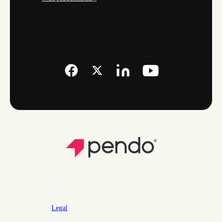
Legal