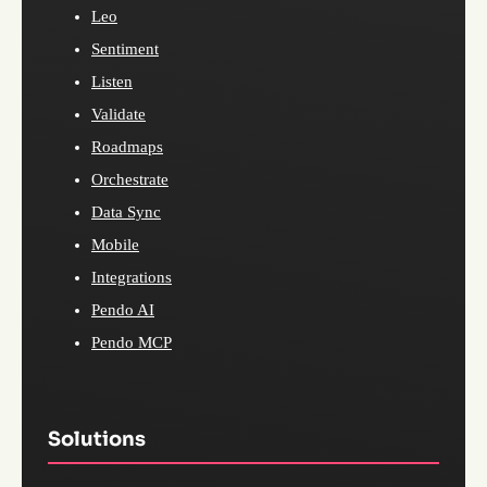
Leo
Sentiment
Listen
Validate
Roadmaps
Orchestrate
Data Sync
Mobile
Integrations
Pendo AI
Pendo MCP
Solutions