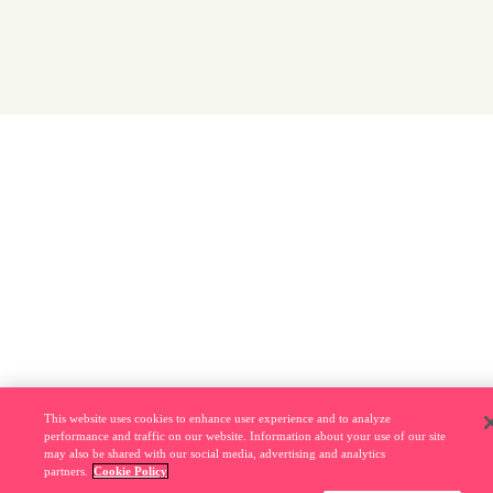
This website uses cookies to enhance user experience and to analyze
performance and traffic on our website. Information about your use of our site
may also be shared with our social media, advertising and analytics
partners.
Cookie Policy