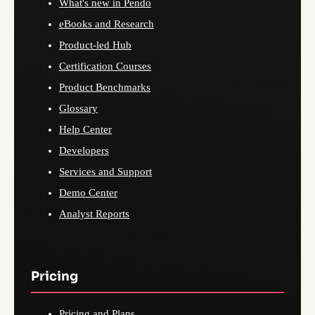
What's new in Pendo
eBooks and Research
Product-led Hub
Certification Courses
Product Benchmarks
Glossary
Help Center
Developers
Services and Support
Demo Center
Analyst Reports
Pricing
Pricing and Plans