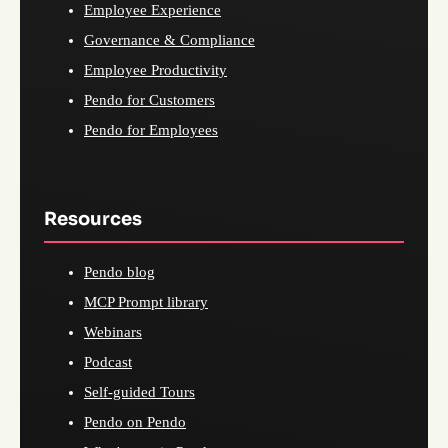
Employee Experience
Governance & Compliance
Employee Productivity
Pendo for Customers
Pendo for Employees
Resources
Pendo blog
MCP Prompt library
Webinars
Podcast
Self-guided Tours
Pendo on Pendo