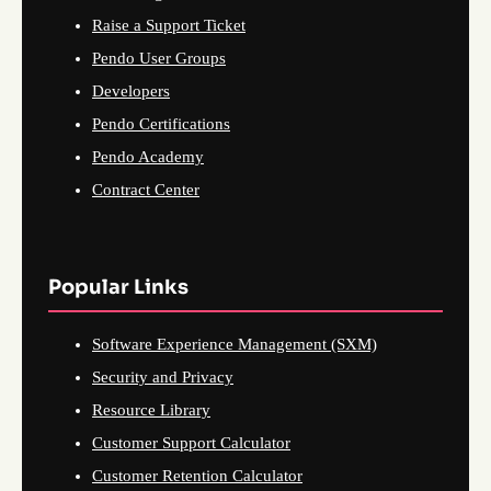
Raise a Support Ticket
Pendo User Groups
Developers
Pendo Certifications
Pendo Academy
Contract Center
Popular Links
Software Experience Management (SXM)
Security and Privacy
Resource Library
Customer Support Calculator
Customer Retention Calculator