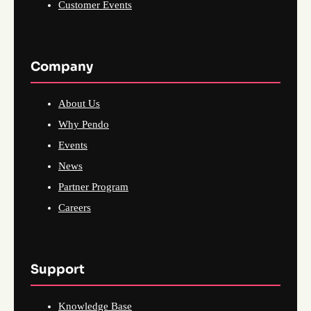
Customer Events
Company
About Us
Why Pendo
Events
News
Partner Program
Careers
Support
Knowledge Base