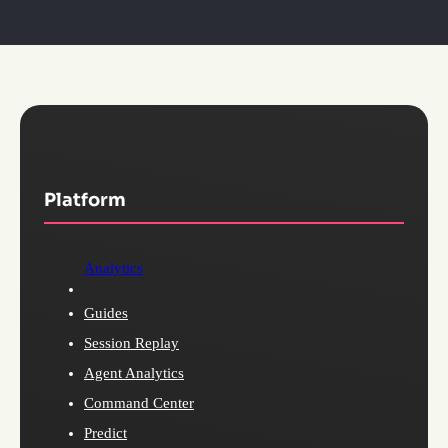
Platform
Analytics
Guides
Session Replay
Agent Analytics
Command Center
Predict