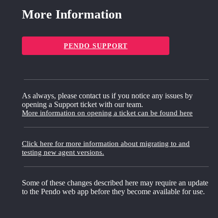
More Information
PENDO SUPPORT
As always, please contact us if you notice any issues by
opening a Support ticket with our team.
More information on opening a ticket can be found here
Click here for more information about migrating to and
testing new agent versions.
Some of these changes described here may require an update
to the Pendo web app before they become available for use.