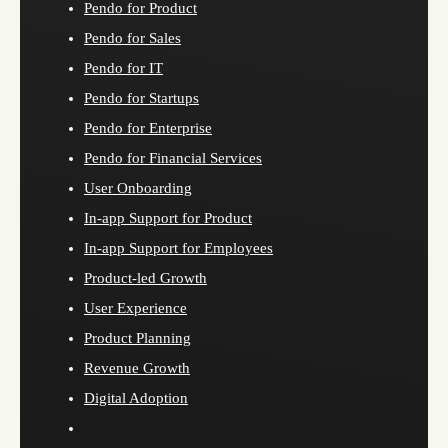
Pendo for Product
Pendo for Sales
Pendo for IT
Pendo for Startups
Pendo for Enterprise
Pendo for Financial Services
User Onboarding
In-app Support for Product
In-app Support for Employees
Product-led Growth
User Experience
Product Planning
Revenue Growth
Digital Adoption