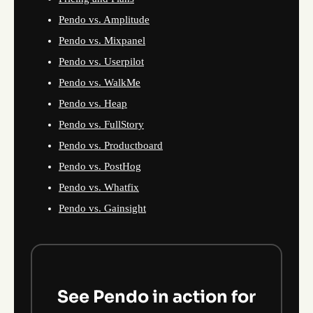
Pendo vs. Amplitude
Pendo vs. Mixpanel
Pendo vs. Userpilot
Pendo vs. WalkMe
Pendo vs. Heap
Pendo vs. FullStory
Pendo vs. Productboard
Pendo vs. PostHog
Pendo vs. Whatfix
Pendo vs. Gainsight
See Pendo in action for