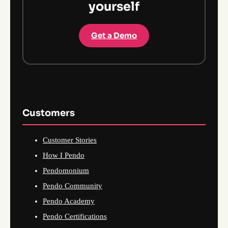
yourself
Get a Demo
Customers
Customer Stories
How I Pendo
Pendomonium
Pendo Community
Pendo Academy
Pendo Certifications