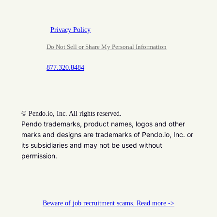
Privacy Policy
Do Not Sell or Share My Personal Information
877.320.8484
©
Pendo.io, Inc. All rights reserved.
Pendo trademarks, product names, logos and other
marks and designs are trademarks of Pendo.io, Inc. or
its subsidiaries and may not be used without
permission.
Beware of job recruitment scams. Read more ->