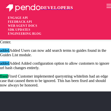
DEVELOPERS
Pendo Mobile SDK
Agent 2.18.5
ENGAGE API
FEEDBACK API
WEB AGENT DOCS
7 years ago
SDK UPDATES
ENGINEERING BLOG
added
Added Support for the Announcements Module in Resource
Center.
added
Added Users can now add search terms to guides found in the
Guides List module.
added
Added Added configuration option to allow customers to ignore
url hash changes entirely.
fixed
Fixed Customer implemented querystring whitelists had an edge
case that caused them to be ignored. This has been fixed and should
now always be honored.