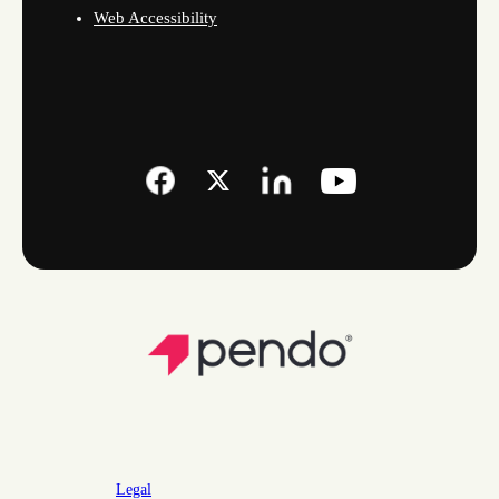
Web Accessibility
Legal