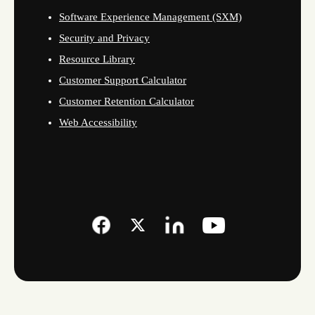
Software Experience Management (SXM)
Security and Privacy
Resource Library
Customer Support Calculator
Customer Retention Calculator
Web Accessibility