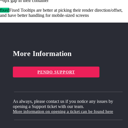
~6px gap in their container
fixed
Fixed Tooltips are better at picking their render direction/offset,
and have better handling for mobile-sized screens
More Information
PENDO SUPPORT
As always, please contact us if you notice any issues by
opening a Support ticket with our team.
More information on opening a ticket can be found here