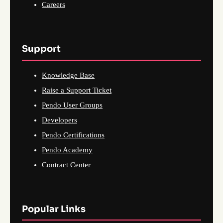
Careers
Support
Knowledge Base
Raise a Support Ticket
Pendo User Groups
Developers
Pendo Certifications
Pendo Academy
Contract Center
Popular Links