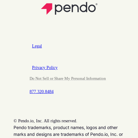
Legal
Privacy Policy
Do Not Sell or Share My Personal Information
877.320.8484
©
Pendo.io, Inc. All rights reserved.
Pendo trademarks, product names, logos and other
marks and designs are trademarks of Pendo.io, Inc. or