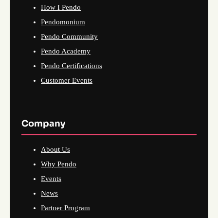
How I Pendo
Pendomonium
Pendo Community
Pendo Academy
Pendo Certifications
Customer Events
Company
About Us
Why Pendo
Events
News
Partner Program