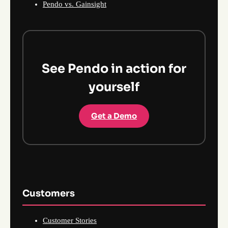
Pendo vs. Gainsight
See Pendo in action for
yourself
Get a Demo
Customers
Customer Stories