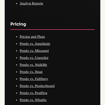
Analyst Reports
Pricing
Pricing and Plans
Pendo vs. Amplitude
Pendo vs. Mixpanel
Pendo vs. Userpilot
Pendo vs. WalkMe
Pendo vs. Heap
Pendo vs. FullStory
Pendo vs. Productboard
Pendo vs. PostHog
Pendo vs. Whatfix