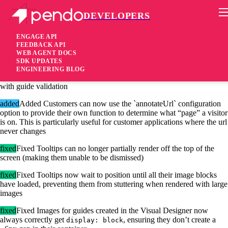
DEVELOPERS
Pendo Mobile SDK
Agent 2.18.1
ENGAGE API
FEEDBACK API
WEB AGENT DOCS
7 years ago
SDK UPDATES
ENGINEERING BLOG
added
Added The resource center (and its modules) can now be used
with guide validation
added
Added Customers can now use the `annotateUrl` configuration
option to provide their own function to determine what “page” a visitor
is on. This is particularly useful for customer applications where the url
never changes
fixed
Fixed Tooltips can no longer partially render off the top of the
screen (making them unable to be dismissed)
fixed
Fixed Tooltips now wait to position until all their image blocks
have loaded, preventing them from stuttering when rendered with large
images
fixed
Fixed Images for guides created in the Visual Designer now
always correctly get
, ensuring they don’t create a
display: block