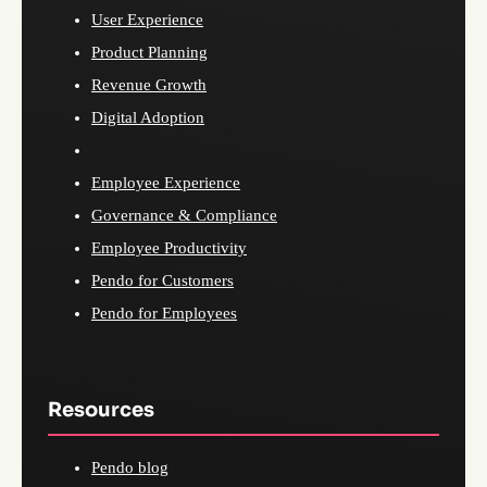
User Experience
Product Planning
Revenue Growth
Digital Adoption
Employee Experience
Governance & Compliance
Employee Productivity
Pendo for Customers
Pendo for Employees
Resources
Pendo blog