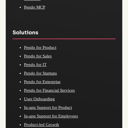
Pendo MCP
Solutions
Pendo for Product
Pendo for Sales
Pendo for IT
Pendo for Startups
Pendo for Enterprise
Pendo for Financial Services
User Onboarding
In-app Support for Product
In-app Support for Employees
Product-led Growth