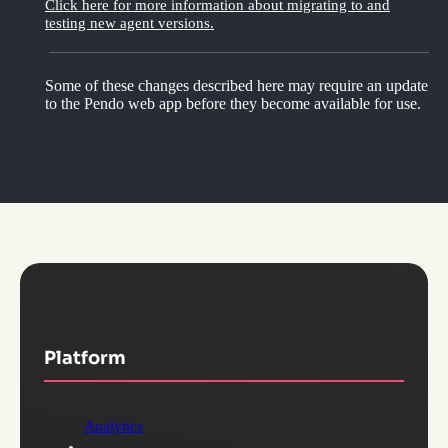
Click here for more information about migrating to and
testing new agent versions.
Some of these changes described here may require an update
to the Pendo web app before they become available for use.
Platform
Analytics