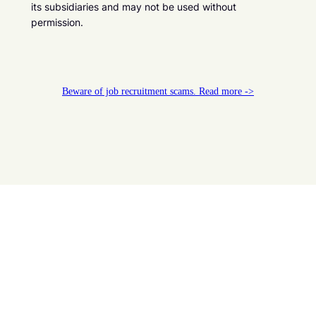
its subsidiaries and may not be used without
permission.
Beware of job recruitment scams. Read more ->