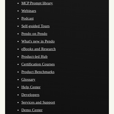
MCP Prompt library
Webinars
Podcast
Self-guided Tours
Pendo on Pendo
What's new in Pendo
eBooks and Research
Product-led Hub
Certification Courses
Product Benchmarks
Glossary
Help Center
Developers
Services and Support
Demo Center