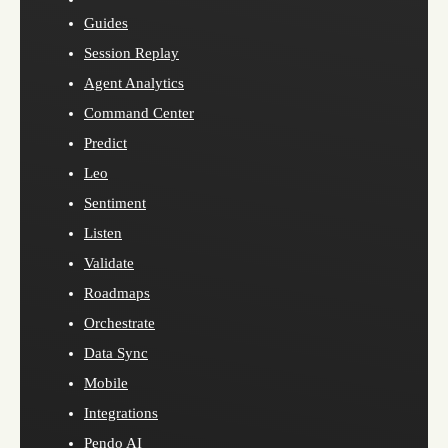
Guides
Session Replay
Agent Analytics
Command Center
Predict
Leo
Sentiment
Listen
Validate
Roadmaps
Orchestrate
Data Sync
Mobile
Integrations
Pendo AI