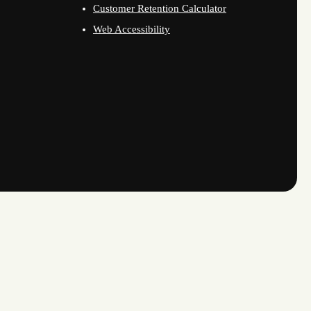
Customer Retention Calculator
Web Accessibility