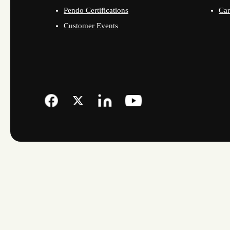
Pendo Certifications
Car
Customer Events