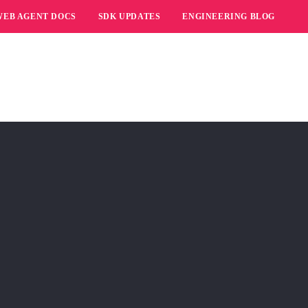
WEB AGENT DOCS
SDK UPDATES
ENGINEERING BLOG