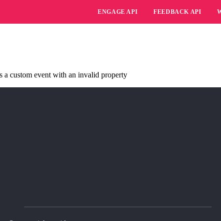
ENGAGE API
FEEDBACK API
s a custom event with an invalid property