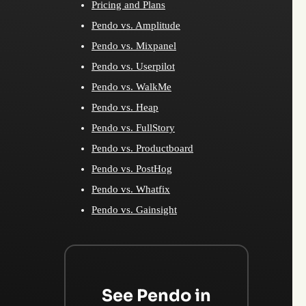
Pricing and Plans
Pendo vs. Amplitude
Pendo vs. Mixpanel
Pendo vs. Userpilot
Pendo vs. WalkMe
Pendo vs. Heap
Pendo vs. FullStory
Pendo vs. Productboard
Pendo vs. PostHog
Pendo vs. Whatfix
Pendo vs. Gainsight
See Pendo in