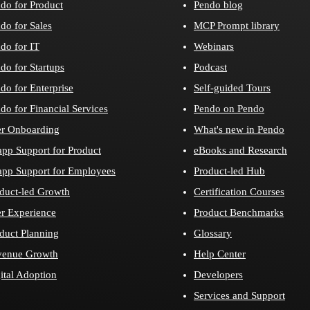
do for Product
Pendo blog
do for Sales
MCP Prompt library
do for IT
Webinars
do for Startups
Podcast
do for Enterprise
Self-guided Tours
do for Financial Services
Pendo on Pendo
r Onboarding
What's new in Pendo
app Support for Product
eBooks and Research
app Support for Employees
Product-led Hub
duct-led Growth
Certification Courses
r Experience
Product Benchmarks
duct Planning
Glossary
venue Growth
Help Center
ital Adoption
Developers
Services and Support