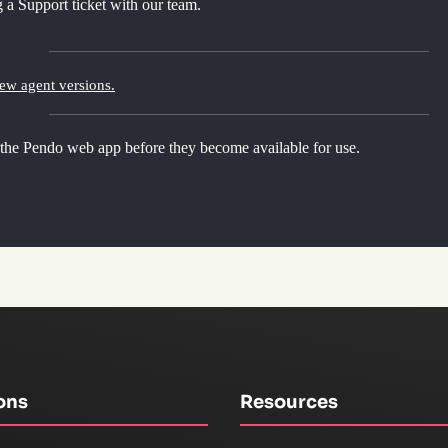
 a Support ticket with our team.
new agent versions.
 the Pendo web app before they become available for use.
ons
Resources