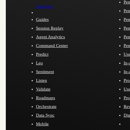
Pen
Analytics
Pen
Guides
Pen
Session Replay
Pen
Agent Analytics
Pen
Command Center
Pen
Predict
Use
Leo
In-
Sentiment
In-
Listen
Pro
Validate
Use
Roadmaps
Pro
Orchestrate
Re
Data Sync
Dig
Mobile