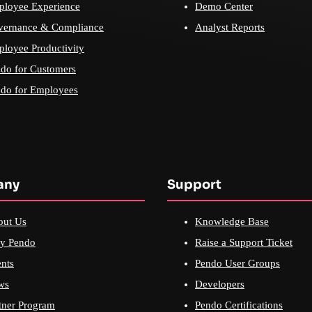
loyee Experience
Demo Center
vernance & Compliance
Analyst Reports
loyee Productivity
do for Customers
do for Employees
any
Support
out Us
Knowledge Base
y Pendo
Raise a Support Ticket
nts
Pendo User Groups
ws
Developers
tner Program
Pendo Certifications