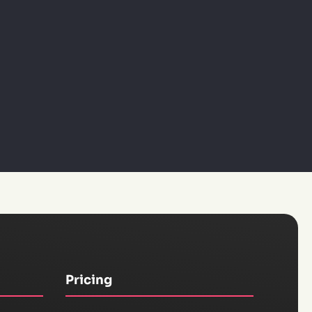
Pricing