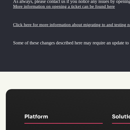
As always, please contact us if you notice any issues by opening
More information on opening a ticket can be found here
Click here for more information about migrating to and testing 
Some of these changes described here may require an update to
Platform
Soluti