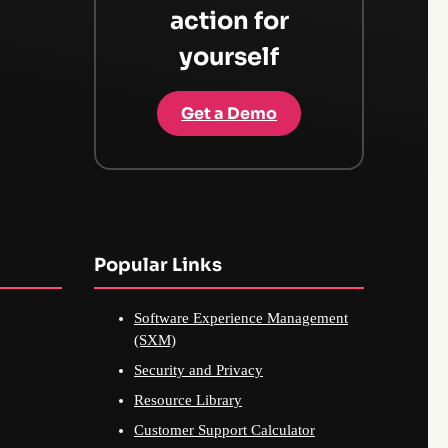
action for
yourself
Get a Demo
Popular Links
Software Experience Management
(SXM)
Security and Privacy
Resource Library
Customer Support Calculator