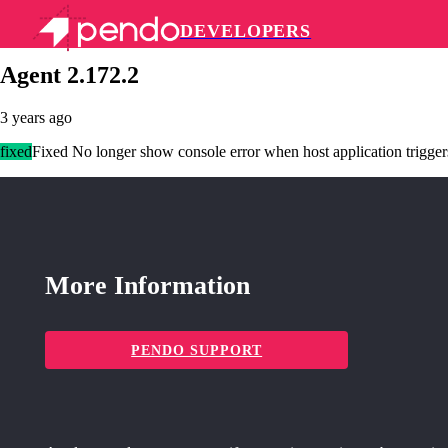
DEVELOPERS
Pendo Mobile SDK
Agent 2.172.2
3 years ago
fixed
Fixed No longer show console error when host application trigger
More Information
PENDO SUPPORT