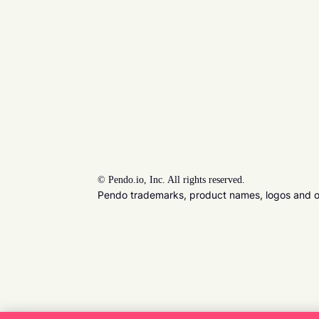
©
Pendo.io, Inc. All rights reserved.
Pendo trademarks, product names, logos and oth