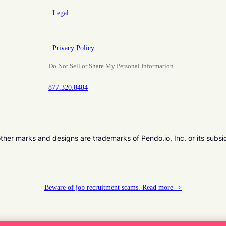
Legal
Privacy Policy
Do Not Sell or Share My Personal Information
877.320.8484
er marks and designs are trademarks of Pendo.io, Inc. or its subsi
Beware of job recruitment scams. Read more ->