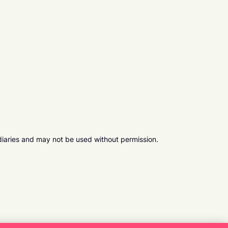
diaries and may not be used without permission.