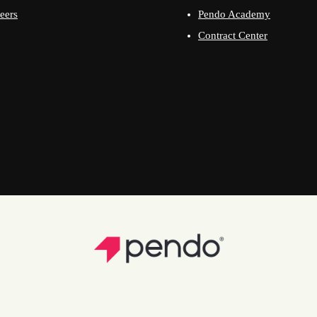
eers
Pendo Academy
Contract Center