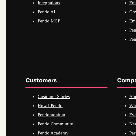
Integrations
Emp
Pendo AI
Go
Pendo MCP
Emp
Pen
Pen
Customers
Comp
Customer Stories
Ab
How I Pendo
Wh
Pendomonium
Eve
Pendo Community
Ne
Pendo Academy
Par