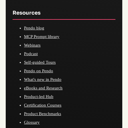
Resources
Pendo blog
MCP Prompt library
Webinars
Podcast
Self-guided Tours
Pendo on Pendo
What's new in Pendo
eBooks and Research
Product-led Hub
Certification Courses
Product Benchmarks
Glossary