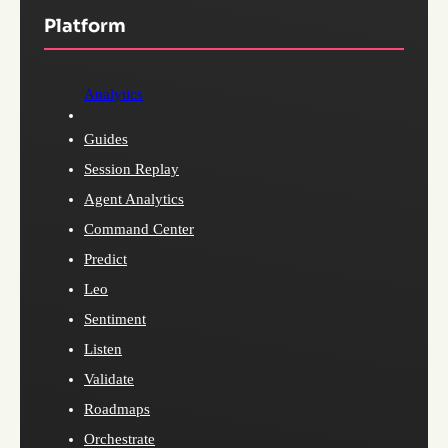
Platform
Analytics
Guides
Session Replay
Agent Analytics
Command Center
Predict
Leo
Sentiment
Listen
Validate
Roadmaps
Orchestrate