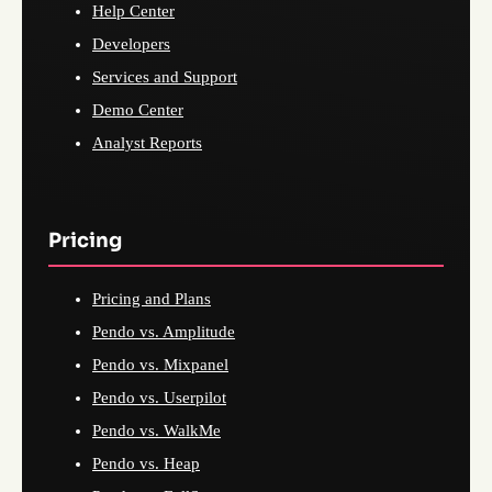
Help Center
Developers
Services and Support
Demo Center
Analyst Reports
Pricing
Pricing and Plans
Pendo vs. Amplitude
Pendo vs. Mixpanel
Pendo vs. Userpilot
Pendo vs. WalkMe
Pendo vs. Heap