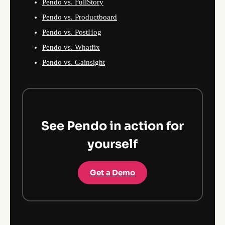
Pendo vs. FullStory
Pendo vs. Productboard
Pendo vs. PostHog
Pendo vs. Whatfix
Pendo vs. Gainsight
See Pendo in action for
yourself
Get a Demo