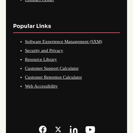
Popular Links
Software Experience Management (SXM)
Security and Privacy
Resource Library
Customer Support Calculator
Customer Retention Calculator
Web Accessibility