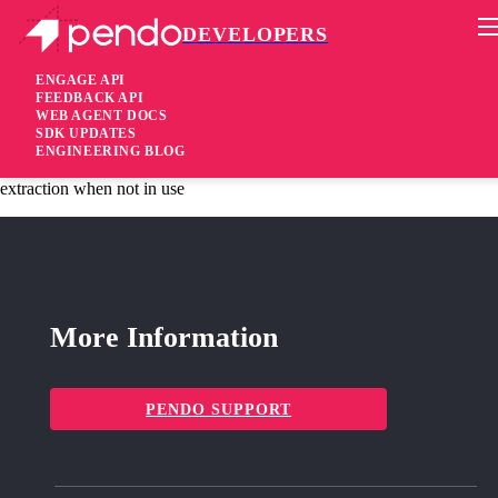
DEVELOPERS
Pendo Mobile SDK
Agent 2.172.0
ENGAGE API
FEEDBACK API
WEB AGENT DOCS
3 years ago
SDK UPDATES
ENGINEERING BLOG
added
Added Isolated legacy guides functionality to enable future
extraction when not in use
More Information
PENDO SUPPORT