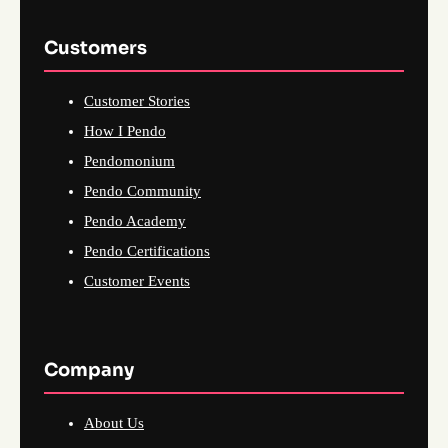
Customers
Customer Stories
How I Pendo
Pendomonium
Pendo Community
Pendo Academy
Pendo Certifications
Customer Events
Company
About Us