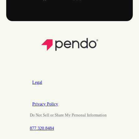
Legal
Privacy Policy
Do Not Sell or Share My Personal Information
877.320.8484