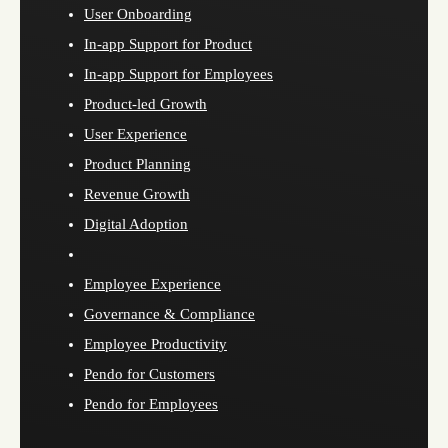
User Onboarding
In-app Support for Product
In-app Support for Employees
Product-led Growth
User Experience
Product Planning
Revenue Growth
Digital Adoption
Employee Experience
Governance & Compliance
Employee Productivity
Pendo for Customers
Pendo for Employees