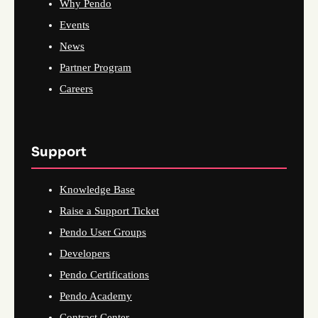
Why Pendo
Events
News
Partner Program
Careers
Support
Knowledge Base
Raise a Support Ticket
Pendo User Groups
Developers
Pendo Certifications
Pendo Academy
Contract Center