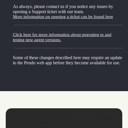
As always, please contact us if you notice any issues by
opening a Support ticket with our team.
More information on opening a ticket can be found here
Click here for more information about migrating to and
testing new agent versions.
Some of these changes described here may require an update
to the Pendo web app before they become available for use.