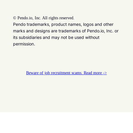
©
Pendo.io, Inc. All rights reserved.
Pendo trademarks, product names, logos and other
marks and designs are trademarks of Pendo.io, Inc. or
its subsidiaries and may not be used without
permission.
Beware of job recruitment scams. Read more ->