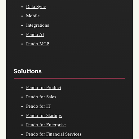
Data Sync
Mobile
Integrations
Pendo AI
Pendo MCP
Solutions
Pendo for Product
Pendo for Sales
Pendo for IT
Pendo for Startups
Pendo for Enterprise
Pendo for Financial Services