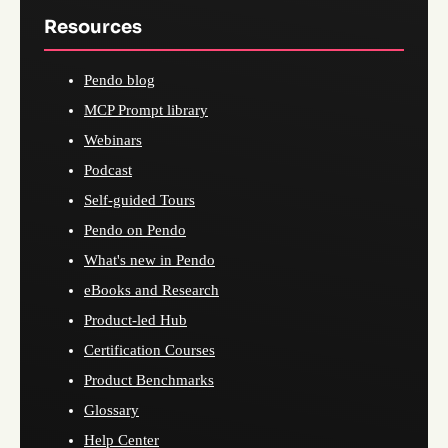
Resources
Pendo blog
MCP Prompt library
Webinars
Podcast
Self-guided Tours
Pendo on Pendo
What's new in Pendo
eBooks and Research
Product-led Hub
Certification Courses
Product Benchmarks
Glossary
Help Center