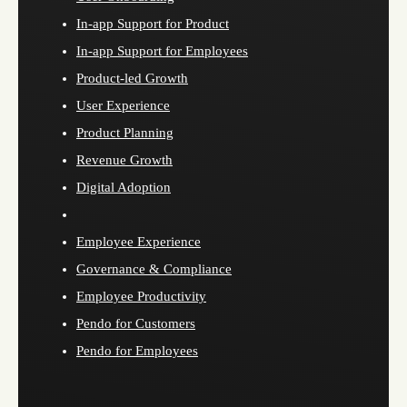
In-app Support for Product
In-app Support for Employees
Product-led Growth
User Experience
Product Planning
Revenue Growth
Digital Adoption
Employee Experience
Governance & Compliance
Employee Productivity
Pendo for Customers
Pendo for Employees