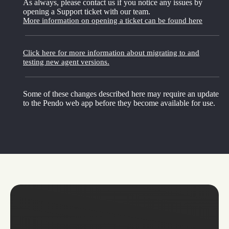
As always, please contact us if you notice any issues by
opening a Support ticket with our team.
More information on opening a ticket can be found here
Click here for more information about migrating to and
testing new agent versions.
Some of these changes described here may require an update
to the Pendo web app before they become available for use.