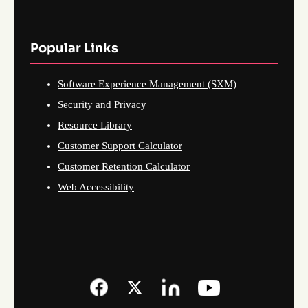
Popular Links
Software Experience Management (SXM)
Security and Privacy
Resource Library
Customer Support Calculator
Customer Retention Calculator
Web Accessibility