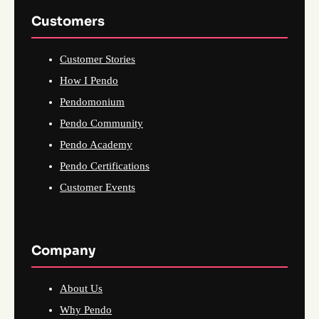
Customers
Customer Stories
How I Pendo
Pendomonium
Pendo Community
Pendo Academy
Pendo Certifications
Customer Events
Company
About Us
Why Pendo