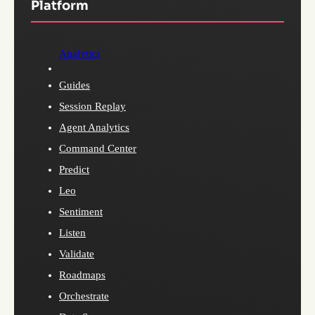
Platform
Analytics
Guides
Session Replay
Agent Analytics
Command Center
Predict
Leo
Sentiment
Listen
Validate
Roadmaps
Orchestrate