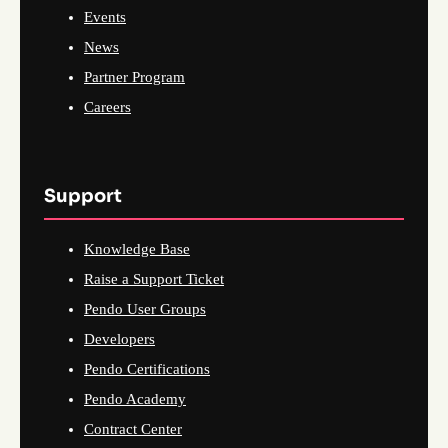
Events
News
Partner Program
Careers
Support
Knowledge Base
Raise a Support Ticket
Pendo User Groups
Developers
Pendo Certifications
Pendo Academy
Contract Center