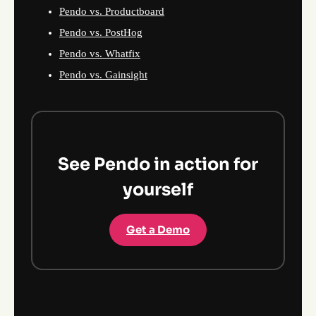
Pendo vs. Productboard
Pendo vs. PostHog
Pendo vs. Whatfix
Pendo vs. Gainsight
See Pendo in action for
yourself
Get a Demo