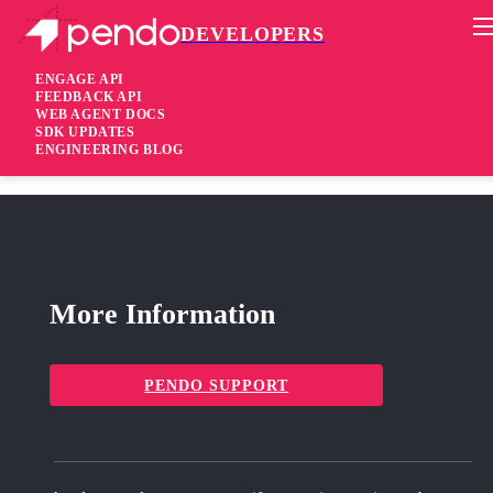
DEVELOPERS
Pendo Mobile SDK
Agent 2.170.2
ENGAGE API
FEEDBACK API
WEB AGENT DOCS
3 years ago
SDK UPDATES
ENGINEERING BLOG
fixed
Fixed Correctly register extensions with legacy guide center
More Information
PENDO SUPPORT