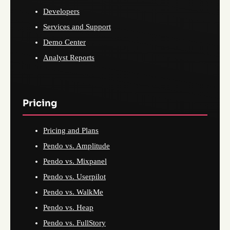
Developers
Services and Support
Demo Center
Analyst Reports
Pricing
Pricing and Plans
Pendo vs. Amplitude
Pendo vs. Mixpanel
Pendo vs. Userpilot
Pendo vs. WalkMe
Pendo vs. Heap
Pendo vs. FullStory