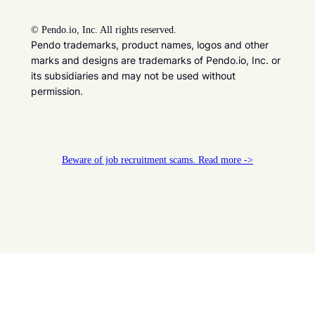
©
Pendo.io, Inc. All rights reserved.
Pendo trademarks, product names, logos and other
marks and designs are trademarks of Pendo.io, Inc. or
its subsidiaries and may not be used without
permission.
Beware of job recruitment scams. Read more ->