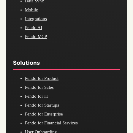
Data Sync
Mobile
Integrations
Pendo AI
Pendo MCP
Solutions
Pendo for Product
Pendo for Sales
Pendo for IT
Pendo for Startups
Pendo for Enterprise
Pendo for Financial Services
User Onboarding