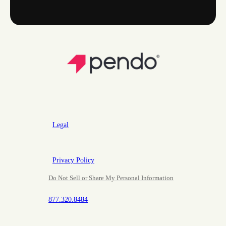
Legal
Privacy Policy
Do Not Sell or Share My Personal Information
877.320.8484