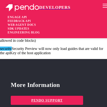
DEVELOPERS
Pendo Mobile SDK
Agent 2.170.1
ENGAGE API
FEEDBACK API
WEB AGENT DOCS
3 years ago
SDK UPDATES
ENGINEERING BLOG
security
Security Block script nodes in building block content (still
allowed in code blocks)
security
Security Preview will now only load guides that are valid for
the apiKey of the host application
More Information
PENDO SUPPORT