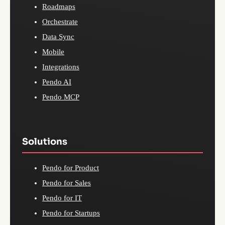
Roadmaps
Orchestrate
Data Sync
Mobile
Integrations
Pendo AI
Pendo MCP
Solutions
Pendo for Product
Pendo for Sales
Pendo for IT
Pendo for Startups