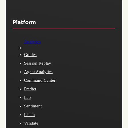
Platform
Analytics
Guides
Session Replay
Agent Analytics
Command Center
Predict
Leo
Sentiment
Listen
Validate