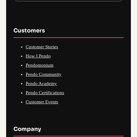
Customers
Customer Stories
How I Pendo
Pendomonium
Pendo Community
Pendo Academy
Pendo Certifications
Customer Events
Company