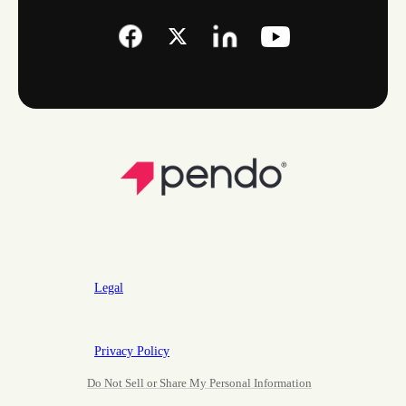
Legal
Privacy Policy
Do Not Sell or Share My Personal Information