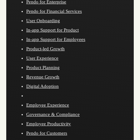
Pendo for Enterprise
Pendo for Financial Services
User Onboarding
In-app Support for Product
In-app Support for Employees
Product-led Growth
User Experience
Product Planning
Revenue Growth
Digital Adoption
Employee Experience
Governance & Compliance
Employee Productivity
Pendo for Customers