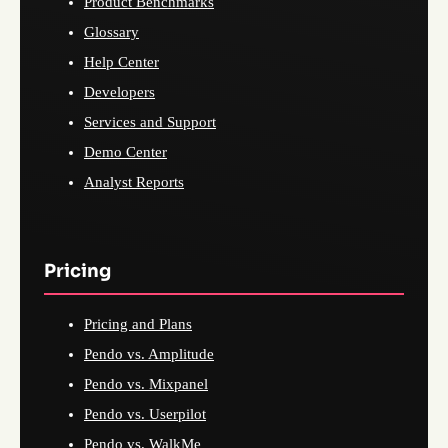
Product Benchmarks
Glossary
Help Center
Developers
Services and Support
Demo Center
Analyst Reports
Pricing
Pricing and Plans
Pendo vs. Amplitude
Pendo vs. Mixpanel
Pendo vs. Userpilot
Pendo vs. WalkMe