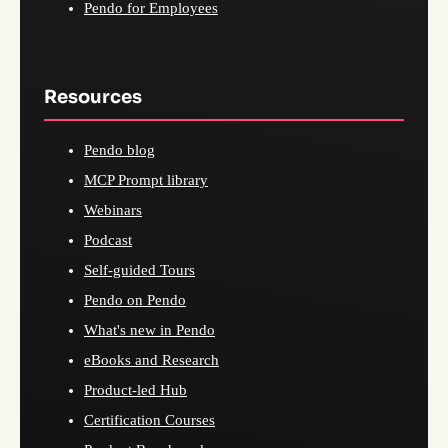
Pendo for Employees
Resources
Pendo blog
MCP Prompt library
Webinars
Podcast
Self-guided Tours
Pendo on Pendo
What's new in Pendo
eBooks and Research
Product-led Hub
Certification Courses