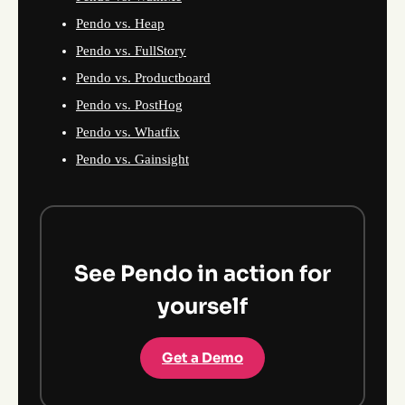
Pendo vs. Heap
Pendo vs. FullStory
Pendo vs. Productboard
Pendo vs. PostHog
Pendo vs. Whatfix
Pendo vs. Gainsight
See Pendo in action for
yourself
Get a Demo