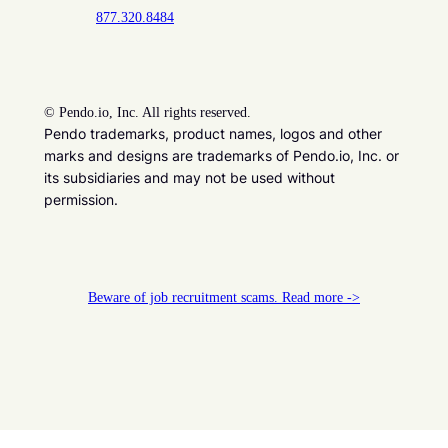
877.320.8484
©
Pendo.io, Inc. All rights reserved.
Pendo trademarks, product names, logos and other
marks and designs are trademarks of Pendo.io, Inc. or
its subsidiaries and may not be used without
permission.
Beware of job recruitment scams. Read more ->