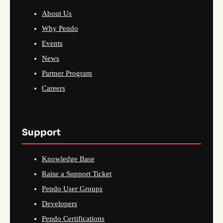
About Us
Why Pendo
Events
News
Partner Program
Careers
Support
Knowledge Base
Raise a Support Ticket
Pendo User Groups
Developers
Pendo Certifications