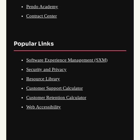
Pendo Academy
Contract Center
Popular Links
Software Experience Management (SXM)
Security and Privacy
Resource Library
Customer Support Calculator
Customer Retention Calculator
Web Accessibility