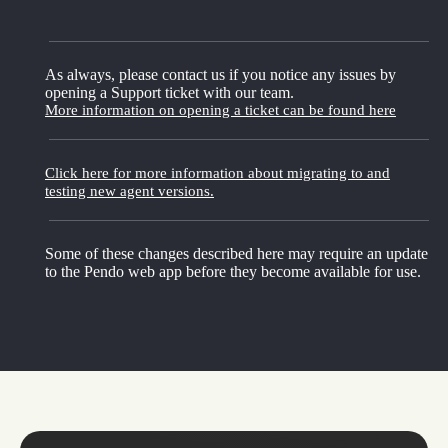
As always, please contact us if you notice any issues by
opening a Support ticket with our team.
More information on opening a ticket can be found here
Click here for more information about migrating to and
testing new agent versions.
Some of these changes described here may require an update
to the Pendo web app before they become available for use.