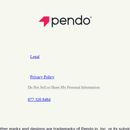
Legal
Privacy Policy
Do Not Sell or Share My Personal Information
877.320.8484
er marks and designs are trademarks of Pendo.io, Inc. or its subsi