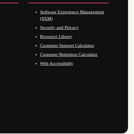
Software Experience Management
(SXM)
Security and Privacy
Resource Library
Customer Support Calculator
Customer Retention Calculator
Web Accessibility