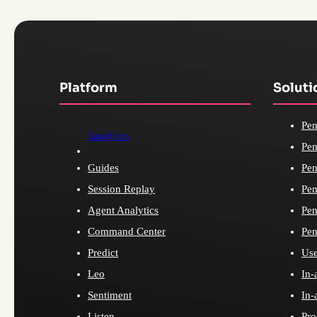
Platform
Soluti
Pen
Analytics
Pen
Guides
Pen
Session Replay
Pen
Agent Analytics
Pen
Command Center
Pen
Predict
Use
Leo
In-
Sentiment
In-
Listen
Pro