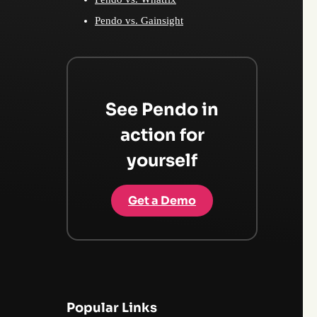
Pendo vs. Gainsight
See Pendo in
action for
yourself
Get a Demo
Popular Links