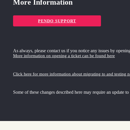
More Information
PENDO SUPPORT
As always, please contact us if you notice any issues by opening
More information on opening a ticket can be found here
Click here for more information about migrating to and testing 
Some of these changes described here may require an update to