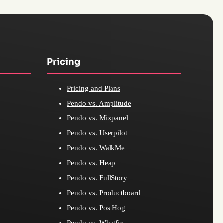
Pricing
Pricing and Plans
Pendo vs. Amplitude
Pendo vs. Mixpanel
Pendo vs. Userpilot
Pendo vs. WalkMe
Pendo vs. Heap
Pendo vs. FullStory
Pendo vs. Productboard
Pendo vs. PostHog
Pendo vs. Whatfix