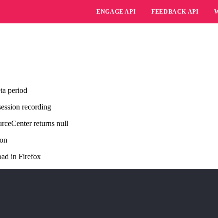
ENGAGE API
FEEDBACK API
ta period
session recording
rceCenter returns null
ion
ad in Firefox