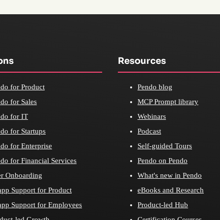
ons
Resources
do for Product
Pendo blog
do for Sales
MCP Prompt library
do for IT
Webinars
do for Startups
Podcast
do for Enterprise
Self-guided Tours
do for Financial Services
Pendo on Pendo
r Onboarding
What's new in Pendo
app Support for Product
eBooks and Research
app Support for Employees
Product-led Hub
duct-led Growth
Certification Courses