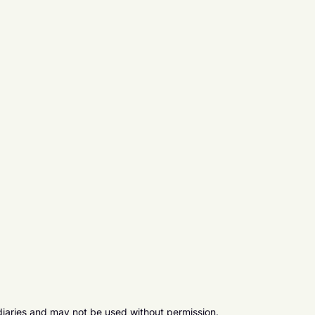
diaries and may not be used without permission.