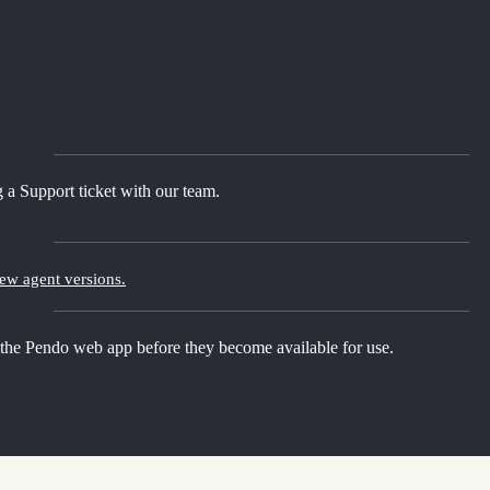
 a Support ticket with our team.
new agent versions.
 the Pendo web app before they become available for use.