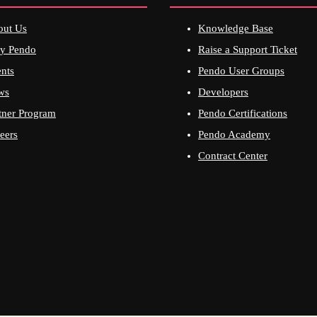
out Us
Knowledge Base
y Pendo
Raise a Support Ticket
nts
Pendo User Groups
ws
Developers
tner Program
Pendo Certifications
eers
Pendo Academy
Contract Center