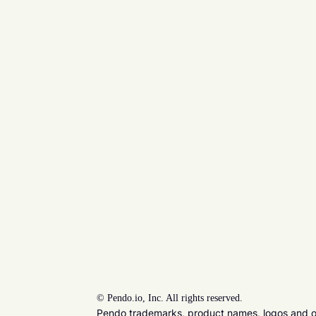
©
Pendo.io, Inc. All rights reserved.
Pendo trademarks, product names, logos and oth