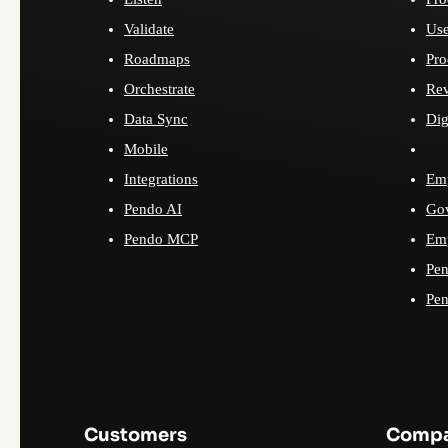
Validate
Use
Roadmaps
Pro
Orchestrate
Re
Data Sync
Dig
Mobile
Integrations
Emp
Pendo AI
Go
Pendo MCP
Emp
Pen
Pen
Customers
Comp