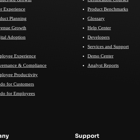
r Experience
Product Benchmarks
duct Planning
Glossary
venue Growth
Help Center
ital Adoption
Developers
Services and Support
loyee Experience
Demo Center
vernance & Compliance
Analyst Reports
loyee Productivity
do for Customers
do for Employees
any
Support