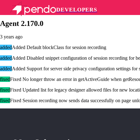
DEVELOPERS
Pendo Mobile SDK
Agent 2.170.0
3 years ago
added
Added Default blockClass for session recording
added
Added Disabled snippet configuration of session recording for be
added
Added Support for server side privacy configuration settings for 
fixed
Fixed No longer throw an error in getActiveGuide when getResou
fixed
Fixed Updated list for legacy designer allowed files for new locat
fixed
Fixed Session recording now sends data successfully on page unlo