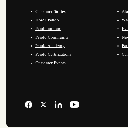
Customer Stories
Ab
How I Pendo
Wh
Pendomonium
Eve
Pendo Community
Ne
Pendo Academy
Par
Pendo Certifications
Car
Customer Events