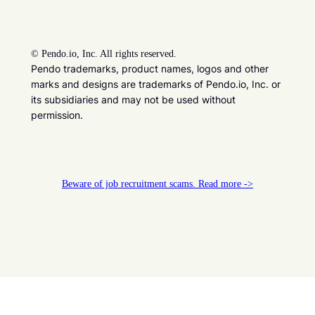
©
Pendo.io, Inc. All rights reserved.
Pendo trademarks, product names, logos and other
marks and designs are trademarks of Pendo.io, Inc. or
its subsidiaries and may not be used without
permission.
Beware of job recruitment scams. Read more ->