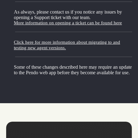
As always, please contact us if you notice any issues by
opening a Support ticket with our team.
More information on opening a ticket can be found here
Click here for more information about migrating to and
testing new agent versions.
Some of these changes described here may require an update
to the Pendo web app before they become available for use.