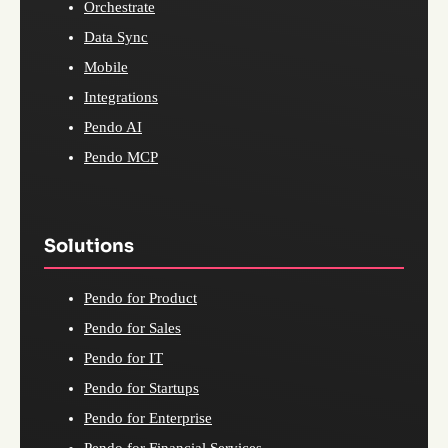
Orchestrate
Data Sync
Mobile
Integrations
Pendo AI
Pendo MCP
Solutions
Pendo for Product
Pendo for Sales
Pendo for IT
Pendo for Startups
Pendo for Enterprise