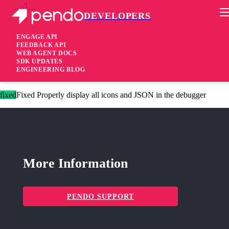
DEVELOPERS
Pendo Mobile SDK
Agent 2.169.0
ENGAGE API
FEEDBACK API
WEB AGENT DOCS
3 years ago
SDK UPDATES
ENGINEERING BLOG
added
Added Text masking defaults for session recording
fixed
Fixed Properly display all icons and JSON in the debugger
More Information
PENDO SUPPORT