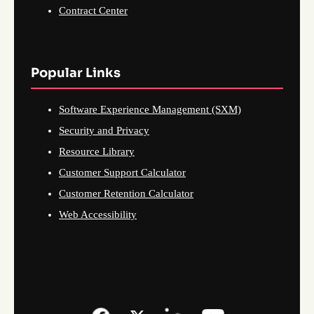
Contract Center
Popular Links
Software Experience Management (SXM)
Security and Privacy
Resource Library
Customer Support Calculator
Customer Retention Calculator
Web Accessibility