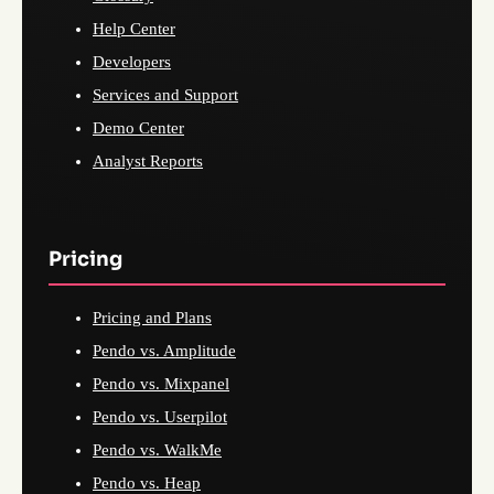
Help Center
Developers
Services and Support
Demo Center
Analyst Reports
Pricing
Pricing and Plans
Pendo vs. Amplitude
Pendo vs. Mixpanel
Pendo vs. Userpilot
Pendo vs. WalkMe
Pendo vs. Heap