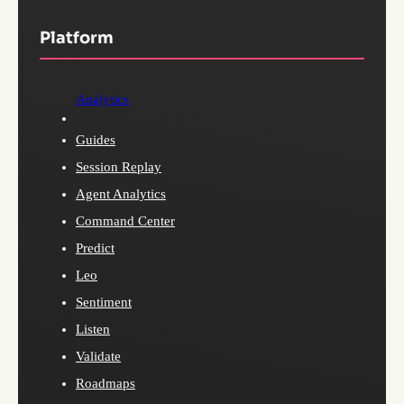
Platform
Analytics
Guides
Session Replay
Agent Analytics
Command Center
Predict
Leo
Sentiment
Listen
Validate
Roadmaps