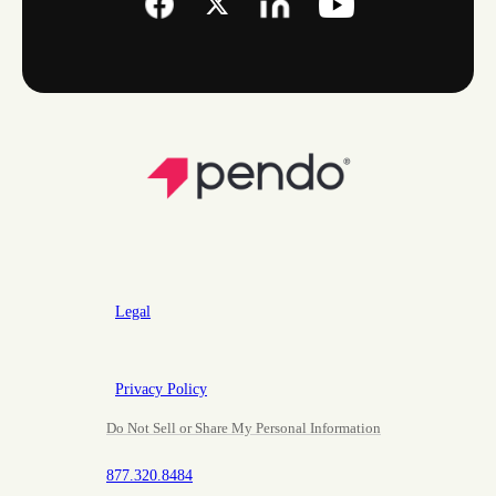
Legal
Privacy Policy
Do Not Sell or Share My Personal Information
877.320.8484