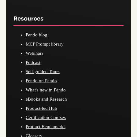
Resources
Pendo blog
MCP Prompt library
Webinars
Podcast
Self-guided Tours
Pendo on Pendo
What's new in Pendo
eBooks and Research
Product-led Hub
Certification Courses
Product Benchmarks
Glossary