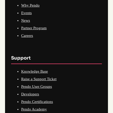
Why Pendo
Events
News
Partner Program
Careers
Support
Knowledge Base
Raise a Support Ticket
Pendo User Groups
Developers
Pendo Certifications
Pendo Academy