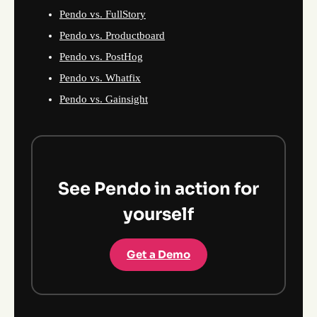
Pendo vs. FullStory
Pendo vs. Productboard
Pendo vs. PostHog
Pendo vs. Whatfix
Pendo vs. Gainsight
See Pendo in action for
yourself
Get a Demo