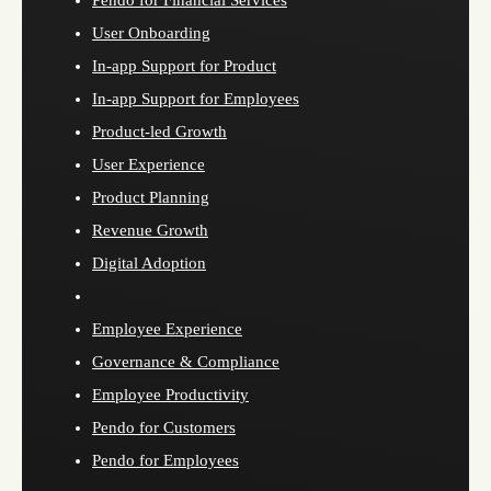
Pendo for Financial Services
User Onboarding
In-app Support for Product
In-app Support for Employees
Product-led Growth
User Experience
Product Planning
Revenue Growth
Digital Adoption
Employee Experience
Governance & Compliance
Employee Productivity
Pendo for Customers
Pendo for Employees