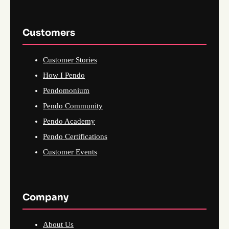
Customers
Customer Stories
How I Pendo
Pendomonium
Pendo Community
Pendo Academy
Pendo Certifications
Customer Events
Company
About Us