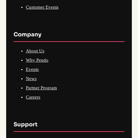
Customer Events
Company
About Us
Why Pendo
Events
News
Partner Program
Careers
Support