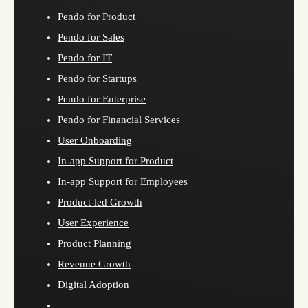
Pendo for Product
Pendo for Sales
Pendo for IT
Pendo for Startups
Pendo for Enterprise
Pendo for Financial Services
User Onboarding
In-app Support for Product
In-app Support for Employees
Product-led Growth
User Experience
Product Planning
Revenue Growth
Digital Adoption