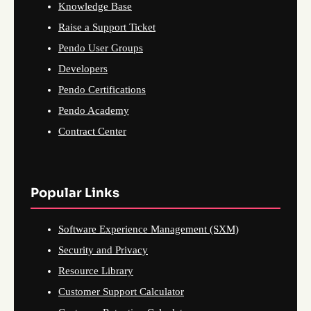
Knowledge Base
Raise a Support Ticket
Pendo User Groups
Developers
Pendo Certifications
Pendo Academy
Contract Center
Popular Links
Software Experience Management (SXM)
Security and Privacy
Resource Library
Customer Support Calculator