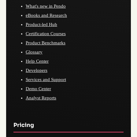
What's new in Pendo
eBooks and Research
Product-led Hub
Certification Courses
Product Benchmarks
Glossary
Help Center
Developers
Services and Support
Demo Center
Analyst Reports
Pricing