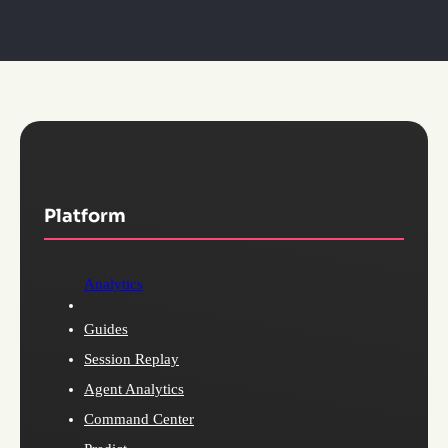
Platform
Analytics
Guides
Session Replay
Agent Analytics
Command Center