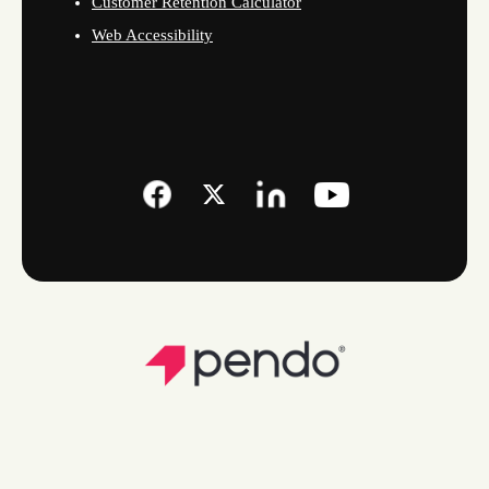
Customer Retention Calculator
Web Accessibility