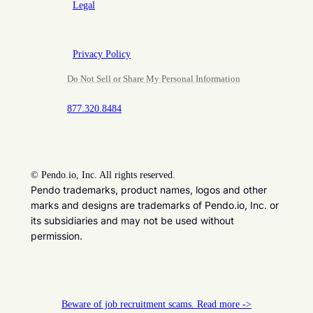
Legal
Privacy Policy
Do Not Sell or Share My Personal Information
877.320.8484
©
Pendo.io, Inc. All rights reserved.
Pendo trademarks, product names, logos and other
marks and designs are trademarks of Pendo.io, Inc. or
its subsidiaries and may not be used without
permission.
Beware of job recruitment scams. Read more ->