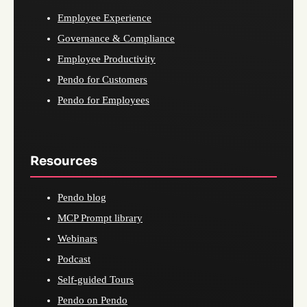
Employee Experience
Governance & Compliance
Employee Productivity
Pendo for Customers
Pendo for Employees
Resources
Pendo blog
MCP Prompt library
Webinars
Podcast
Self-guided Tours
Pendo on Pendo