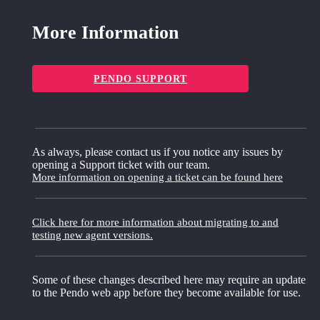
More Information
PENDO SUPPORT
As always, please contact us if you notice any issues by
opening a Support ticket with our team.
More information on opening a ticket can be found here
Click here for more information about migrating to and
testing new agent versions.
Some of these changes described here may require an update
to the Pendo web app before they become available for use.