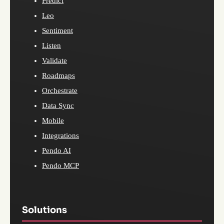
Predict
Leo
Sentiment
Listen
Validate
Roadmaps
Orchestrate
Data Sync
Mobile
Integrations
Pendo AI
Pendo MCP
Solutions