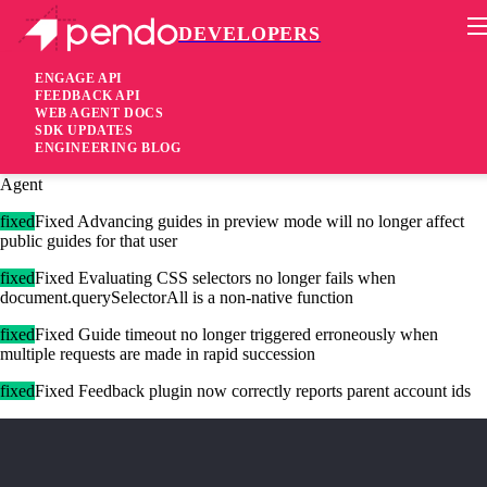
DEVELOPERS
Pendo Mobile SDK
Agent 2.167.0
ENGAGE API
FEEDBACK API
WEB AGENT DOCS
3 years ago
SDK UPDATES
ENGINEERING BLOG
added
Added API methods for extensions to retrieve JWT info from the
Agent
fixed
Fixed Advancing guides in preview mode will no longer affect
public guides for that user
fixed
Fixed Evaluating CSS selectors no longer fails when
document.querySelectorAll is a non-native function
fixed
Fixed Guide timeout no longer triggered erroneously when
multiple requests are made in rapid succession
fixed
Fixed Feedback plugin now correctly reports parent account ids