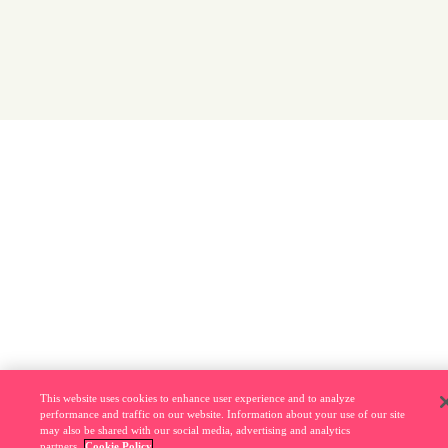
This website uses cookies to enhance user experience and to analyze
performance and traffic on our website. Information about your use of our site
may also be shared with our social media, advertising and analytics
partners.
Cookie Policy