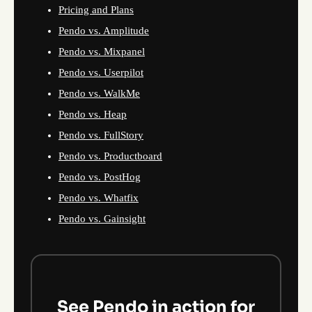
Pricing and Plans
Pendo vs. Amplitude
Pendo vs. Mixpanel
Pendo vs. Userpilot
Pendo vs. WalkMe
Pendo vs. Heap
Pendo vs. FullStory
Pendo vs. Productboard
Pendo vs. PostHog
Pendo vs. Whatfix
Pendo vs. Gainsight
See Pendo in action for