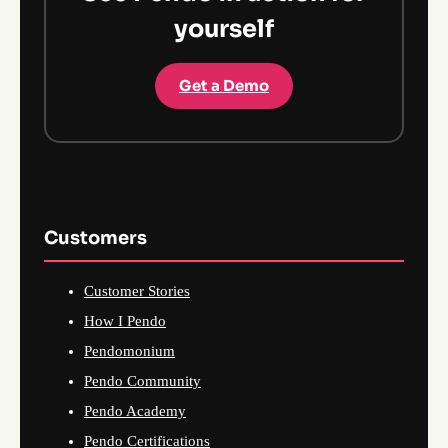
yourself
Get a Demo
Customers
Customer Stories
How I Pendo
Pendomonium
Pendo Community
Pendo Academy
Pendo Certifications