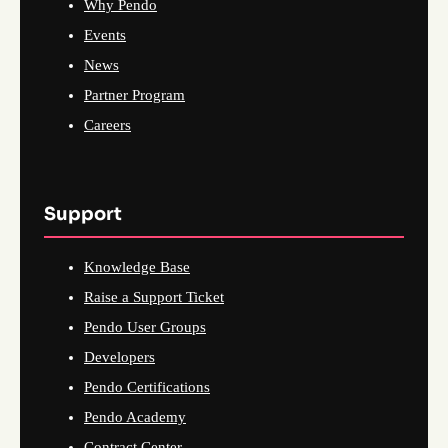
Why Pendo
Events
News
Partner Program
Careers
Support
Knowledge Base
Raise a Support Ticket
Pendo User Groups
Developers
Pendo Certifications
Pendo Academy
Contract Center