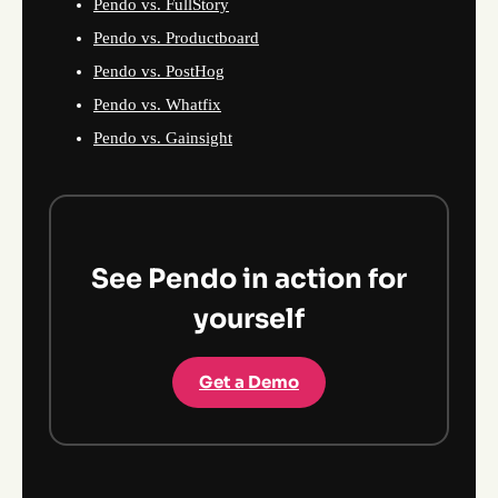
Pendo vs. FullStory
Pendo vs. Productboard
Pendo vs. PostHog
Pendo vs. Whatfix
Pendo vs. Gainsight
See Pendo in action for
yourself
Get a Demo