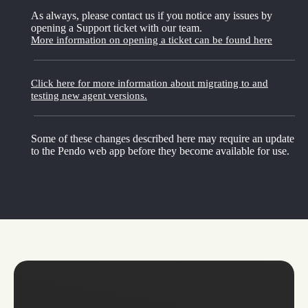
As always, please contact us if you notice any issues by
opening a Support ticket with our team.
More information on opening a ticket can be found here
Click here for more information about migrating to and
testing new agent versions.
Some of these changes described here may require an update
to the Pendo web app before they become available for use.