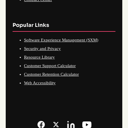
Popular Links
Software Experience Management (SXM)
Security and Privacy
Resource Library
Customer Support Calculator
Customer Retention Calculator
Web Accessibility