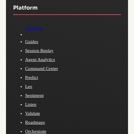
Platform
Analytics
Guides
Session Replay
Agent Analytics
Command Center
Predict
Leo
Sentiment
Listen
Validate
Roadmaps
Orchestrate