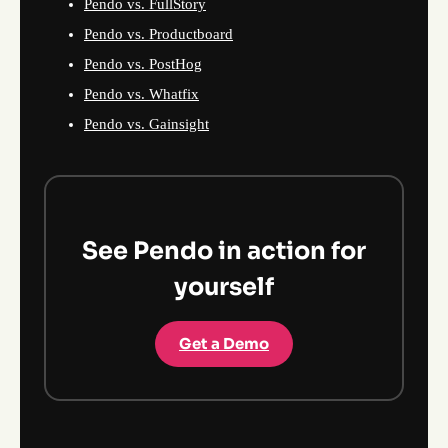
Pendo vs. FullStory
Pendo vs. Productboard
Pendo vs. PostHog
Pendo vs. Whatfix
Pendo vs. Gainsight
See Pendo in action for
yourself
Get a Demo