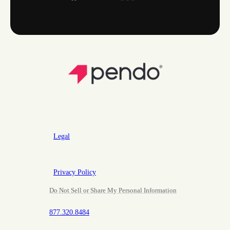
Legal
Privacy Policy
Do Not Sell or Share My Personal Information
877.320.8484