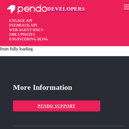
DEVELOPERS
Pendo Mobile SDK
Agent 2.163.1
ENGAGE API
FEEDBACK API
WEB AGENT DOCS
3 years ago
SDK UPDATES
ENGINEERING BLOG
fixed
Fixed Change internal exports that prevented the Classic Designer
from fully loading
More Information
PENDO SUPPORT