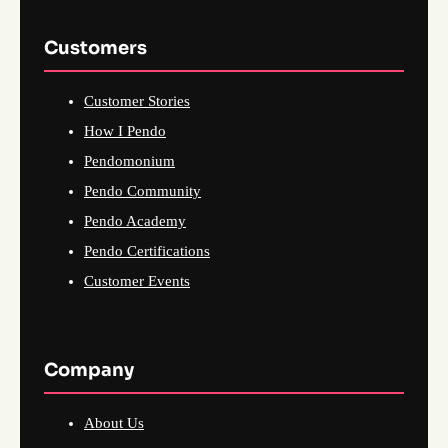
Customers
Customer Stories
How I Pendo
Pendomonium
Pendo Community
Pendo Academy
Pendo Certifications
Customer Events
Company
About Us