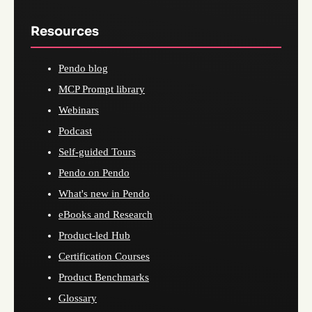
Resources
Pendo blog
MCP Prompt library
Webinars
Podcast
Self-guided Tours
Pendo on Pendo
What's new in Pendo
eBooks and Research
Product-led Hub
Certification Courses
Product Benchmarks
Glossary