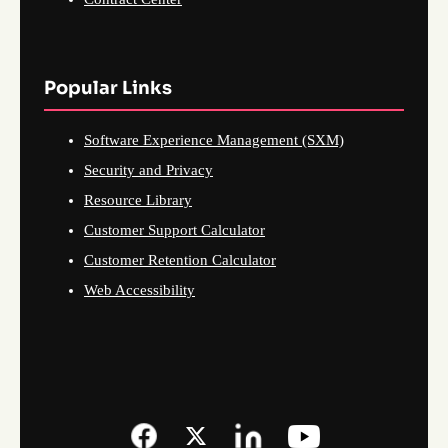
Popular Links
Software Experience Management (SXM)
Security and Privacy
Resource Library
Customer Support Calculator
Customer Retention Calculator
Web Accessibility