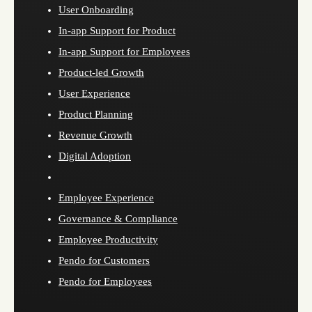
User Onboarding
In-app Support for Product
In-app Support for Employees
Product-led Growth
User Experience
Product Planning
Revenue Growth
Digital Adoption
Employee Experience
Governance & Compliance
Employee Productivity
Pendo for Customers
Pendo for Employees