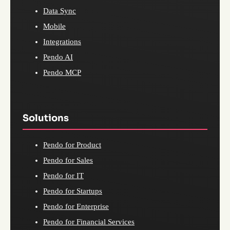
Data Sync
Mobile
Integrations
Pendo AI
Pendo MCP
Solutions
Pendo for Product
Pendo for Sales
Pendo for IT
Pendo for Startups
Pendo for Enterprise
Pendo for Financial Services