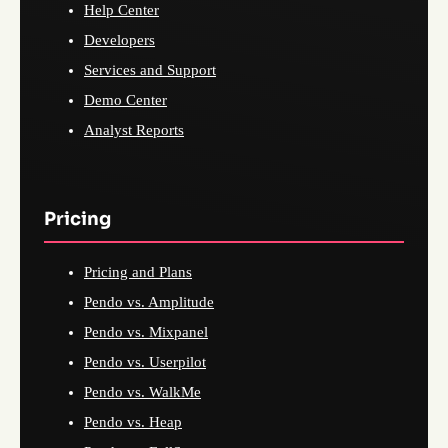
Help Center
Developers
Services and Support
Demo Center
Analyst Reports
Pricing
Pricing and Plans
Pendo vs. Amplitude
Pendo vs. Mixpanel
Pendo vs. Userpilot
Pendo vs. WalkMe
Pendo vs. Heap