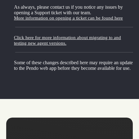
As always, please contact us if you notice any issues by
opening a Support ticket with our team.
More information on opening a ticket can be found here
Click here for more information about migrating to and
testing new agent versions.
Some of these changes described here may require an update
to the Pendo web app before they become available for use.