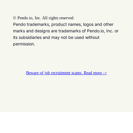
©
Pendo.io, Inc. All rights reserved.
Pendo trademarks, product names, logos and other
marks and designs are trademarks of Pendo.io, Inc. or
its subsidiaries and may not be used without
permission.
Beware of job recruitment scams. Read more ->