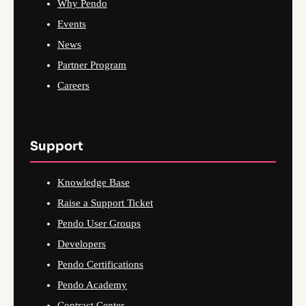
Why Pendo
Events
News
Partner Program
Careers
Support
Knowledge Base
Raise a Support Ticket
Pendo User Groups
Developers
Pendo Certifications
Pendo Academy
Contract Center