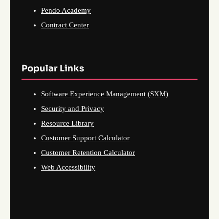
Pendo Academy
Contract Center
Popular Links
Software Experience Management (SXM)
Security and Privacy
Resource Library
Customer Support Calculator
Customer Retention Calculator
Web Accessibility