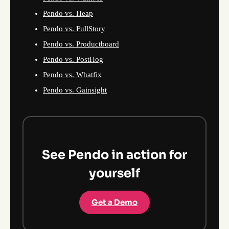
Pendo vs. Heap
Pendo vs. FullStory
Pendo vs. Productboard
Pendo vs. PostHog
Pendo vs. Whatfix
Pendo vs. Gainsight
See Pendo in action for
yourself
Get a Demo