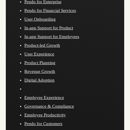
Pendo for Enterprise
Pendo for Financial Services
User Onboarding
In-app Support for Product
In-app Support for Employees
Product-led Growth
User Experience
Product Planning
Revenue Growth
Digital Adoption
Employee Experience
Governance & Compliance
Employee Productivity
Pendo for Customers