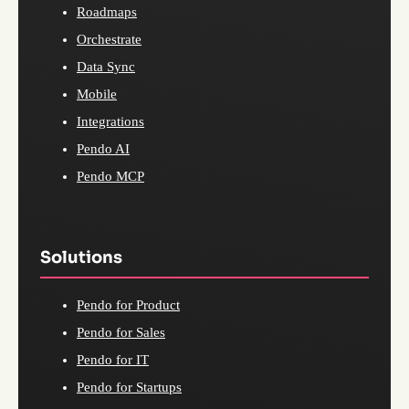
Roadmaps
Orchestrate
Data Sync
Mobile
Integrations
Pendo AI
Pendo MCP
Solutions
Pendo for Product
Pendo for Sales
Pendo for IT
Pendo for Startups