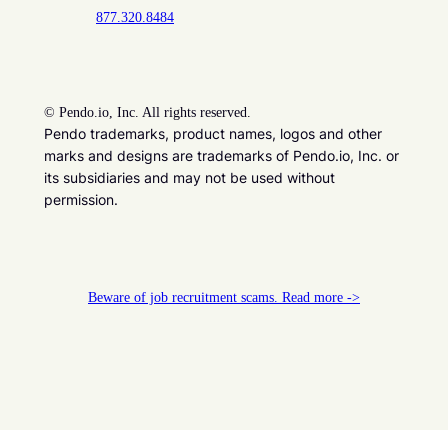
877.320.8484
©
Pendo.io, Inc. All rights reserved.
Pendo trademarks, product names, logos and other
marks and designs are trademarks of Pendo.io, Inc. or
its subsidiaries and may not be used without
permission.
Beware of job recruitment scams. Read more ->