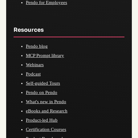
Pendo for Employees
Resources
Pendo blog
MCP Prompt library
Webinars
Podcast
Self-guided Tours
Pendo on Pendo
What's new in Pendo
eBooks and Research
Product-led Hub
Certification Courses