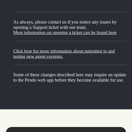
As always, please contact us if you notice any issues by
opening a Support ticket with our team.
More information on opening a ticket can be found here
Click here for more information about migrating to and
testing new agent versions.
Some of these changes described here may require an update
to the Pendo web app before they become available for use.