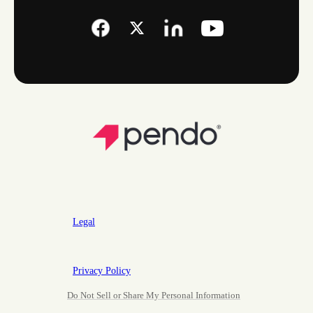
Legal
Privacy Policy
Do Not Sell or Share My Personal Information