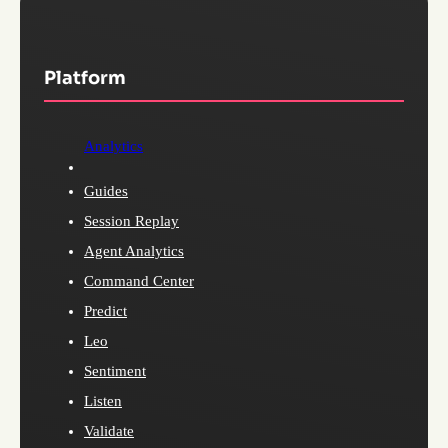
Platform
Analytics
Guides
Session Replay
Agent Analytics
Command Center
Predict
Leo
Sentiment
Listen
Validate