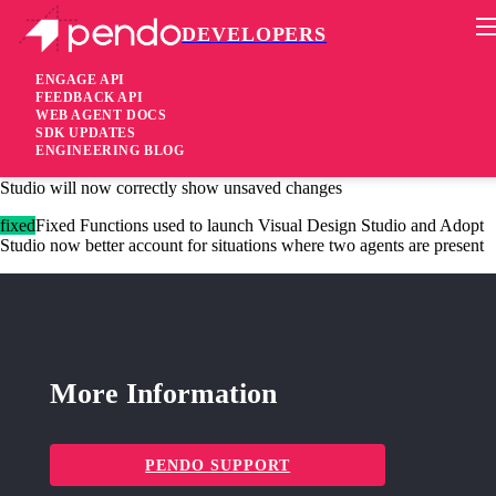
DEVELOPERS
Pendo Mobile SDK
Agent 2.163.0
ENGAGE API
FEEDBACK API
WEB AGENT DOCS
3 years ago
SDK UPDATES
ENGINEERING BLOG
fixed
Fixed Previewing badge activated guides from the Visual Design
Studio will now correctly show unsaved changes
fixed
Fixed Functions used to launch Visual Design Studio and Adopt
Studio now better account for situations where two agents are present
More Information
PENDO SUPPORT