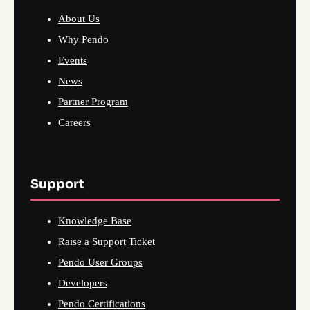
About Us
Why Pendo
Events
News
Partner Program
Careers
Support
Knowledge Base
Raise a Support Ticket
Pendo User Groups
Developers
Pendo Certifications