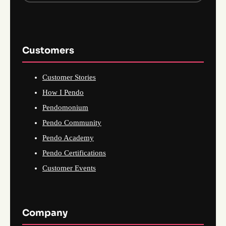
Customers
Customer Stories
How I Pendo
Pendomonium
Pendo Community
Pendo Academy
Pendo Certifications
Customer Events
Company