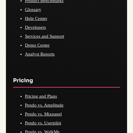
Product Benchmarks
Glossary
Help Center
Developers
Services and Support
Demo Center
Analyst Reports
Pricing
Pricing and Plans
Pendo vs. Amplitude
Pendo vs. Mixpanel
Pendo vs. Userpilot
Pendo vs. WalkMe