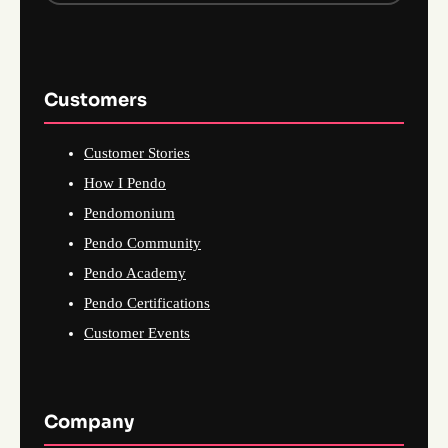
Customers
Customer Stories
How I Pendo
Pendomonium
Pendo Community
Pendo Academy
Pendo Certifications
Customer Events
Company