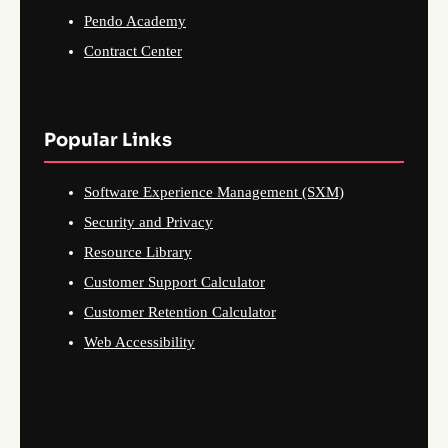
Pendo Academy
Contract Center
Popular Links
Software Experience Management (SXM)
Security and Privacy
Resource Library
Customer Support Calculator
Customer Retention Calculator
Web Accessibility