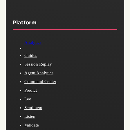
Platform
Analytics
Guides
Session Replay
Agent Analytics
Command Center
Predict
Leo
Sentiment
Listen
Validate