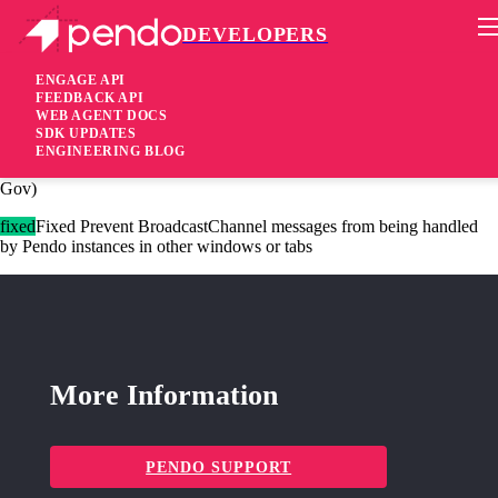
DEVELOPERS
Pendo Mobile SDK
Agent 2.148.0
ENGAGE API
FEEDBACK API
WEB AGENT DOCS
3 years ago
SDK UPDATES
ENGINEERING BLOG
added
Added Support for Adopt in two other environments (US1 and
Gov)
fixed
Fixed Prevent BroadcastChannel messages from being handled
by Pendo instances in other windows or tabs
More Information
PENDO SUPPORT