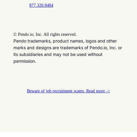
877.320.8484
©
Pendo.io, Inc. All rights reserved.
Pendo trademarks, product names, logos and other
marks and designs are trademarks of Pendo.io, Inc. or
its subsidiaries and may not be used without
permission.
Beware of job recruitment scams. Read more ->