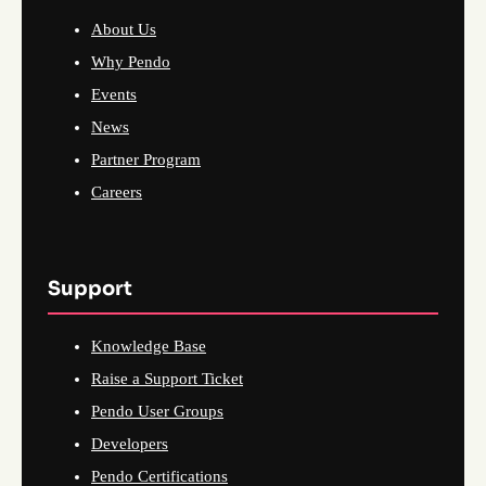
About Us
Why Pendo
Events
News
Partner Program
Careers
Support
Knowledge Base
Raise a Support Ticket
Pendo User Groups
Developers
Pendo Certifications