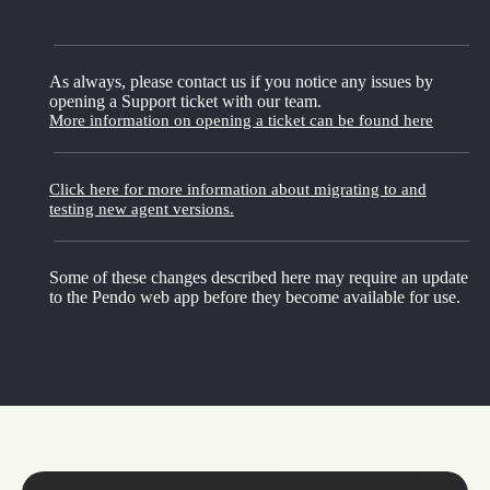
As always, please contact us if you notice any issues by
opening a Support ticket with our team.
More information on opening a ticket can be found here
Click here for more information about migrating to and
testing new agent versions.
Some of these changes described here may require an update
to the Pendo web app before they become available for use.