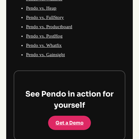
Pendo vs. Heap
Pendo vs. FullStory
Pendo vs. Productboard
Pendo vs. PostHog
Pendo vs. Whatfix
Pendo vs. Gainsight
See Pendo in action for
yourself
Get a Demo