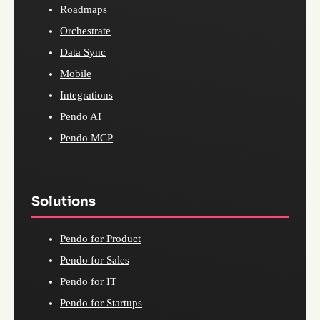
Roadmaps
Orchestrate
Data Sync
Mobile
Integrations
Pendo AI
Pendo MCP
Solutions
Pendo for Product
Pendo for Sales
Pendo for IT
Pendo for Startups