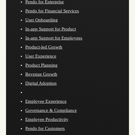
Pendo for Enterprise
Pendo for Financial Services
User Onboarding
In-app Support for Product
In-app Support for Employees
Product-led Growth
User Experience
Product Planning
Revenue Growth
Digital Adoption
Employee Experience
Governance & Compliance
Employee Productivity
Pendo for Customers