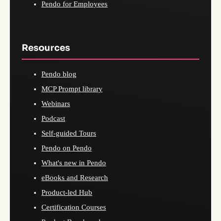
Pendo for Employees
Resources
Pendo blog
MCP Prompt library
Webinars
Podcast
Self-guided Tours
Pendo on Pendo
What's new in Pendo
eBooks and Research
Product-led Hub
Certification Courses