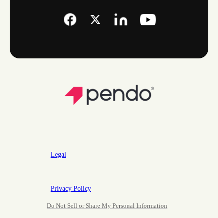
Legal
Privacy Policy
Do Not Sell or Share My Personal Information