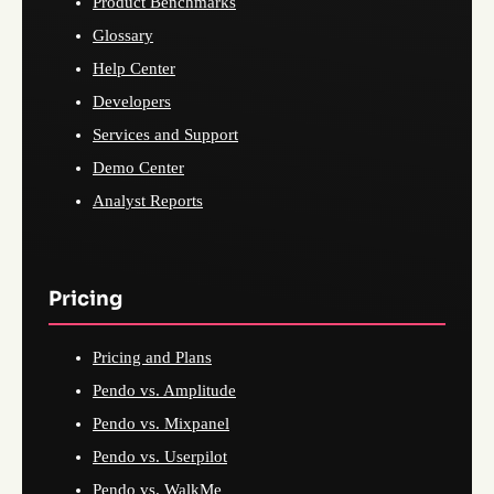
Product Benchmarks
Glossary
Help Center
Developers
Services and Support
Demo Center
Analyst Reports
Pricing
Pricing and Plans
Pendo vs. Amplitude
Pendo vs. Mixpanel
Pendo vs. Userpilot
Pendo vs. WalkMe