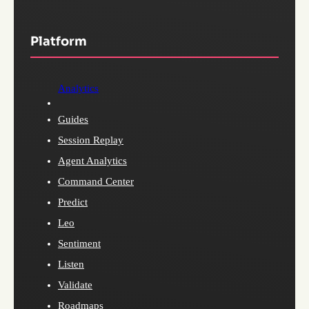
Platform
Analytics
Guides
Session Replay
Agent Analytics
Command Center
Predict
Leo
Sentiment
Listen
Validate
Roadmaps