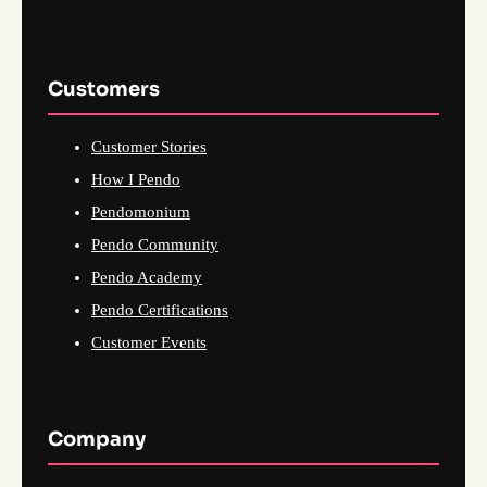
Customers
Customer Stories
How I Pendo
Pendomonium
Pendo Community
Pendo Academy
Pendo Certifications
Customer Events
Company