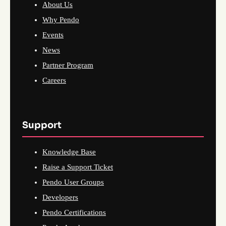
About Us
Why Pendo
Events
News
Partner Program
Careers
Support
Knowledge Base
Raise a Support Ticket
Pendo User Groups
Developers
Pendo Certifications