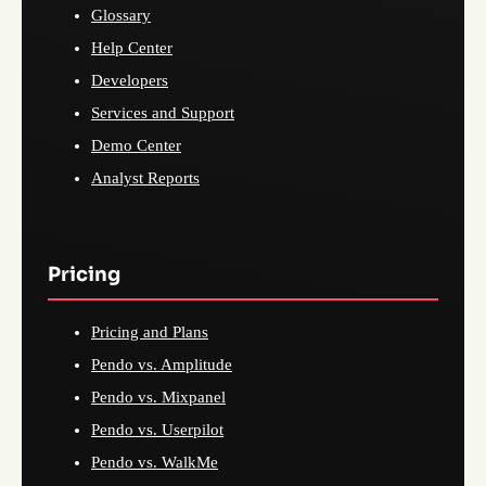
Glossary
Help Center
Developers
Services and Support
Demo Center
Analyst Reports
Pricing
Pricing and Plans
Pendo vs. Amplitude
Pendo vs. Mixpanel
Pendo vs. Userpilot
Pendo vs. WalkMe