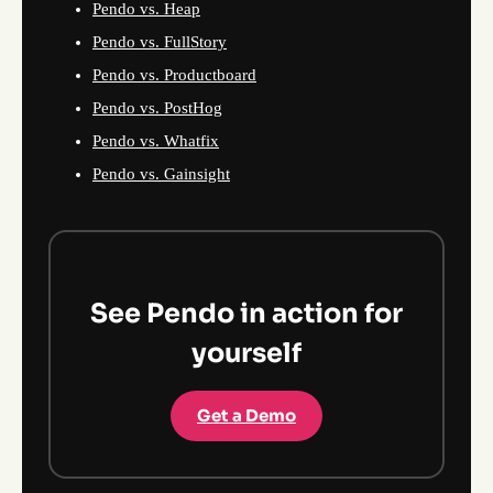
Pendo vs. Heap
Pendo vs. FullStory
Pendo vs. Productboard
Pendo vs. PostHog
Pendo vs. Whatfix
Pendo vs. Gainsight
See Pendo in action for
yourself
Get a Demo