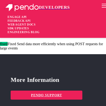
DEVELOPERS
Pendo Mobile SDK
Agent 2.144.0
ENGAGE API
FEEDBACK API
WEB AGENT DOCS
4 years ago
SDK UPDATES
ENGINEERING BLOG
fixed
Fixed Correctly send destination step ID for advance events
fixed
Fixed Send data more efficiently when using POST requests for
large events
More Information
PENDO SUPPORT