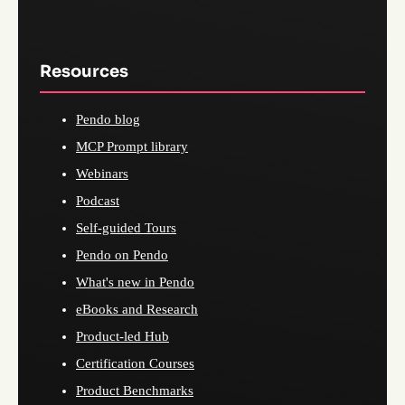
Resources
Pendo blog
MCP Prompt library
Webinars
Podcast
Self-guided Tours
Pendo on Pendo
What's new in Pendo
eBooks and Research
Product-led Hub
Certification Courses
Product Benchmarks