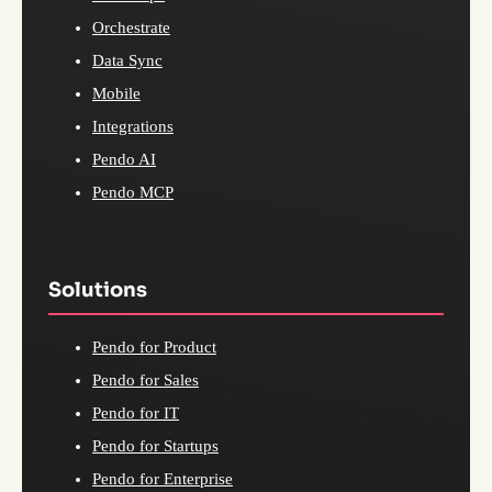
Orchestrate
Data Sync
Mobile
Integrations
Pendo AI
Pendo MCP
Solutions
Pendo for Product
Pendo for Sales
Pendo for IT
Pendo for Startups
Pendo for Enterprise