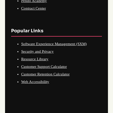
Pendo Academy
Contract Center
Popular Links
Software Experience Management (SXM)
Security and Privacy
Resource Library
Customer Support Calculator
Customer Retention Calculator
Web Accessibility