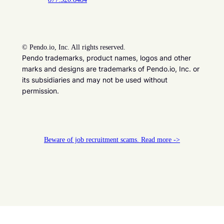
©
Pendo.io, Inc. All rights reserved.
Pendo trademarks, product names, logos and other
marks and designs are trademarks of Pendo.io, Inc. or
its subsidiaries and may not be used without
permission.
Beware of job recruitment scams. Read more ->