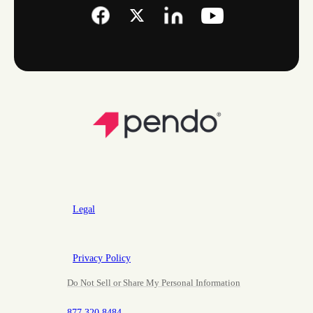
Legal
Privacy Policy
Do Not Sell or Share My Personal Information
877.320.8484