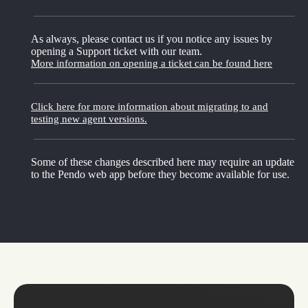
As always, please contact us if you notice any issues by
opening a Support ticket with our team.
More information on opening a ticket can be found here
Click here for more information about migrating to and
testing new agent versions.
Some of these changes described here may require an update
to the Pendo web app before they become available for use.