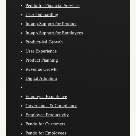
Pendo for Financial Services
User Onboarding
In-app Support for Product
In-app Support for Employees
Product-led Growth
User Experience
Product Planning
Revenue Growth
Digital Adoption
Employee Experience
Governance & Compliance
Employee Productivity
Pendo for Customers
Pendo for Employees