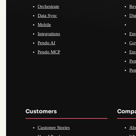
Orchestrate
Re
Data Sync
Dig
Mobile
Integrations
Emp
Pendo AI
Go
Pendo MCP
Emp
Pen
Pen
Customers
Comp
Customer Stories
Ab