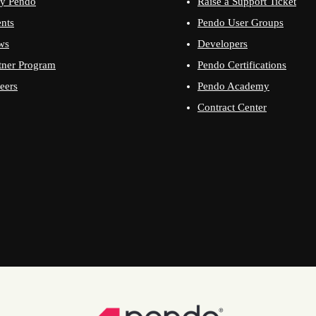
y Pendo
Raise a Support Ticket
nts
Pendo User Groups
ws
Developers
tner Program
Pendo Certifications
eers
Pendo Academy
Contract Center