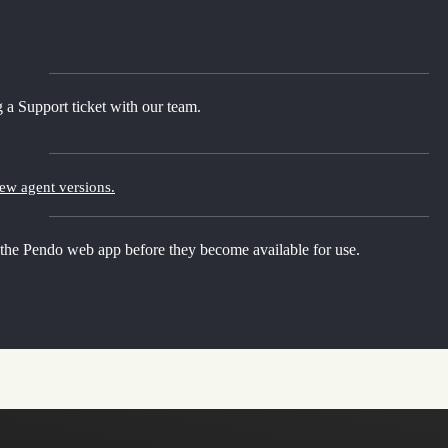
 a Support ticket with our team.
new agent versions.
 the Pendo web app before they become available for use.