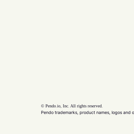
©
Pendo.io, Inc. All rights reserved.
Pendo trademarks, product names, logos and oth