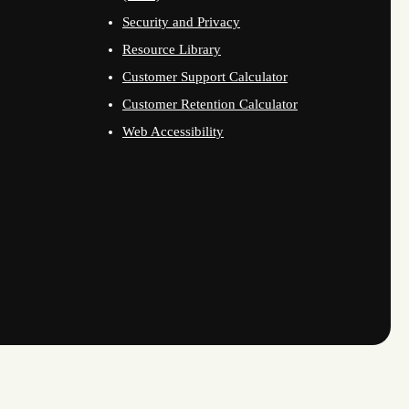
Security and Privacy
Resource Library
Customer Support Calculator
Customer Retention Calculator
Web Accessibility