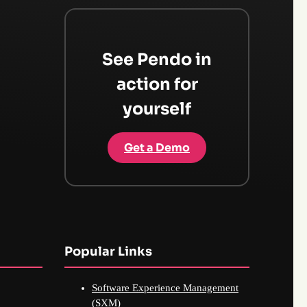
See Pendo in
action for
yourself
Get a Demo
Popular Links
Software Experience Management
(SXM)