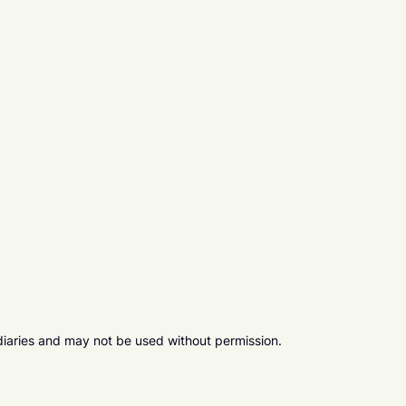
diaries and may not be used without permission.