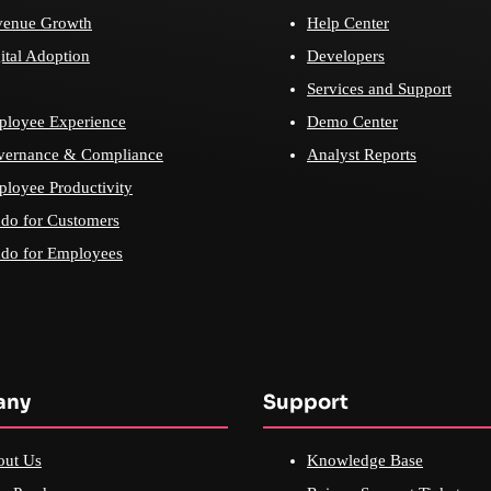
venue Growth
Help Center
ital Adoption
Developers
Services and Support
loyee Experience
Demo Center
vernance & Compliance
Analyst Reports
loyee Productivity
do for Customers
do for Employees
any
Support
out Us
Knowledge Base