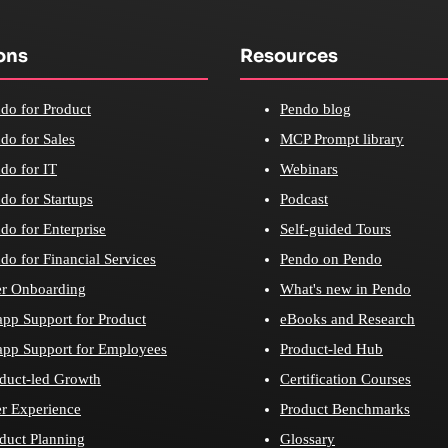
ons
Resources
do for Product
Pendo blog
do for Sales
MCP Prompt library
do for IT
Webinars
do for Startups
Podcast
do for Enterprise
Self-guided Tours
do for Financial Services
Pendo on Pendo
r Onboarding
What's new in Pendo
app Support for Product
eBooks and Research
app Support for Employees
Product-led Hub
duct-led Growth
Certification Courses
r Experience
Product Benchmarks
duct Planning
Glossary