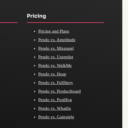
Pricing
Pricing and Plans
Pendo vs. Amplitude
Pendo vs. Mixpanel
Pendo vs. Userpilot
Pendo vs. WalkMe
Pendo vs. Heap
Pendo vs. FullStory
Pendo vs. Productboard
Pendo vs. PostHog
Pendo vs. Whatfix
Pendo vs. Gainsight