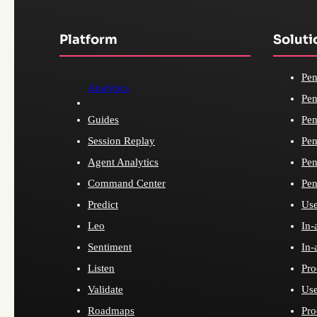
Platform
Soluti
Pen
Analytics
Pen
Guides
Pen
Session Replay
Pen
Agent Analytics
Pen
Command Center
Pen
Predict
Use
Leo
In-
Sentiment
In-
Listen
Pro
Validate
Use
Roadmaps
Pro