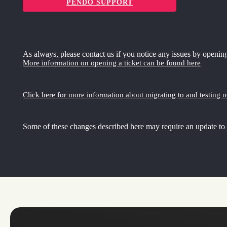
PENDO SUPPORT
As always, please contact us if you notice any issues by opening
More information on opening a ticket can be found here
Click here for more information about migrating to and testing 
Some of these changes described here may require an update to