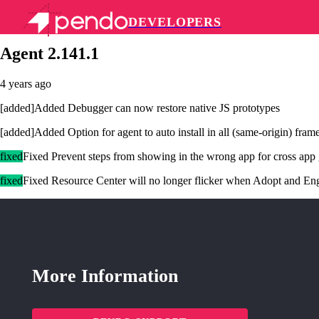
DEVELOPERS
Pendo Mobile SDK
Agent 2.141.1
4 years ago
[added]Added Debugger can now restore native JS prototypes
[added]Added Option for agent to auto install in all (same-origin) fram
fixed
Fixed Prevent steps from showing in the wrong app for cross app
fixed
Fixed Resource Center will no longer flicker when Adopt and En
More Information