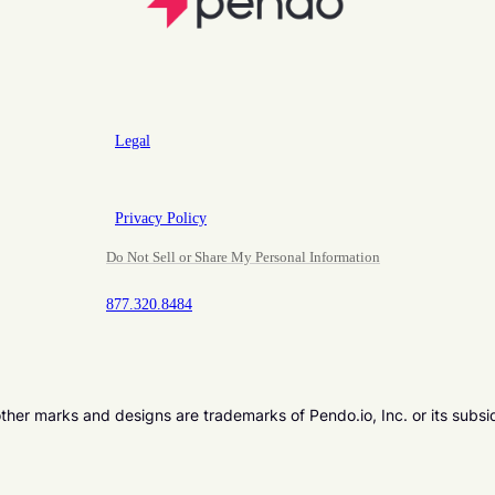
Legal
Privacy Policy
Do Not Sell or Share My Personal Information
877.320.8484
er marks and designs are trademarks of Pendo.io, Inc. or its subsi