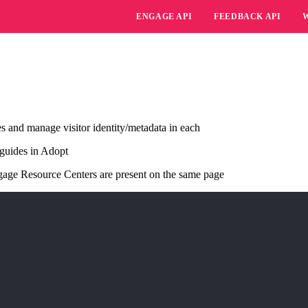
ENGAGE API
FEEDBACK API
es and manage visitor identity/metadata in each
 guides in Adopt
gage Resource Centers are present on the same page