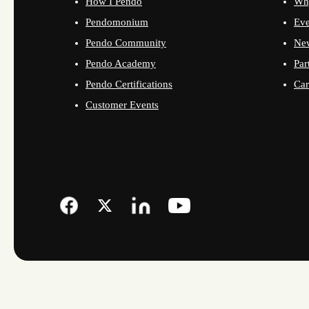
How I Pendo
Wh
Pendomonium
Eve
Pendo Community
Ne
Pendo Academy
Par
Pendo Certifications
Car
Customer Events