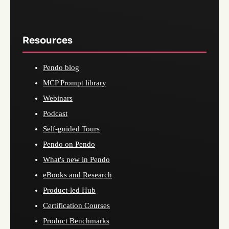
Resources
Pendo blog
MCP Prompt library
Webinars
Podcast
Self-guided Tours
Pendo on Pendo
What's new in Pendo
eBooks and Research
Product-led Hub
Certification Courses
Product Benchmarks