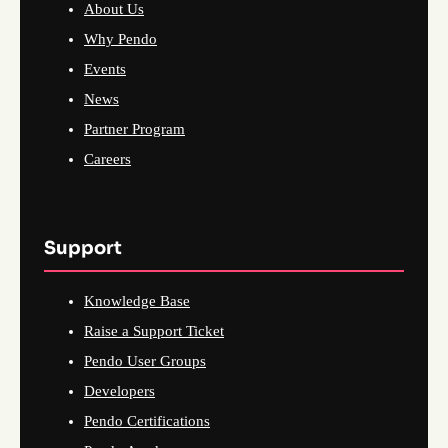
About Us
Why Pendo
Events
News
Partner Program
Careers
Support
Knowledge Base
Raise a Support Ticket
Pendo User Groups
Developers
Pendo Certifications