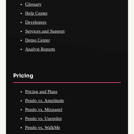
Glossary
Help Center
Developers
Services and Support
Demo Center
Analyst Reports
Pricing
Pricing and Plans
Pendo vs. Amplitude
Pendo vs. Mixpanel
Pendo vs. Userpilot
Pendo vs. WalkMe