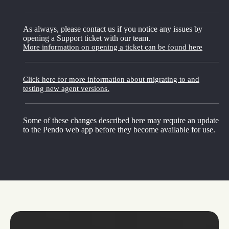
As always, please contact us if you notice any issues by
opening a Support ticket with our team.
More information on opening a ticket can be found here
Click here for more information about migrating to and
testing new agent versions.
Some of these changes described here may require an update
to the Pendo web app before they become available for use.