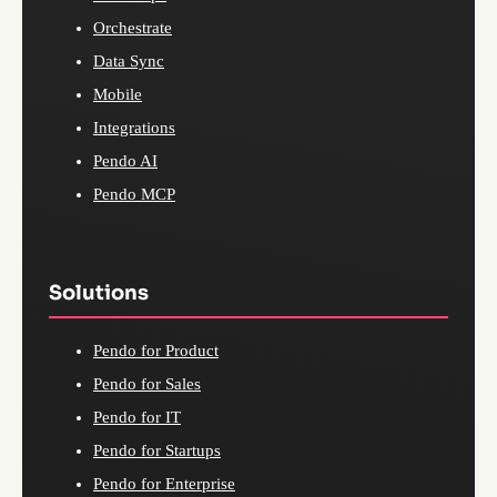
Orchestrate
Data Sync
Mobile
Integrations
Pendo AI
Pendo MCP
Solutions
Pendo for Product
Pendo for Sales
Pendo for IT
Pendo for Startups
Pendo for Enterprise