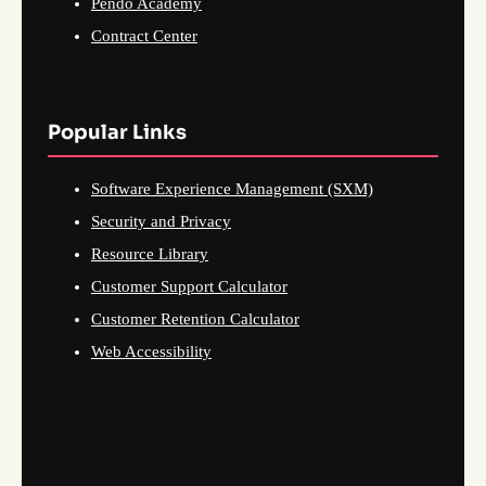
Pendo Academy
Contract Center
Popular Links
Software Experience Management (SXM)
Security and Privacy
Resource Library
Customer Support Calculator
Customer Retention Calculator
Web Accessibility