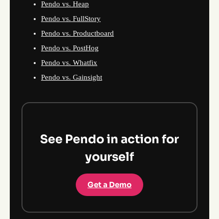
Pendo vs. Heap
Pendo vs. FullStory
Pendo vs. Productboard
Pendo vs. PostHog
Pendo vs. Whatfix
Pendo vs. Gainsight
See Pendo in action for
yourself
Get a Demo