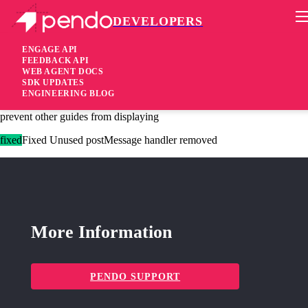
DEVELOPERS
Pendo Mobile SDK
Agent 2.136.0
ENGAGE API
FEEDBACK API
WEB AGENT DOCS
4 years ago
SDK UPDATES
ENGINEERING BLOG
fixed
Fixed An invalid selector for click/hover activation will no longer
prevent other guides from displaying
fixed
Fixed Unused postMessage handler removed
More Information
PENDO SUPPORT