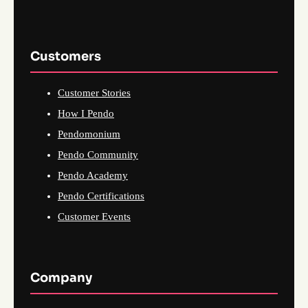
Customers
Customer Stories
How I Pendo
Pendomonium
Pendo Community
Pendo Academy
Pendo Certifications
Customer Events
Company