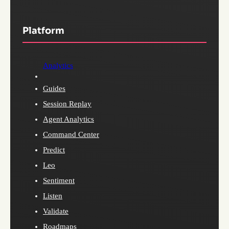
Platform
Analytics
Guides
Session Replay
Agent Analytics
Command Center
Predict
Leo
Sentiment
Listen
Validate
Roadmaps