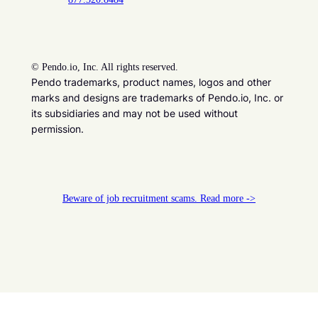
©
Pendo.io, Inc. All rights reserved.
Pendo trademarks, product names, logos and other
marks and designs are trademarks of Pendo.io, Inc. or
its subsidiaries and may not be used without
permission.
Beware of job recruitment scams. Read more ->