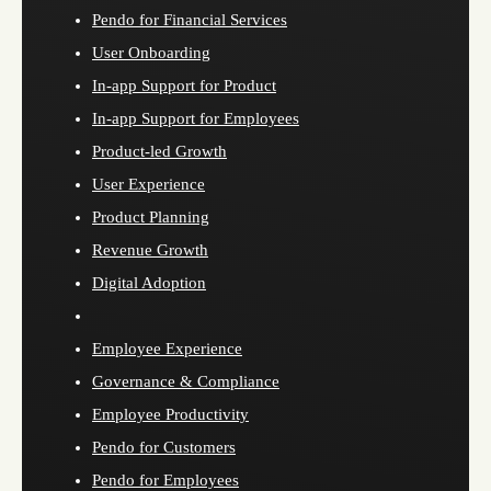
Pendo for Financial Services
User Onboarding
In-app Support for Product
In-app Support for Employees
Product-led Growth
User Experience
Product Planning
Revenue Growth
Digital Adoption
Employee Experience
Governance & Compliance
Employee Productivity
Pendo for Customers
Pendo for Employees