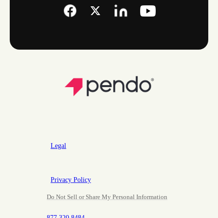
Legal
Privacy Policy
Do Not Sell or Share My Personal Information
877.320.8484