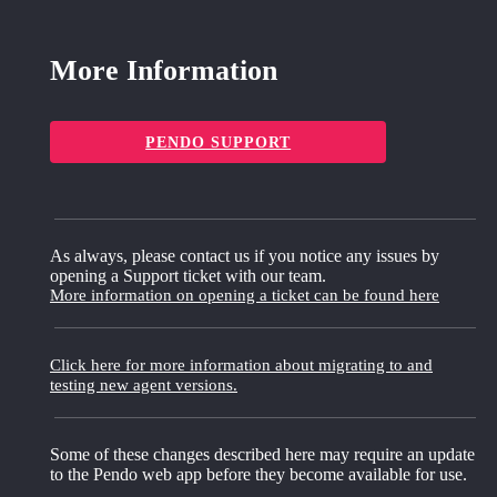
More Information
PENDO SUPPORT
As always, please contact us if you notice any issues by
opening a Support ticket with our team.
More information on opening a ticket can be found here
Click here for more information about migrating to and
testing new agent versions.
Some of these changes described here may require an update
to the Pendo web app before they become available for use.