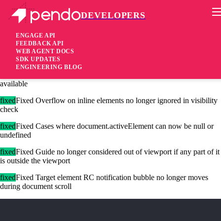
DEVELOPERS
Pendo Mobile SDK
Agent 2.134.1
ENGAGE API
FEEDBACK API
WEB AGENT DOCS
4 years ago
SDK UPDATES
ENGINEERING BLOG
[added]Added Support for customizable repeat guide display now
available
fixed
Fixed Overflow on inline elements no longer ignored in visibility
check
fixed
Fixed Cases where document.activeElement can now be null or
undefined
fixed
Fixed Guide no longer considered out of viewport if any part of it
is outside the viewport
fixed
Fixed Target element RC notification bubble no longer moves
during document scroll