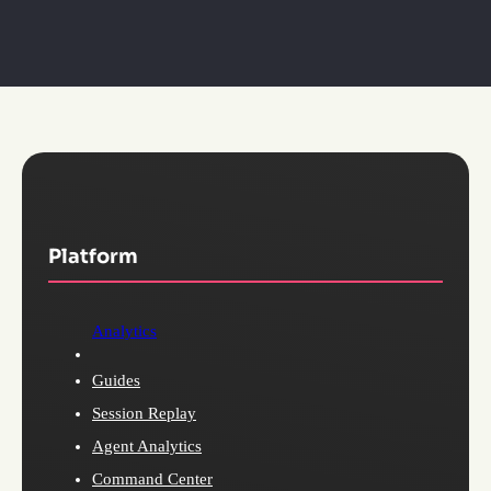
Platform
Analytics
Guides
Session Replay
Agent Analytics
Command Center