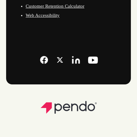
Customer Retention Calculator
Web Accessibility