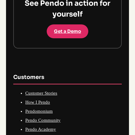
See Pendo in action for
yourself
Get a Demo
Customers
Customer Stories
How I Pendo
Pendomonium
Pendo Community
Pendo Academy