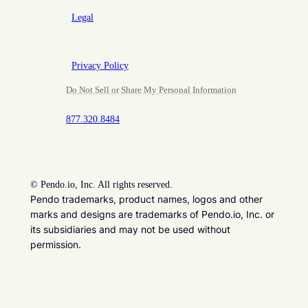
Legal
Privacy Policy
Do Not Sell or Share My Personal Information
877.320.8484
©
Pendo.io, Inc. All rights reserved.
Pendo trademarks, product names, logos and other
marks and designs are trademarks of Pendo.io, Inc. or
its subsidiaries and may not be used without
permission.