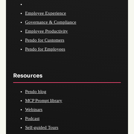
Employee Experience
Governance & Compliance
Employee Productivity
Pendo for Customers
Pendo for Employees
Resources
Pendo blog
MCP Prompt library
Webinars
Podcast
Self-guided Tours