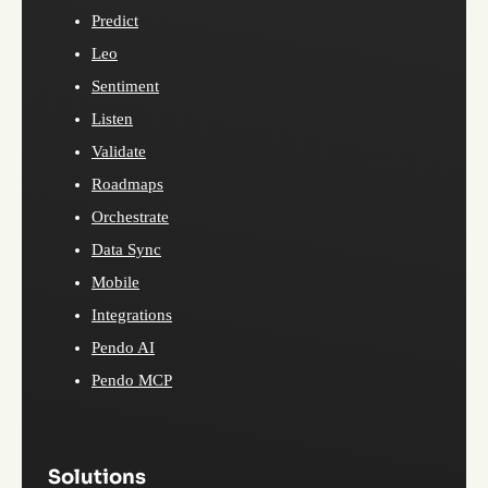
Predict
Leo
Sentiment
Listen
Validate
Roadmaps
Orchestrate
Data Sync
Mobile
Integrations
Pendo AI
Pendo MCP
Solutions