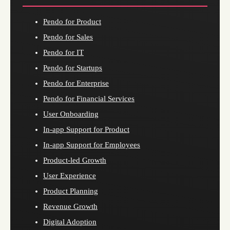
Pendo for Product
Pendo for Sales
Pendo for IT
Pendo for Startups
Pendo for Enterprise
Pendo for Financial Services
User Onboarding
In-app Support for Product
In-app Support for Employees
Product-led Growth
User Experience
Product Planning
Revenue Growth
Digital Adoption