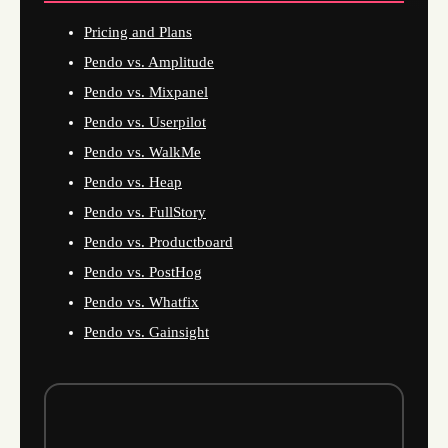
Pricing and Plans
Pendo vs. Amplitude
Pendo vs. Mixpanel
Pendo vs. Userpilot
Pendo vs. WalkMe
Pendo vs. Heap
Pendo vs. FullStory
Pendo vs. Productboard
Pendo vs. PostHog
Pendo vs. Whatfix
Pendo vs. Gainsight