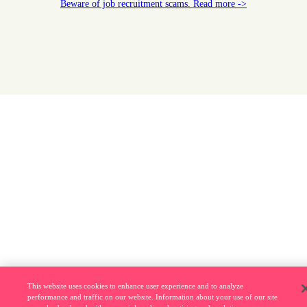
Beware of job recruitment scams. Read more ->
This website uses cookies to enhance user experience and to analyze
performance and traffic on our website. Information about your use of our site