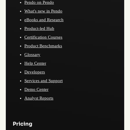
Pendo on Pendo
What's new in Pendo
eBooks and Research
Product-led Hub
Certification Courses
Product Benchmarks
Glossary
Help Center
Developers
Services and Support
Demo Center
Analyst Reports
Pricing