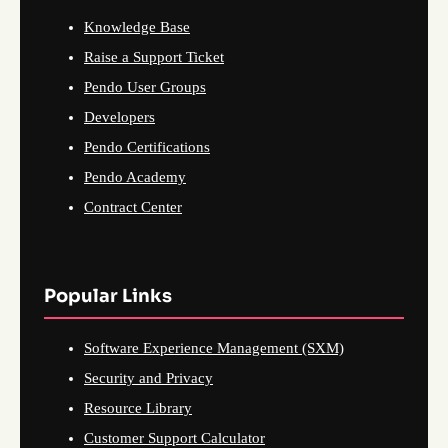
Knowledge Base
Raise a Support Ticket
Pendo User Groups
Developers
Pendo Certifications
Pendo Academy
Contract Center
Popular Links
Software Experience Management (SXM)
Security and Privacy
Resource Library
Customer Support Calculator