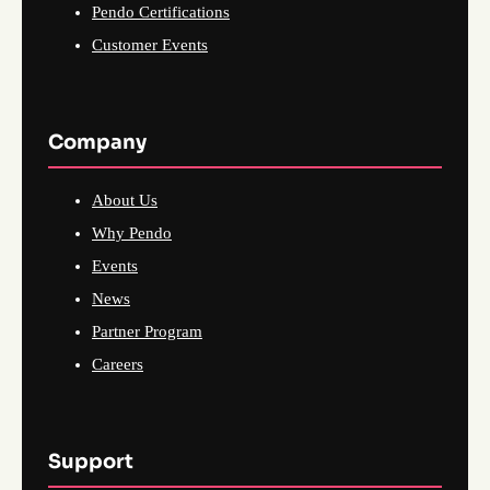
Pendo Certifications
Customer Events
Company
About Us
Why Pendo
Events
News
Partner Program
Careers
Support