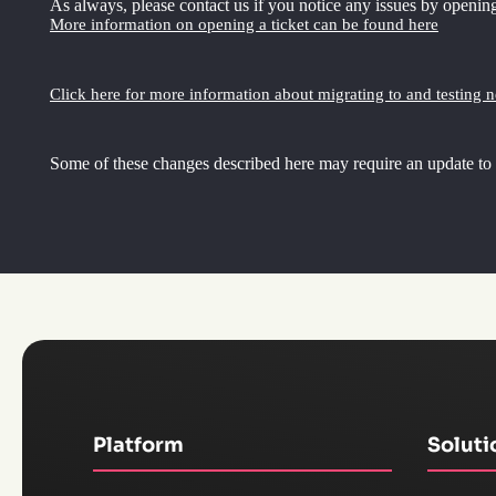
As always, please contact us if you notice any issues by opening
More information on opening a ticket can be found here
Click here for more information about migrating to and testing 
Some of these changes described here may require an update to
Platform
Soluti