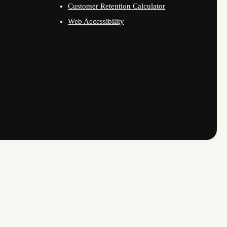
Customer Retention Calculator
Web Accessibility