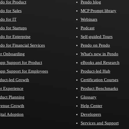
do for Product
Pendo blog
do for Sales
MCP Prompt library
do for IT
Webinars
do for Startups
Podcast
do for Enterprise
Self-guided Tours
do for Financial Services
Pendo on Pendo
r Onboarding
What's new in Pendo
app Support for Product
eBooks and Research
app Support for Employees
Product-led Hub
duct-led Growth
Certification Courses
r Experience
Product Benchmarks
duct Planning
Glossary
venue Growth
Help Center
ital Adoption
Developers
Services and Support