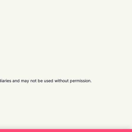
diaries and may not be used without permission.