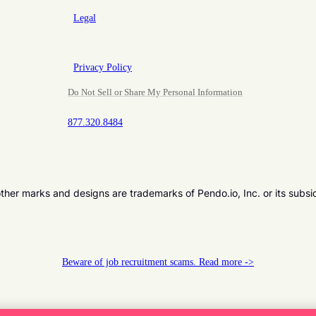
Legal
Privacy Policy
Do Not Sell or Share My Personal Information
877.320.8484
er marks and designs are trademarks of Pendo.io, Inc. or its subsi
Beware of job recruitment scams. Read more ->