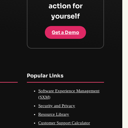
action for
yourself
Get a Demo
Popular Links
Software Experience Management
(SXM)
Security and Privacy
Resource Library
Customer Support Calculator