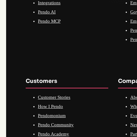
Integrations
Emp
Pendo AI
Go
Pendo MCP
Emp
Pen
Pen
Customers
Comp
Customer Stories
Ab
How I Pendo
Wh
Pendomonium
Eve
Pendo Community
Ne
Pendo Academy
Par