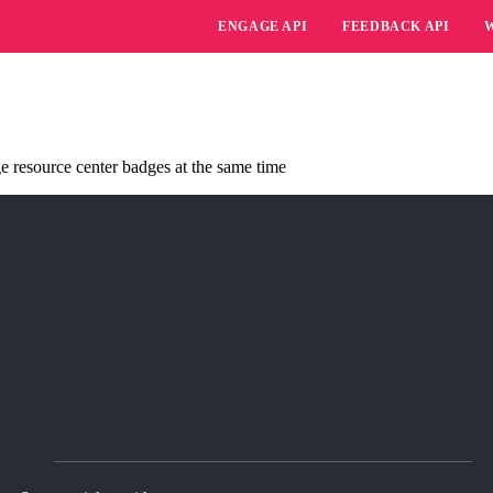
ENGAGE API
FEEDBACK API
 resource center badges at the same time