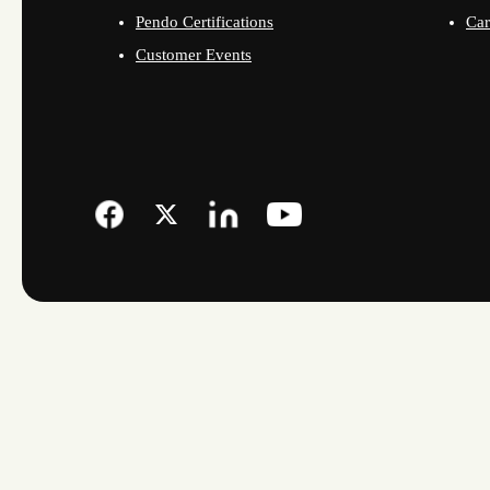
Pendo Certifications
Car
Customer Events