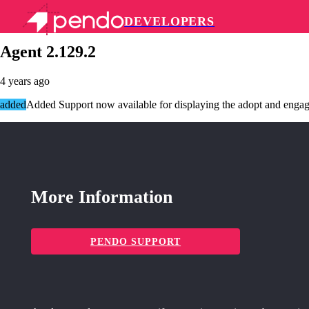
DEVELOPERS
Pendo Mobile SDK
Agent 2.129.2
4 years ago
added
Added Support now available for displaying the adopt and engage
More Information
PENDO SUPPORT