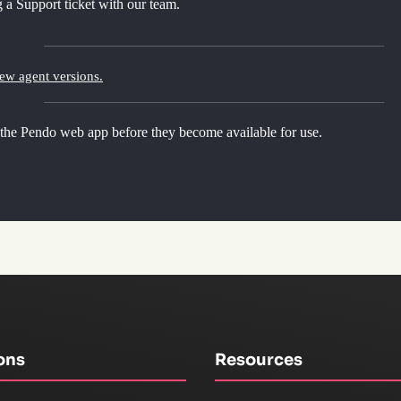
 a Support ticket with our team.
new agent versions.
 the Pendo web app before they become available for use.
ons
Resources