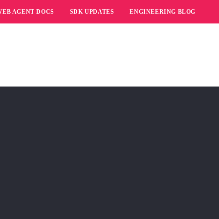
WEB AGENT DOCS
SDK UPDATES
ENGINEERING BLOG