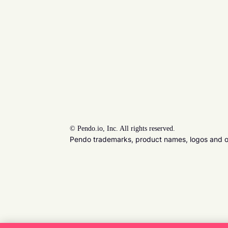
©
Pendo.io, Inc. All rights reserved.
Pendo trademarks, product names, logos and oth