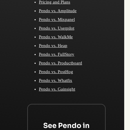
Pricing and Plans
Pendo vs. Amplitude
Pendo vs. Mixpanel
Pendo vs. Userpilot
Pendo vs. WalkMe
Pendo vs. Heap
Pendo vs. FullStory
Pendo vs. Productboard
Pendo vs. PostHog
Pendo vs. Whatfix
Pendo vs. Gainsight
See Pendo in