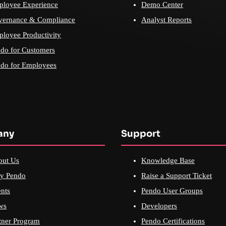
loyee Experience
Demo Center
vernance & Compliance
Analyst Reports
loyee Productivity
do for Customers
do for Employees
any
Support
out Us
Knowledge Base
y Pendo
Raise a Support Ticket
nts
Pendo User Groups
ws
Developers
tner Program
Pendo Certifications