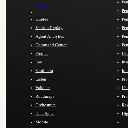
Pen
Analytics
Pen
Guides
Pen
Session Replay
Pen
Agent Analytics
Pen
Command Center
Pen
Predict
Use
Leo
In-
Sentiment
In-
Listen
Pro
Validate
Use
Roadmaps
Pro
Orchestrate
Re
Data Sync
Dig
Mobile