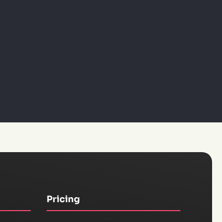
Pricing