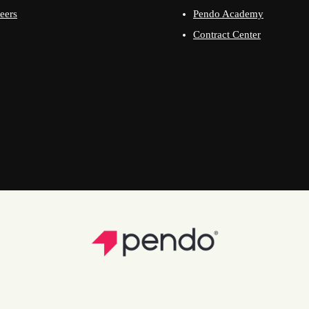
eers
Pendo Academy
Contract Center