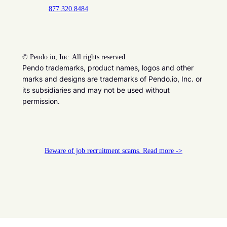
877.320.8484
©
Pendo.io, Inc. All rights reserved.
Pendo trademarks, product names, logos and other
marks and designs are trademarks of Pendo.io, Inc. or
its subsidiaries and may not be used without
permission.
Beware of job recruitment scams. Read more ->