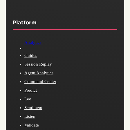
Platform
Analytics
Guides
Session Replay
Agent Analytics
Command Center
Predict
Leo
Sentiment
Listen
Validate