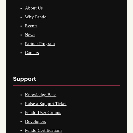
About Us
Why Pendo
Events
News
Partner Program
Careers
Support
Knowledge Base
Raise a Support Ticket
Pendo User Groups
Developers
Pendo Certifications