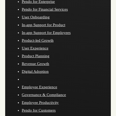
Pendo for Enterprise
Pendo for Financial Services
User Onboarding
In-app Support for Product
In-app Support for Employees
Product-led Growth
User Experience
Product Planning
Revenue Growth
Digital Adoption
Employee Experience
Governance & Compliance
Employee Productivity
Pendo for Customers