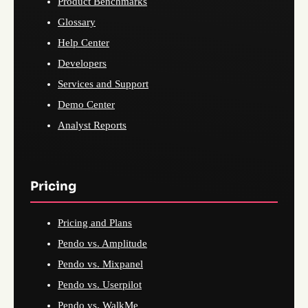
Product Benchmarks
Glossary
Help Center
Developers
Services and Support
Demo Center
Analyst Reports
Pricing
Pricing and Plans
Pendo vs. Amplitude
Pendo vs. Mixpanel
Pendo vs. Userpilot
Pendo vs. WalkMe