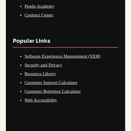
Pendo Academy
Contract Center
Popular Links
Software Experience Management (SXM)
Security and Privacy
Resource Library
Customer Support Calculator
Customer Retention Calculator
Web Accessibility