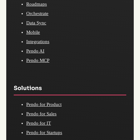
Roadmaps
Orchestrate
Data Sync
Mobile
Integrations
Pendo AI
Pendo MCP
Solutions
Pendo for Product
Pendo for Sales
Pendo for IT
Pendo for Startups