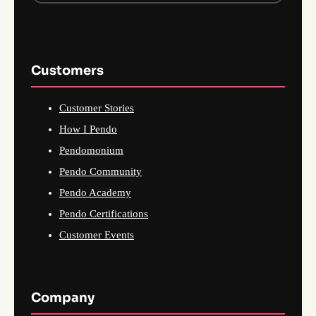
Customers
Customer Stories
How I Pendo
Pendomonium
Pendo Community
Pendo Academy
Pendo Certifications
Customer Events
Company