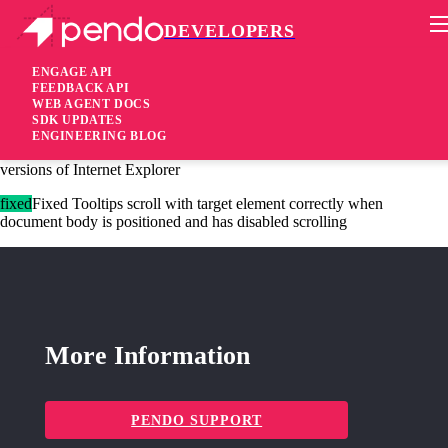
DEVELOPERS
Pendo Mobile SDK
Agent 2.124.1
ENGAGE API
FEEDBACK API
WEB AGENT DOCS
4 years ago
SDK UPDATES
ENGINEERING BLOG
fixed
Fixed Standards-based Promise polyfill no longer used in older
versions of Internet Explorer
fixed
Fixed Tooltips scroll with target element correctly when
document body is positioned and has disabled scrolling
More Information
PENDO SUPPORT