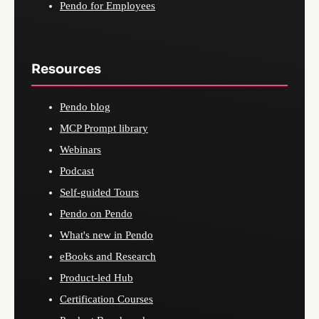
Pendo for Employees
Resources
Pendo blog
MCP Prompt library
Webinars
Podcast
Self-guided Tours
Pendo on Pendo
What's new in Pendo
eBooks and Research
Product-led Hub
Certification Courses