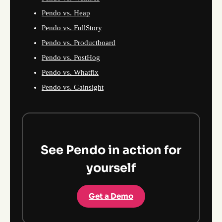
Pendo vs. Heap
Pendo vs. FullStory
Pendo vs. Productboard
Pendo vs. PostHog
Pendo vs. Whatfix
Pendo vs. Gainsight
See Pendo in action for
yourself
Get a Demo