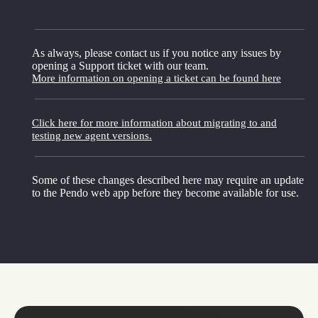
As always, please contact us if you notice any issues by
opening a Support ticket with our team.
More information on opening a ticket can be found here
Click here for more information about migrating to and
testing new agent versions.
Some of these changes described here may require an update
to the Pendo web app before they become available for use.