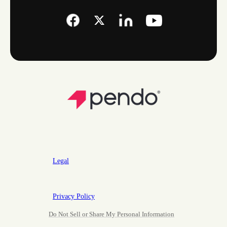
Legal
Privacy Policy
Do Not Sell or Share My Personal Information