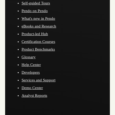
Self-guided Tours
Pendo on Pendo
What's new in Pendo
eBooks and Research
Product-led Hub
Certification Courses
Product Benchmarks
Glossary
Help Center
Developers
Services and Support
Demo Center
Analyst Reports