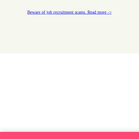
Beware of job recruitment scams. Read more ->