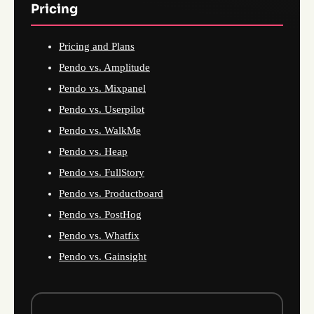
Pricing
Pricing and Plans
Pendo vs. Amplitude
Pendo vs. Mixpanel
Pendo vs. Userpilot
Pendo vs. WalkMe
Pendo vs. Heap
Pendo vs. FullStory
Pendo vs. Productboard
Pendo vs. PostHog
Pendo vs. Whatfix
Pendo vs. Gainsight