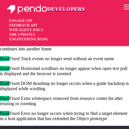
DEVELOPERS
Pendo Mobile SDK
Agent 2.123.1
ENGAGE API
FEEDBACK API
WEB AGENT DOCS
4 years ago
SDK UPDATES
ENGINEERING BLOG
fixed
Fixed False guide timeouts now prevented when walkthrough
continues into another frame
fixed
Fixed Track events no longer send without an event name
fixed
Fixed Horizontal scrollbars no longer appear when open text poll
is displayed and the browser is zoomed
fixed
Fixed DOM thrashing no longer occurs when a guide backdrop is
displayed while scrolling
fixed
Fixed Extra whitespace removed from resource center list after
resizing or zooming
fixed
Fixed Error no longer occurs when trying to find a target element
in a host application that has extended the Object prototype