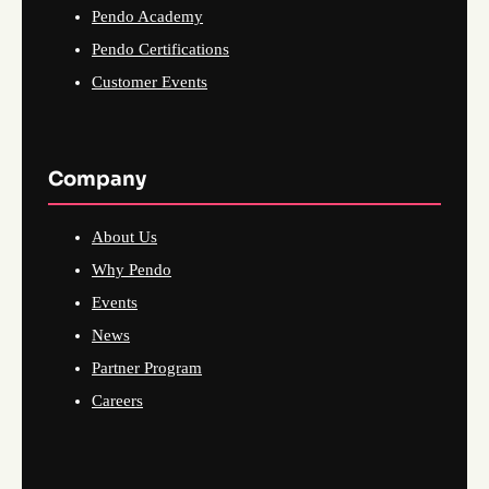
Pendo Academy
Pendo Certifications
Customer Events
Company
About Us
Why Pendo
Events
News
Partner Program
Careers