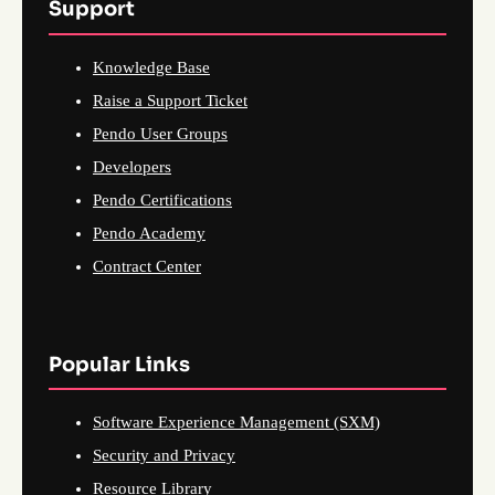
Support
Knowledge Base
Raise a Support Ticket
Pendo User Groups
Developers
Pendo Certifications
Pendo Academy
Contract Center
Popular Links
Software Experience Management (SXM)
Security and Privacy
Resource Library