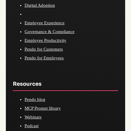
Digital Adoption
Employee Experience
Governance & Compliance
Employee Productivity
Pendo for Customers
Pendo for Employees
Resources
Pendo blog
MCP Prompt library
Webinars
Podcast