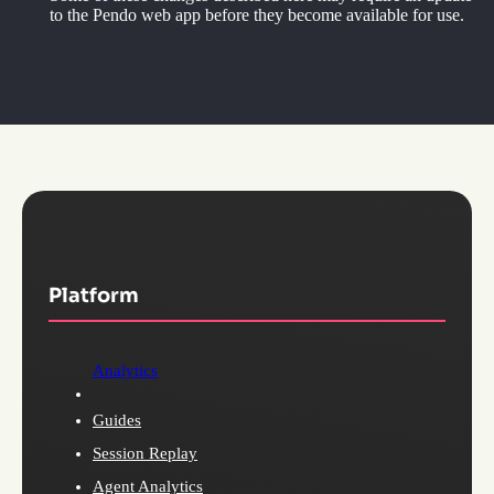
to the Pendo web app before they become available for use.
Platform
Analytics
Guides
Session Replay
Agent Analytics