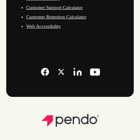
Customer Support Calculator
Customer Retention Calculator
Web Accessibility