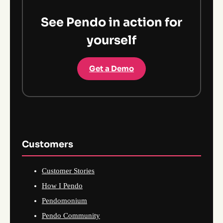
See Pendo in action for
yourself
Get a Demo
Customers
Customer Stories
How I Pendo
Pendomonium
Pendo Community