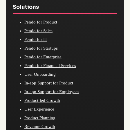
Solutions
Pendo for Product
Pendo for Sales
Pendo for IT
Pendo for Startups
Pendo for Enterprise
Pendo for Financial Services
User Onboarding
In-app Support for Product
In-app Support for Employees
Product-led Growth
User Experience
Product Planning
Revenue Growth