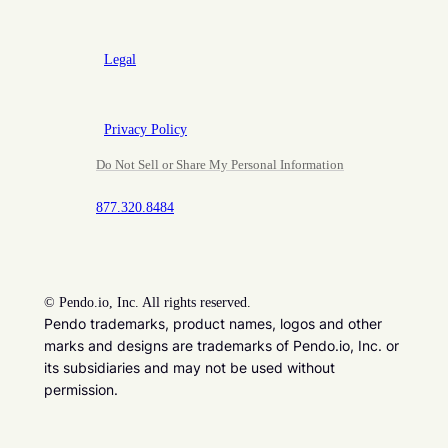
Legal
Privacy Policy
Do Not Sell or Share My Personal Information
877.320.8484
©
Pendo.io, Inc. All rights reserved.
Pendo trademarks, product names, logos and other
marks and designs are trademarks of Pendo.io, Inc. or
its subsidiaries and may not be used without
permission.