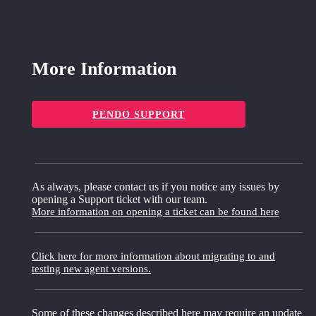
More Information
PENDO SUPPORT
As always, please contact us if you notice any issues by
opening a Support ticket with our team.
More information on opening a ticket can be found here
Click here for more information about migrating to and
testing new agent versions.
Some of these changes described here may require an update