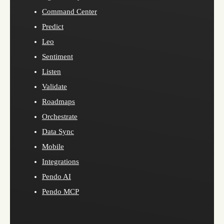
Command Center
Predict
Leo
Sentiment
Listen
Validate
Roadmaps
Orchestrate
Data Sync
Mobile
Integrations
Pendo AI
Pendo MCP