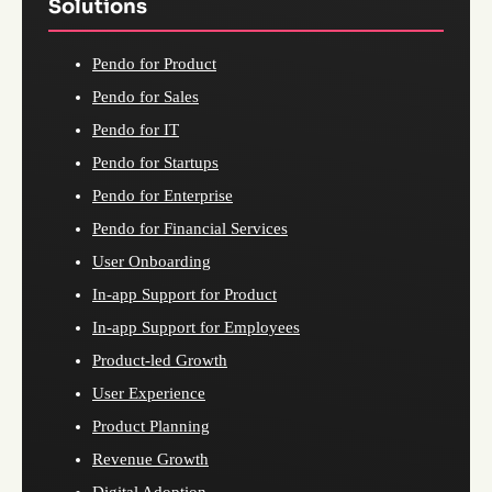
Solutions
Pendo for Product
Pendo for Sales
Pendo for IT
Pendo for Startups
Pendo for Enterprise
Pendo for Financial Services
User Onboarding
In-app Support for Product
In-app Support for Employees
Product-led Growth
User Experience
Product Planning
Revenue Growth