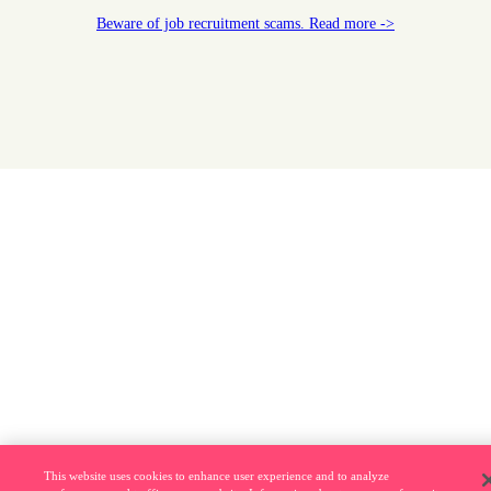
Beware of job recruitment scams. Read more ->
This website uses cookies to enhance user experience and to analyze