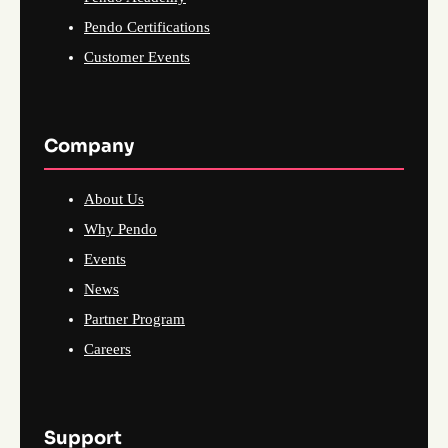
Pendo Certifications
Customer Events
Company
About Us
Why Pendo
Events
News
Partner Program
Careers
Support