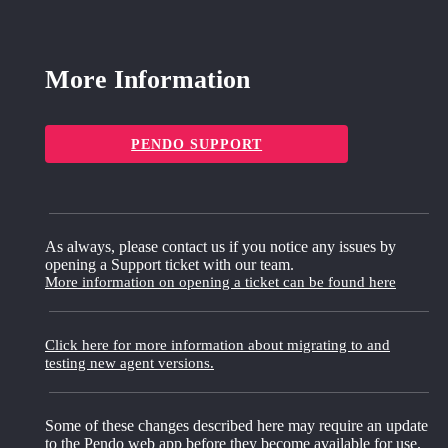
More Information
PENDO SUPPORT
As always, please contact us if you notice any issues by
opening a Support ticket with our team.
More information on opening a ticket can be found here
Click here for more information about migrating to and
testing new agent versions.
Some of these changes described here may require an update
to the Pendo web app before they become available for use.