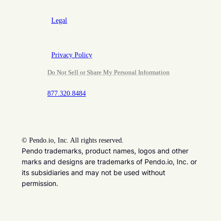
Legal
Privacy Policy
Do Not Sell or Share My Personal Information
877.320.8484
©
Pendo.io, Inc. All rights reserved.
Pendo trademarks, product names, logos and other
marks and designs are trademarks of Pendo.io, Inc. or
its subsidiaries and may not be used without
permission.