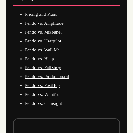
Pricing and Plans
Pendo vs. Amplitude
Pendo vs. Mixpanel
Pendo vs. Userpilot
Pendo vs. WalkMe
Pendo vs. Heap
Pendo vs. FullStory
Pendo vs. Productboard
Pendo vs. PostHog
Pendo vs. Whatfix
Pendo vs. Gainsight