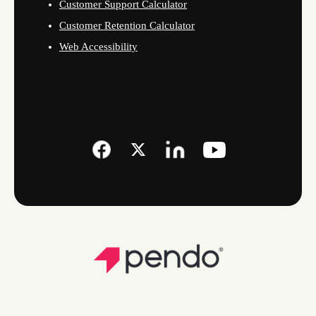
Customer Support Calculator
Customer Retention Calculator
Web Accessibility