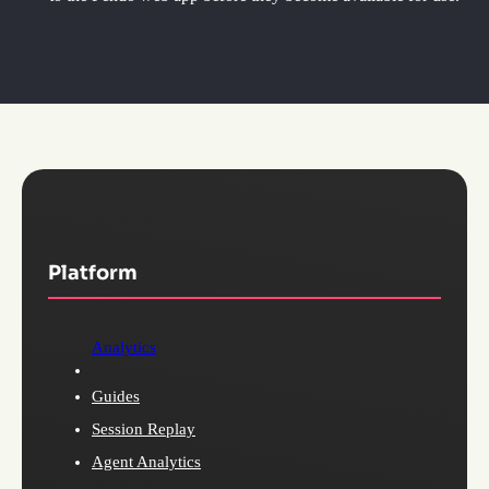
Platform
Analytics
Guides
Session Replay
Agent Analytics