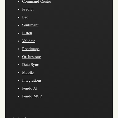
Command Center
Predict
Leo
Sentiment
Listen
Validate
Roadmaps
Orchestrate
Data Sync
Mobile
Integrations
Pendo AI
Pendo MCP