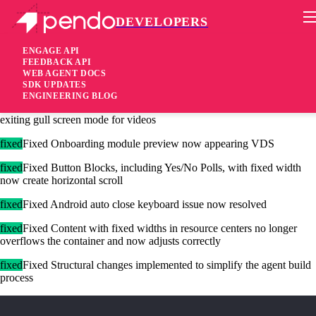
DEVELOPERS
Pendo Mobile SDK
Agent 2.122.0
ENGAGE API
FEEDBACK API
WEB AGENT DOCS
4 years ago
SDK UPDATES
ENGINEERING BLOG
fixed
Fixed Guide no longer redraws if we’re in full screen mode or
exiting gull screen mode for videos
fixed
Fixed Onboarding module preview now appearing VDS
fixed
Fixed Button Blocks, including Yes/No Polls, with fixed width
now create horizontal scroll
fixed
Fixed Android auto close keyboard issue now resolved
fixed
Fixed Content with fixed widths in resource centers no longer
overflows the container and now adjusts correctly
fixed
Fixed Structural changes implemented to simplify the agent build
process