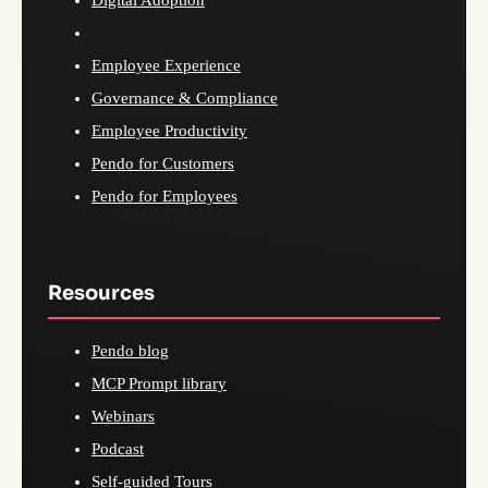
Digital Adoption
Employee Experience
Governance & Compliance
Employee Productivity
Pendo for Customers
Pendo for Employees
Resources
Pendo blog
MCP Prompt library
Webinars
Podcast
Self-guided Tours