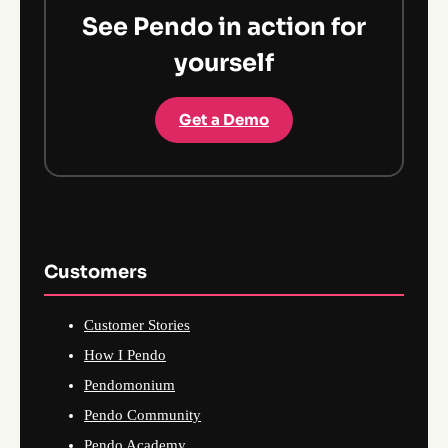
See Pendo in action for
yourself
Get a Demo
Customers
Customer Stories
How I Pendo
Pendomonium
Pendo Community
Pendo Academy