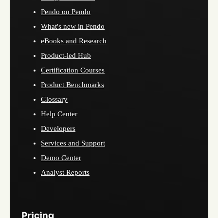
Pendo on Pendo
What's new in Pendo
eBooks and Research
Product-led Hub
Certification Courses
Product Benchmarks
Glossary
Help Center
Developers
Services and Support
Demo Center
Analyst Reports
Pricing