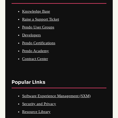
Knowledge Base
Raise a Support Ticket
Pendo User Groups
Developers
Pendo Certifications
Pendo Academy
Contract Center
Popular Links
Software Experience Management (SXM)
Security and Privacy
Resource Library