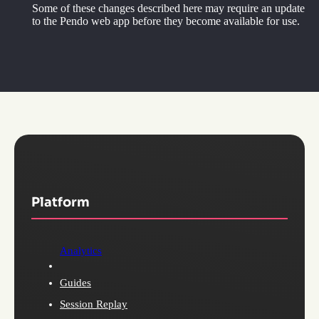
Some of these changes described here may require an update
to the Pendo web app before they become available for use.
Platform
Analytics
Guides
Session Replay