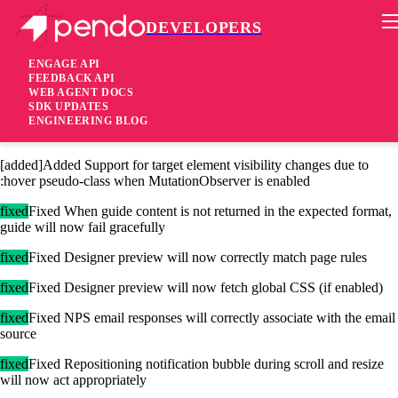
DEVELOPERS
Pendo Mobile SDK
Agent 2.112.1
ENGAGE API
FEEDBACK API
WEB AGENT DOCS
4 years ago
SDK UPDATES
ENGINEERING BLOG
[added]Added Support for previewing localized guides
[added]Added Support for target element visibility changes due to
:hover pseudo-class when MutationObserver is enabled
fixed
Fixed When guide content is not returned in the expected format,
guide will now fail gracefully
fixed
Fixed Designer preview will now correctly match page rules
fixed
Fixed Designer preview will now fetch global CSS (if enabled)
fixed
Fixed NPS email responses will correctly associate with the email
source
fixed
Fixed Repositioning notification bubble during scroll and resize
will now act appropriately