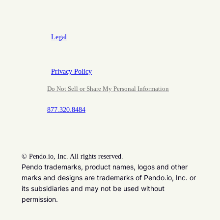
Legal
Privacy Policy
Do Not Sell or Share My Personal Information
877.320.8484
©
Pendo.io, Inc. All rights reserved.
Pendo trademarks, product names, logos and other
marks and designs are trademarks of Pendo.io, Inc. or
its subsidiaries and may not be used without
permission.