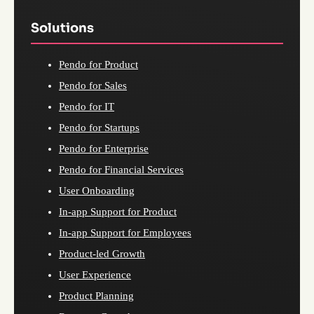
Solutions
Pendo for Product
Pendo for Sales
Pendo for IT
Pendo for Startups
Pendo for Enterprise
Pendo for Financial Services
User Onboarding
In-app Support for Product
In-app Support for Employees
Product-led Growth
User Experience
Product Planning