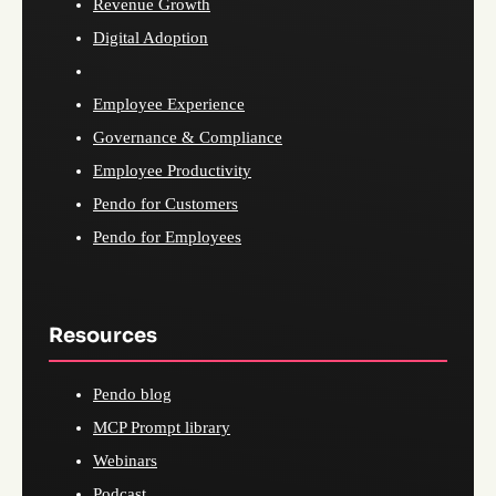
Revenue Growth
Digital Adoption
Employee Experience
Governance & Compliance
Employee Productivity
Pendo for Customers
Pendo for Employees
Resources
Pendo blog
MCP Prompt library
Webinars
Podcast