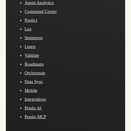
Agent Analytics
Command Center
Predict
Leo
Sentiment
Listen
Validate
Roadmaps
Orchestrate
Data Sync
Mobile
Integrations
Pendo AI
Pendo MCP