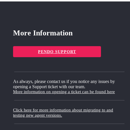
More Information
PENDO SUPPORT
As always, please contact us if you notice any issues by
opening a Support ticket with our team.
More information on opening a ticket can be found here
Click here for more information about migrating to and
testing new agent versions.