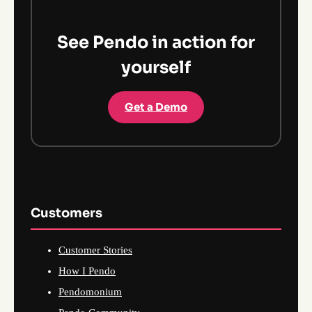
See Pendo in action for
yourself
Get a Demo
Customers
Customer Stories
How I Pendo
Pendomonium