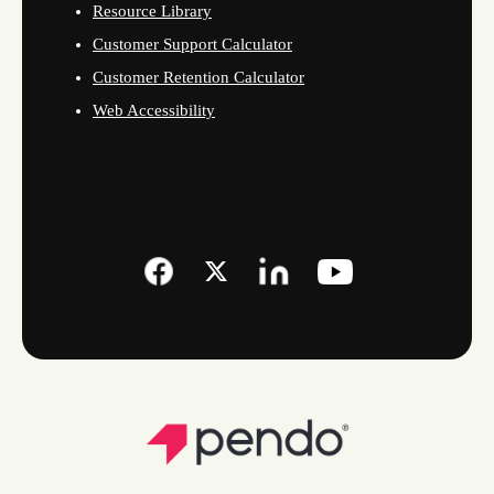
Resource Library
Customer Support Calculator
Customer Retention Calculator
Web Accessibility