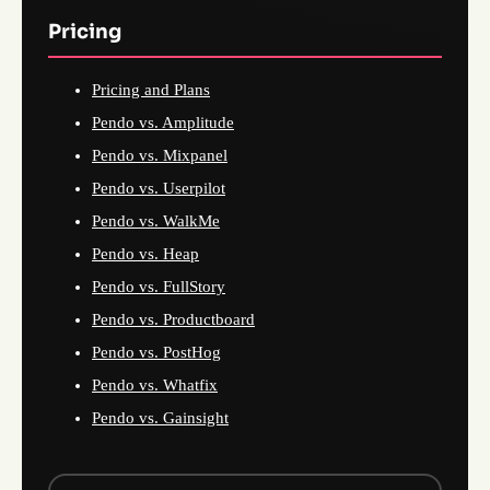
Pricing
Pricing and Plans
Pendo vs. Amplitude
Pendo vs. Mixpanel
Pendo vs. Userpilot
Pendo vs. WalkMe
Pendo vs. Heap
Pendo vs. FullStory
Pendo vs. Productboard
Pendo vs. PostHog
Pendo vs. Whatfix
Pendo vs. Gainsight