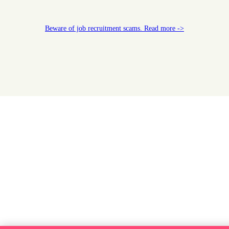
Beware of job recruitment scams. Read more ->