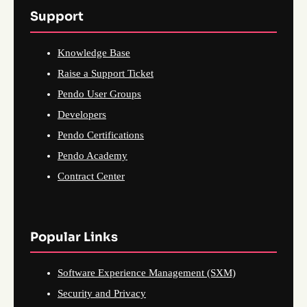
Support
Knowledge Base
Raise a Support Ticket
Pendo User Groups
Developers
Pendo Certifications
Pendo Academy
Contract Center
Popular Links
Software Experience Management (SXM)
Security and Privacy