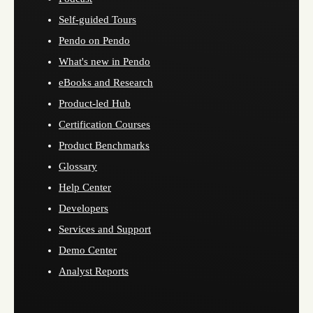
Self-guided Tours
Pendo on Pendo
What's new in Pendo
eBooks and Research
Product-led Hub
Certification Courses
Product Benchmarks
Glossary
Help Center
Developers
Services and Support
Demo Center
Analyst Reports