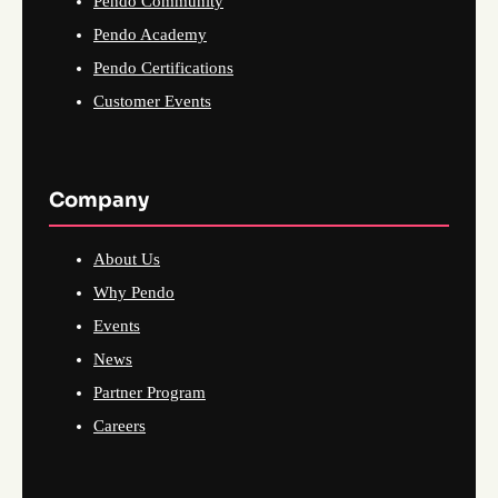
Pendo Community
Pendo Academy
Pendo Certifications
Customer Events
Company
About Us
Why Pendo
Events
News
Partner Program
Careers