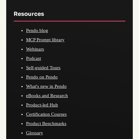
Resources
Pendo blog
MCP Prompt library
Webinars
Podcast
Self-guided Tours
Pendo on Pendo
What's new in Pendo
eBooks and Research
Product-led Hub
Certification Courses
Product Benchmarks
Glossary