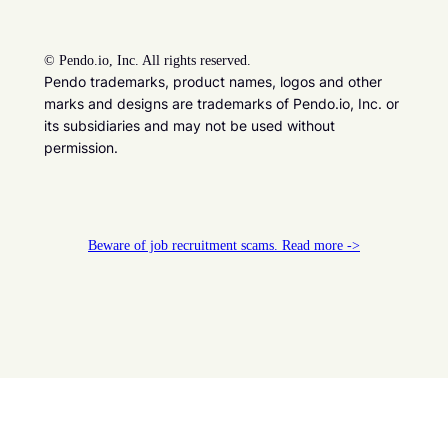
©
Pendo.io, Inc. All rights reserved.
Pendo trademarks, product names, logos and other
marks and designs are trademarks of Pendo.io, Inc. or
its subsidiaries and may not be used without
permission.
Beware of job recruitment scams. Read more ->