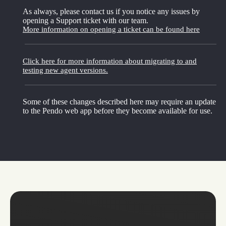
As always, please contact us if you notice any issues by
opening a Support ticket with our team.
More information on opening a ticket can be found here
Click here for more information about migrating to and
testing new agent versions.
Some of these changes described here may require an update
to the Pendo web app before they become available for use.