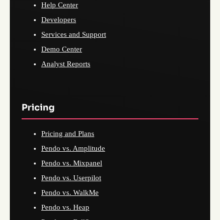
Help Center
Developers
Services and Support
Demo Center
Analyst Reports
Pricing
Pricing and Plans
Pendo vs. Amplitude
Pendo vs. Mixpanel
Pendo vs. Userpilot
Pendo vs. WalkMe
Pendo vs. Heap