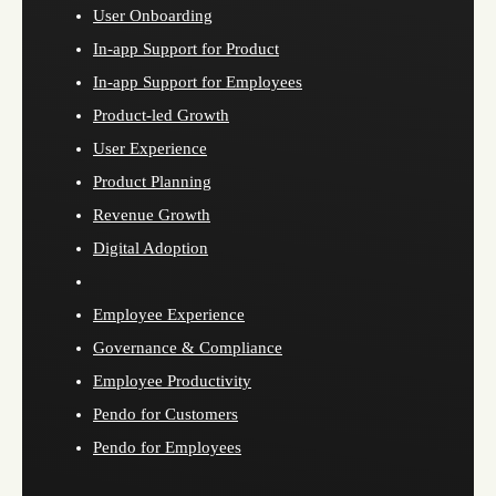
User Onboarding
In-app Support for Product
In-app Support for Employees
Product-led Growth
User Experience
Product Planning
Revenue Growth
Digital Adoption
Employee Experience
Governance & Compliance
Employee Productivity
Pendo for Customers
Pendo for Employees