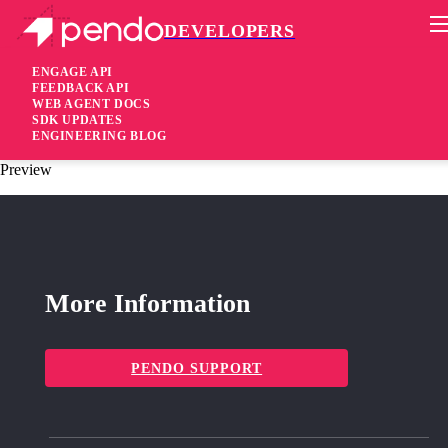
DEVELOPERS
Pendo Mobile SDK
Agent 2.109.1
ENGAGE API
FEEDBACK API
WEB AGENT DOCS
4 years ago
SDK UPDATES
ENGINEERING BLOG
fixed
Fixed Improved validation for the guide request host in Guide
Preview
More Information
PENDO SUPPORT