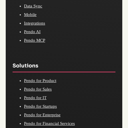
Data Sync
Mobile
Integrations
Pendo AI
Pendo MCP
Solutions
Pendo for Product
Pendo for Sales
Pendo for IT
Pendo for Startups
Pendo for Enterprise
Pendo for Financial Services