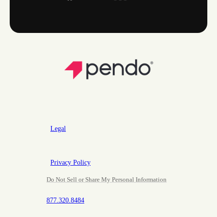
Legal
Privacy Policy
Do Not Sell or Share My Personal Information
877.320.8484