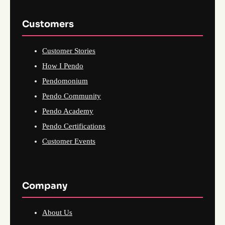
Customers
Customer Stories
How I Pendo
Pendomonium
Pendo Community
Pendo Academy
Pendo Certifications
Customer Events
Company
About Us