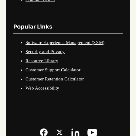
Popular Links
Software Experience Management (SXM)
Security and Privacy
Resource Library
Customer Support Calculator
Customer Retention Calculator
Web Accessibility