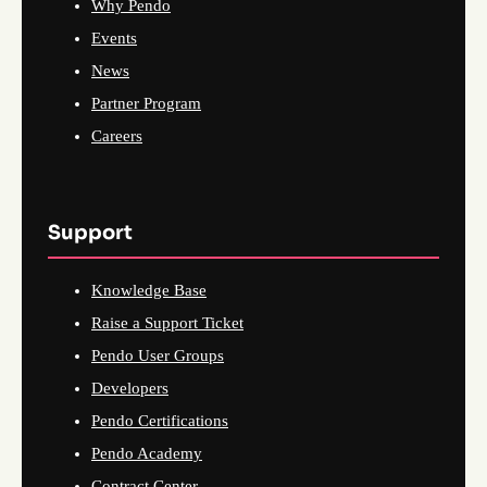
Why Pendo
Events
News
Partner Program
Careers
Support
Knowledge Base
Raise a Support Ticket
Pendo User Groups
Developers
Pendo Certifications
Pendo Academy
Contract Center