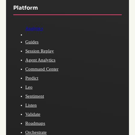
Platform
Analytics
Guides
Session Replay
Agent Analytics
Command Center
Predict
Leo
Sentiment
Listen
Validate
Roadmaps
Orchestrate