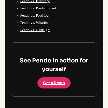
Pendo vs. FullStory
Pendo vs. Productboard
Pendo vs. PostHog
Pendo vs. Whatfix
Pendo vs. Gainsight
See Pendo in action for
yourself
Get a Demo