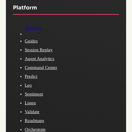
Platform
Analytics
Guides
Session Replay
Agent Analytics
Command Center
Predict
Leo
Sentiment
Listen
Validate
Roadmaps
Orchestrate