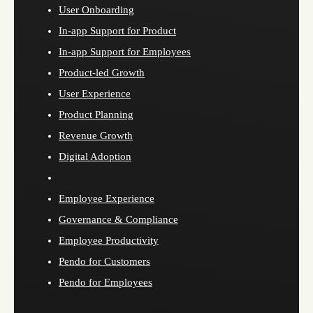
User Onboarding
In-app Support for Product
In-app Support for Employees
Product-led Growth
User Experience
Product Planning
Revenue Growth
Digital Adoption
Employee Experience
Governance & Compliance
Employee Productivity
Pendo for Customers
Pendo for Employees