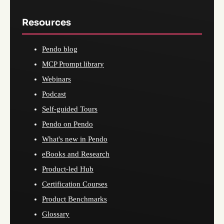
Resources
Pendo blog
MCP Prompt library
Webinars
Podcast
Self-guided Tours
Pendo on Pendo
What's new in Pendo
eBooks and Research
Product-led Hub
Certification Courses
Product Benchmarks
Glossary