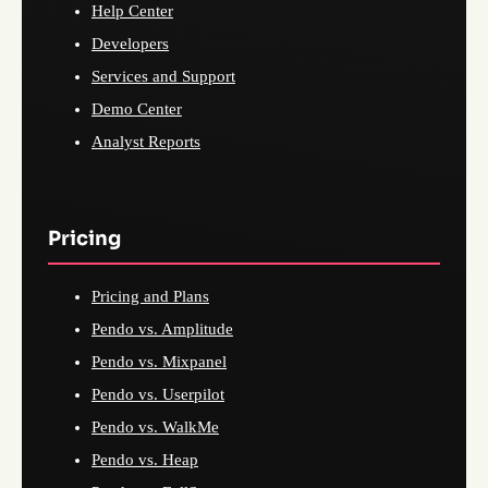
Help Center
Developers
Services and Support
Demo Center
Analyst Reports
Pricing
Pricing and Plans
Pendo vs. Amplitude
Pendo vs. Mixpanel
Pendo vs. Userpilot
Pendo vs. WalkMe
Pendo vs. Heap