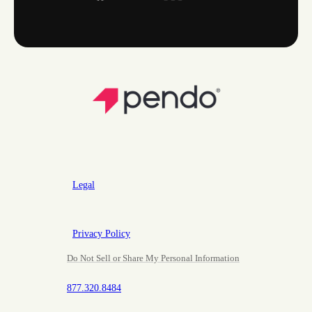
Legal
Privacy Policy
Do Not Sell or Share My Personal Information
877.320.8484