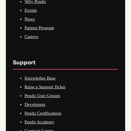
Why Pendo
Events
News
Partner Program
Careers
Support
Knowledge Base
Raise a Support Ticket
Pendo User Groups
Developers
Pendo Certifications
Pendo Academy
Contract Center