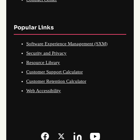
Popular Links
Software Experience Management (SXM)
Security and Privacy
Resource Library
Customer Support Calculator
Customer Retention Calculator
Web Accessibility