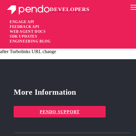
DEVELOPERS
Pendo Mobile SDK
Agent 2.105.0
ENGAGE API
FEEDBACK API
WEB AGENT DOCS
4 years ago
SDK UPDATES
ENGINEERING BLOG
fixed
Fixed Resource Center badge and notification bubble disappears
after Turbolinks URL change
More Information
PENDO SUPPORT