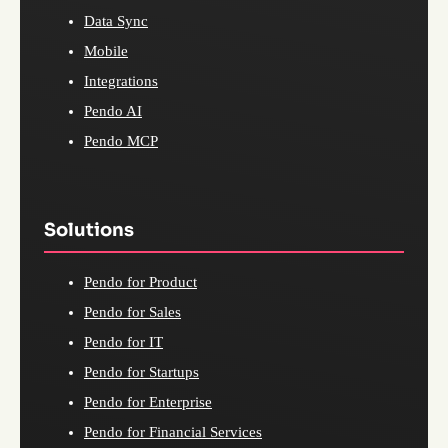
Data Sync
Mobile
Integrations
Pendo AI
Pendo MCP
Solutions
Pendo for Product
Pendo for Sales
Pendo for IT
Pendo for Startups
Pendo for Enterprise
Pendo for Financial Services