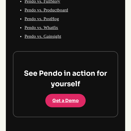
Pendo vs. FullStory
Pendo vs. Productboard
Pendo vs. PostHog
Pendo vs. Whatfix
Pendo vs. Gainsight
See Pendo in action for
yourself
Get a Demo