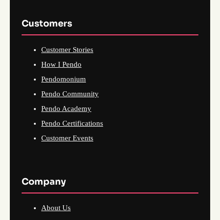
Customers
Customer Stories
How I Pendo
Pendomonium
Pendo Community
Pendo Academy
Pendo Certifications
Customer Events
Company
About Us