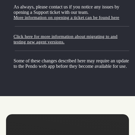
As always, please contact us if you notice any issues by
opening a Support ticket with our team.
More information on opening a ticket can be found here
Click here for more information about migrating to and
testing new agent versions.
Some of these changes described here may require an update
to the Pendo web app before they become available for use.