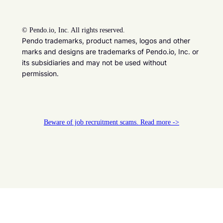
©
Pendo.io, Inc. All rights reserved.
Pendo trademarks, product names, logos and other
marks and designs are trademarks of Pendo.io, Inc. or
its subsidiaries and may not be used without
permission.
Beware of job recruitment scams. Read more ->