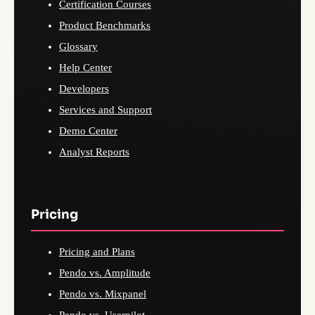
Certification Courses
Product Benchmarks
Glossary
Help Center
Developers
Services and Support
Demo Center
Analyst Reports
Pricing
Pricing and Plans
Pendo vs. Amplitude
Pendo vs. Mixpanel