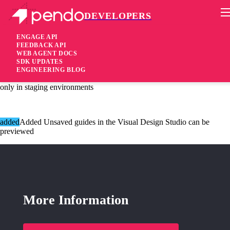
DEVELOPERS
Pendo Mobile SDK
Agent 2.100.4
ENGAGE API
FEEDBACK API
WEB AGENT DOCS
4 years ago
SDK UPDATES
ENGINEERING BLOG
[added]Added Agent uses native Promise when available, currently
only in staging environments
added
Added Unsaved guides in the Visual Design Studio can be
previewed
More Information