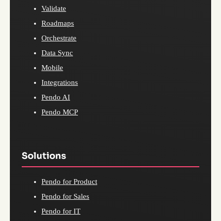
Validate
Roadmaps
Orchestrate
Data Sync
Mobile
Integrations
Pendo AI
Pendo MCP
Solutions
Pendo for Product
Pendo for Sales
Pendo for IT