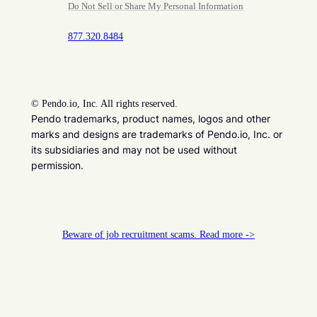
Do Not Sell or Share My Personal Information
877.320.8484
©
Pendo.io, Inc. All rights reserved.
Pendo trademarks, product names, logos and other
marks and designs are trademarks of Pendo.io, Inc. or
its subsidiaries and may not be used without
permission.
Beware of job recruitment scams. Read more ->