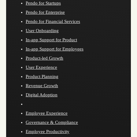
Pendo for Startups
Pendo for Enterprise
Pendo for Financial Services
User Onboarding
In-app Support for Product
In-app Support for Employees
Product-led Growth
User Experience
Product Planning
Revenue Growth
Digital Adoption
Employee Experience
Governance & Compliance
Employee Productivity