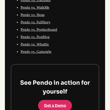
Pendo vs. Userpilot
Pendo vs. WalkMe
Pendo vs. Heap
Pendo vs. FullStory
Pendo vs. Productboard
Pendo vs. PostHog
Pendo vs. Whatfix
Pendo vs. Gainsight
See Pendo in action for
yourself
Get a Demo