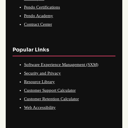
Pendo Certifications
Pendo Academy
Contract Center
Popular Links
Software Experience Management (SXM)
Security and Privacy
Resource Library
Customer Support Calculator
Customer Retention Calculator
Web Accessibility