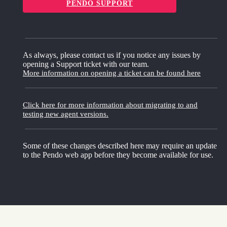
PENDO SUPPORT
As always, please contact us if you notice any issues by
opening a Support ticket with our team.
More information on opening a ticket can be found here
Click here for more information about migrating to and
testing new agent versions.
Some of these changes described here may require an update
to the Pendo web app before they become available for use.