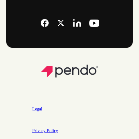
Legal
Privacy Policy