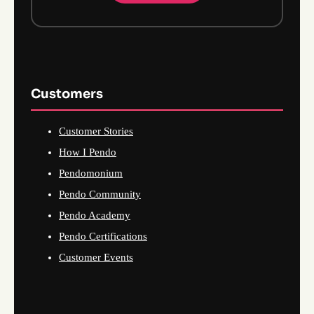
Customers
Customer Stories
How I Pendo
Pendomonium
Pendo Community
Pendo Academy
Pendo Certifications
Customer Events