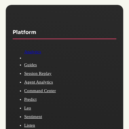
Platform
Analytics
Guides
Session Replay
Agent Analytics
Command Center
Predict
Leo
Sentiment
Listen