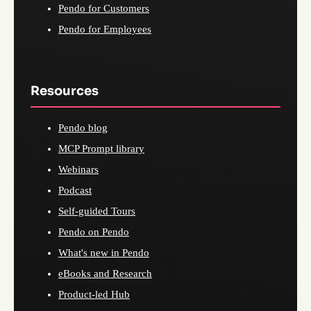
Pendo for Customers
Pendo for Employees
Resources
Pendo blog
MCP Prompt library
Webinars
Podcast
Self-guided Tours
Pendo on Pendo
What's new in Pendo
eBooks and Research
Product-led Hub