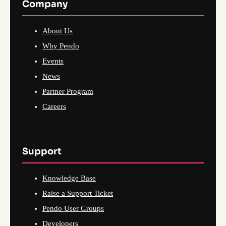
Company
About Us
Why Pendo
Events
News
Partner Program
Careers
Support
Knowledge Base
Raise a Support Ticket
Pendo User Groups
Developers