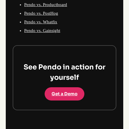
Pendo vs. Productboard
Pendo vs. PostHog
Pendo vs. Whatfix
Pendo vs. Gainsight
See Pendo in action for
yourself
Get a Demo