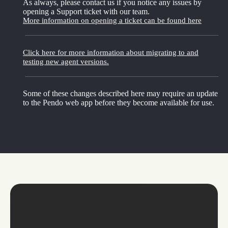
As always, please contact us if you notice any issues by
opening a Support ticket with our team.
More information on opening a ticket can be found here
Click here for more information about migrating to and
testing new agent versions.
Some of these changes described here may require an update
to the Pendo web app before they become available for use.