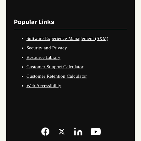
Popular Links
Software Experience Management (SXM)
Security and Privacy
Resource Library
Customer Support Calculator
Customer Retention Calculator
Web Accessibility