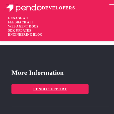
DEVELOPERS
Pendo Mobile SDK
React SDK 2.22.2
ENGAGE API
FEEDBACK API
WEB AGENT DOCS
2 years ago
SDK UPDATES
ENGINEERING BLOG
fixed
Fixed Improved screen scans when navigating through the app
More Information
PENDO SUPPORT