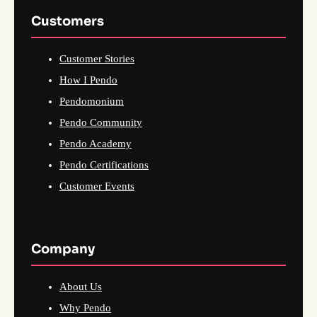
Customers
Customer Stories
How I Pendo
Pendomonium
Pendo Community
Pendo Academy
Pendo Certifications
Customer Events
Company
About Us
Why Pendo