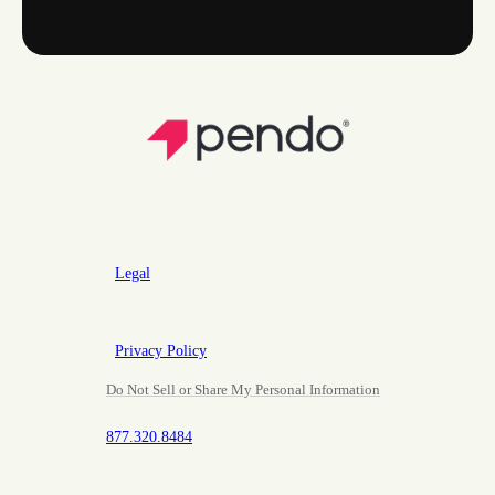
Legal
Privacy Policy
Do Not Sell or Share My Personal Information
877.320.8484