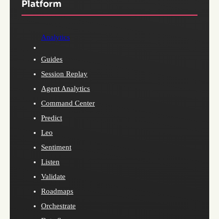
Platform
Analytics
Guides
Session Replay
Agent Analytics
Command Center
Predict
Leo
Sentiment
Listen
Validate
Roadmaps
Orchestrate