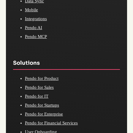
Data Sync
Mobile
Integrations
Pendo AI
Pendo MCP
Solutions
Pendo for Product
Pendo for Sales
Pendo for IT
Pendo for Startups
Pendo for Enterprise
Pendo for Financial Services
User Onboarding