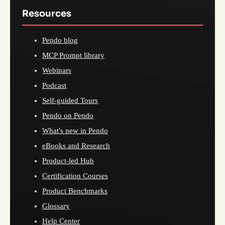
Resources
Pendo blog
MCP Prompt library
Webinars
Podcast
Self-guided Tours
Pendo on Pendo
What's new in Pendo
eBooks and Research
Product-led Hub
Certification Courses
Product Benchmarks
Glossary
Help Center