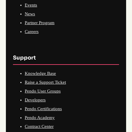
Events
News
Partner Program
Careers
Support
Knowledge Base
Raise a Support Ticket
Pendo User Groups
Developers
Pendo Certifications
Pendo Academy
Contract Center