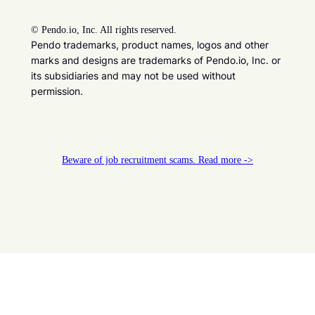
©
Pendo.io, Inc. All rights reserved.
Pendo trademarks, product names, logos and other
marks and designs are trademarks of Pendo.io, Inc. or
its subsidiaries and may not be used without
permission.
Beware of job recruitment scams. Read more ->