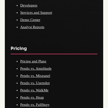
Developers
Services and Support
Demo Center
Analyst Reports
Pricing
Pricing and Plans
Pendo vs. Amplitude
Pendo vs. Mixpanel
Pendo vs. Userpilot
Pendo vs. WalkMe
Pendo vs. Heap
Pendo vs. FullStory