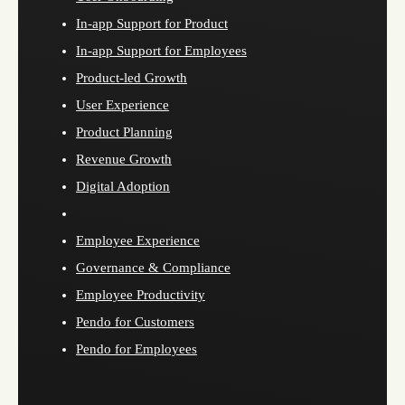
In-app Support for Product
In-app Support for Employees
Product-led Growth
User Experience
Product Planning
Revenue Growth
Digital Adoption
Employee Experience
Governance & Compliance
Employee Productivity
Pendo for Customers
Pendo for Employees