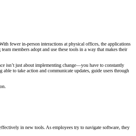
ith fewer in-person interactions at physical offices, the applications
g team members adopt and use these tools in a way that makes their
place isn’t just about implementing change—you have to constantly
 able to take action and communicate updates, guide users through
on.
ffectively in new tools. As employees try to navigate software, they