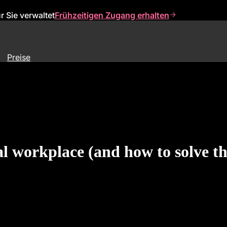
 Sie verwaltet
Frühzeitigen Zugang erhalten
Preise
ital workplace (and how to solve t