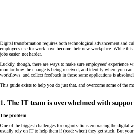
Digital transformation requires both technological advancement and cult
employees use for work have become their new workplace. While this co
jobs easier, not harder.
Luckily, though, there are ways to make sure employees’ experience wit
monitor how the change is being received, and identify where you can
workflows, and collect feedback in those same applications is absolutel
This guide exists to help you do just that, and overcome some of the m
1. The IT team is overwhelmed with support
The problem
One of the biggest challenges for organizations embracing the digital w
usually rely on IT to help them if (read: when) they get stuck. But you