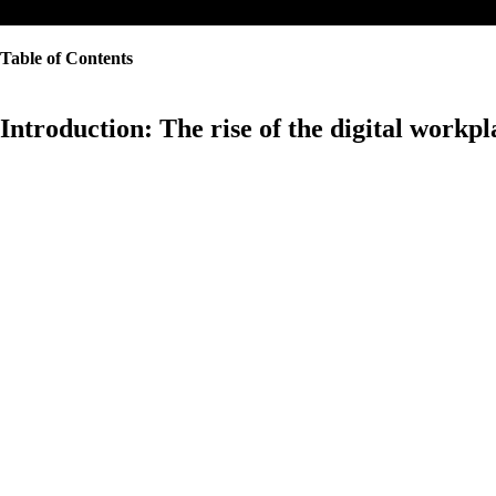
Table of Contents
Introduction: The rise of the digital workpl