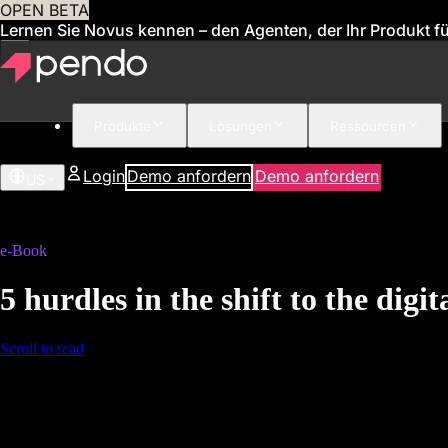
OPEN BETA
Lernen Sie Novus kennen – den Agenten, der Ihr Produkt für
Produkte
Lösungen
Ressourcen
Login
Demo anfordern
Demo anfordern
US
e-Book
5 hurdles in the shift to the dig
Scroll to read