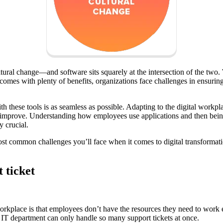
ural change—and software sits squarely at the intersection of the two. W
mes with plenty of benefits, organizations face challenges in ensurin
h these tools is as seamless as possible. Adapting to the digital work
 improve. Understanding how employees use applications and then being
y crucial.
ost common challenges you’ll face when it comes to digital transformati
 ticket
orkplace is that employees don’t have the resources they need to work e
r IT department can only handle so many support tickets at once.