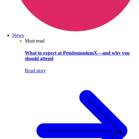
News
Must read
What to expect at PendomoniumX—and why you
should attend
Read story