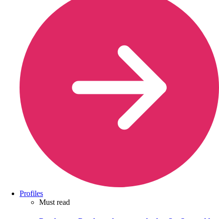
Profiles
Must read