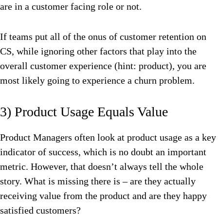
are in a customer facing role or not.
If teams put all of the onus of customer retention on
CS, while ignoring other factors that play into the
overall customer experience (hint: product), you are
most likely going to experience a churn problem.
3) Product Usage Equals Value
Product Managers often look at product usage as a key
indicator of success, which is no doubt an important
metric. However, that doesn’t always tell the whole
story. What is missing there is – are they actually
receiving value from the product and are they happy
satisfied customers?