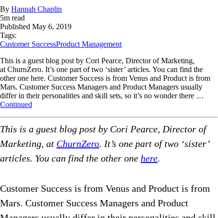
By
Hannah Chaplin
5
m read
Published
May 6, 2019
Tags:
Customer Success
Product Management
This is a guest blog post by Cori Pearce, Director of Marketing,
at ChurnZero. It’s one part of two ‘sister’ articles. You can find the
other one here. Customer Success is from Venus and Product is from
Mars. Customer Success Managers and Product Managers usually
differ in their personalities and skill sets, so it’s no wonder there …
Continued
This is a guest blog post by Cori Pearce, Director of
Marketing, at
ChurnZero
. It’s one part of two ‘sister’
articles. You can find the other one
here
.
Customer Success is from Venus and Product is from
Mars. Customer Success Managers and Product
Managers usually differ in their personalities and skill