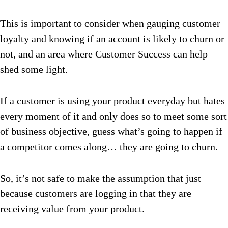
This is important to consider when gauging customer
loyalty and knowing if an account is likely to churn or
not, and an area where Customer Success can help
shed some light.
If a customer is using your product everyday but hates
every moment of it and only does so to meet some sort
of business objective, guess what’s going to happen if
a competitor comes along… they are going to churn.
So, it’s not safe to make the assumption that just
because customers are logging in that they are
receiving value from your product.