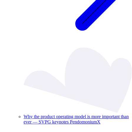
Why the product operating model is more important than
ever — SVPG keynotes PendomoniumX