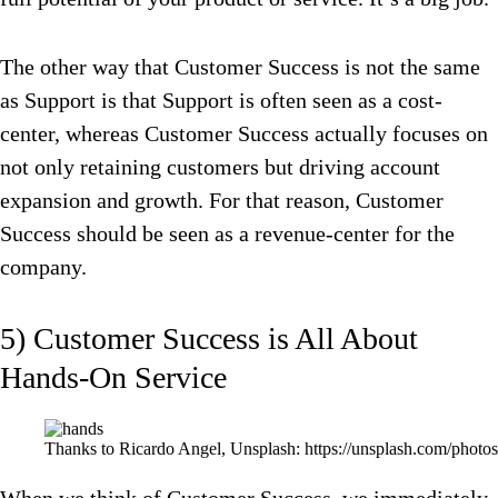
The other way that Customer Success is not the same
as Support is that Support is often seen as a cost-
center, whereas Customer Success actually focuses on
not only retaining customers but driving account
expansion and growth. For that reason, Customer
Success should be seen as a revenue-center for the
company.
5) Customer Success is All About
Hands-On Service
Thanks to Ricardo Angel, Unsplash: https://unsplash.com/p