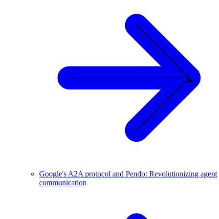
Google's A2A protocol and Pendo: Revolutionizing agent
communication