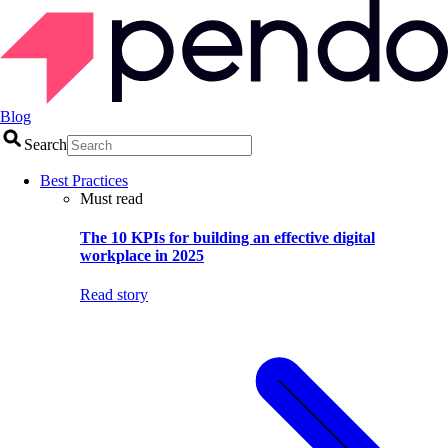
Blog
Search
Best Practices
Must read
The 10 KPIs for building an effective digital
workplace in 2025
Read story