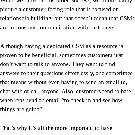
When we think of Customer Success, we immediately
picture a customer-facing role that is focused on
relationship building, but that doesn’t mean that CSMs
are in constant communication with customers.
Although having a dedicated CSM as a resource is
proven to be beneficial, sometimes customers just
don’t want to talk to anyone. They want to find
answers to their questions effortlessly, and sometimes
that means without even having to send an email to,
chat with or call anyone. Also, customers tend to hate
when reps send an email “to check in and see how
things are going”.
That’s why it’s all the more important to have