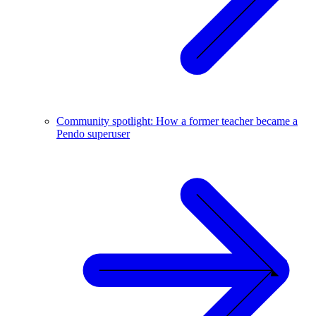
Community spotlight: How a former teacher became a
Pendo superuser