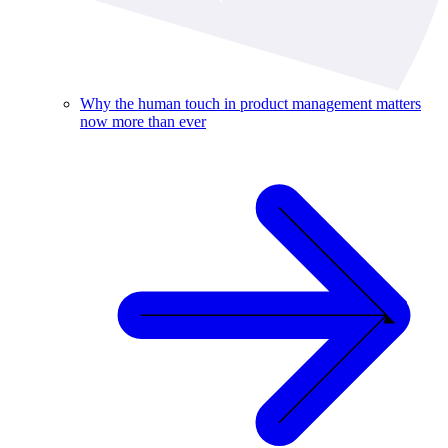
Why the human touch in product management matters
now more than ever