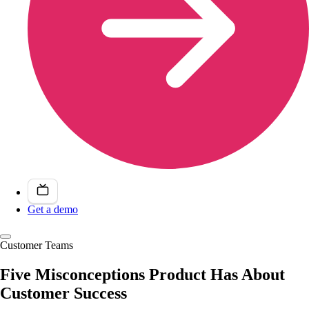
Get a demo
Customer Teams
Five Misconceptions Product Has About
Customer Success