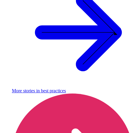
More stories in
best practices