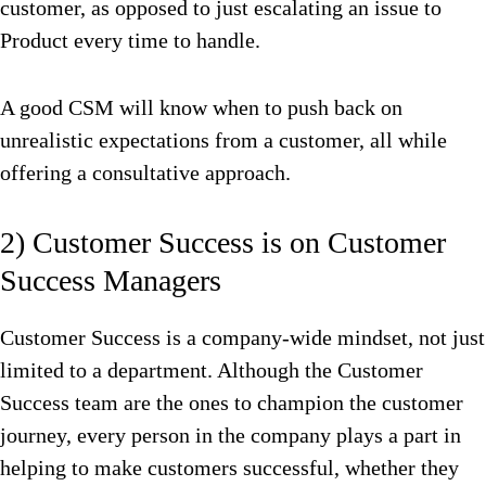
customer, as opposed to just escalating an issue to
Product every time to handle.
A good CSM will know when to push back on
unrealistic expectations from a customer, all while
offering a consultative approach.
2) Customer Success is on Customer
Success Managers
Customer Success is a company-wide mindset, not just
limited to a department. Although the Customer
Success team are the ones to champion the customer
journey, every person in the company plays a part in
helping to make customers successful, whether they