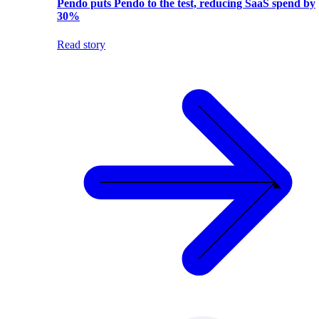
Pendo puts Pendo to the test, reducing SaaS spend by
30%
Read story