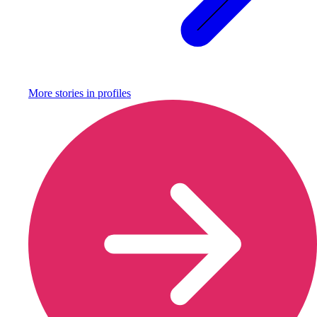
More stories in
profiles