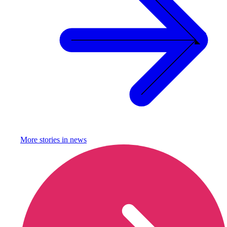
More stories in
news