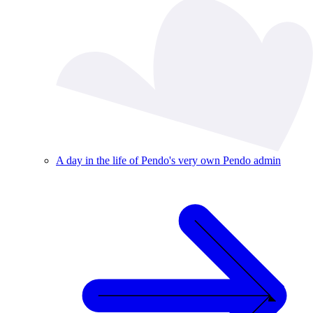
A day in the life of Pendo's very own Pendo admin