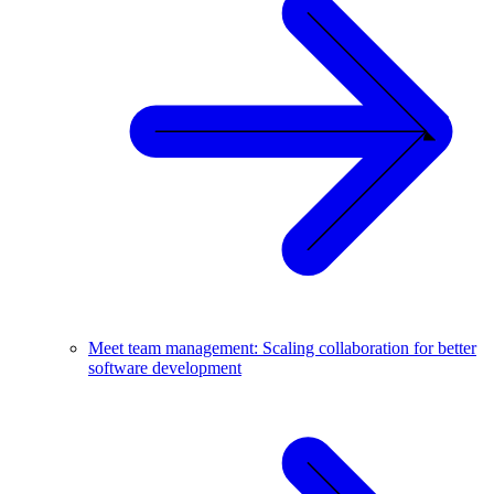
Meet team management: Scaling collaboration for better
software development