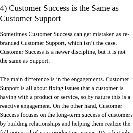
4) Customer Success is the Same as
Customer Support
Sometimes Customer Success can get mistaken as re-
branded Customer Support, which isn’t the case.
Customer Success is a newer discipline, but it is not
the same as Support.
The main difference is in the engagements. Customer
Support is all about fixing issues that a customer is
having with a product or service, so by nature this is a
reactive engagement. On the other hand, Customer
Success focuses on the long-term success of customers
by building relationships and helping them realize the
full potential of your product or service. It’s a big job.