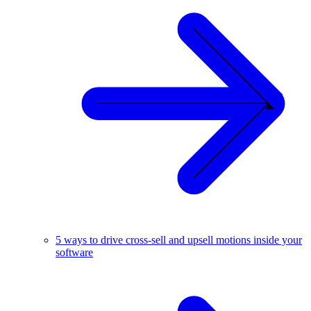
5 ways to drive cross-sell and upsell motions inside your
software