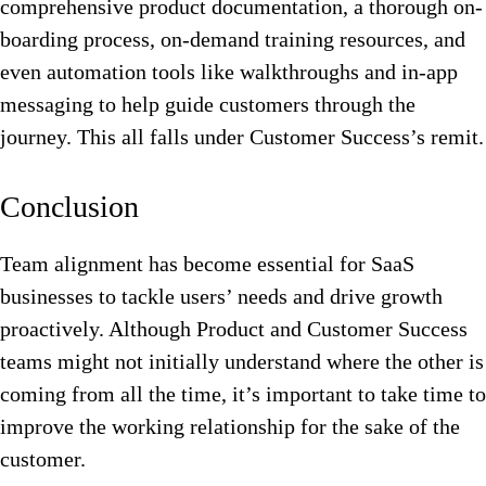
comprehensive product documentation, a thorough on-
boarding process, on-demand training resources, and
even automation tools like walkthroughs and in-app
messaging to help guide customers through the
journey. This all falls under Customer Success’s remit.
Conclusion
Team alignment has become essential for SaaS
businesses to tackle users’ needs and drive growth
proactively. Although Product and Customer Success
teams might not initially understand where the other is
coming from all the time, it’s important to take time to
improve the working relationship for the sake of the
customer.