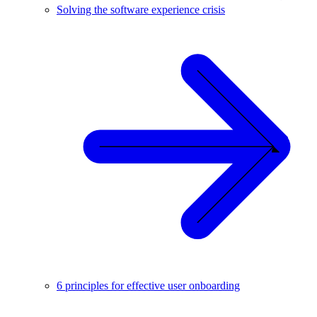
Solving the software experience crisis
6 principles for effective user onboarding