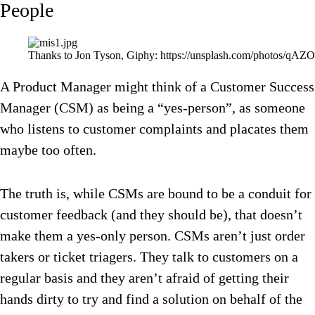
People
Thanks to Jon Tyson, Giphy: https://unsplash.com/photos/qAZ
A Product Manager might think of a Customer Success
Manager (CSM) as being a “yes-person”, as someone
who listens to customer complaints and placates them
maybe too often.
The truth is, while CSMs are bound to be a conduit for
customer feedback (and they should be), that doesn’t
make them a yes-only person. CSMs aren’t just order
takers or ticket triagers. They talk to customers on a
regular basis and they aren’t afraid of getting their
hands dirty to try and find a solution on behalf of the