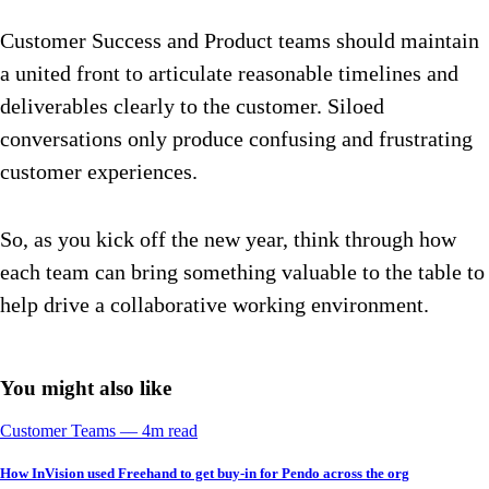
Customer Success and Product teams should maintain
a united front to articulate reasonable timelines and
deliverables clearly to the customer. Siloed
conversations only produce confusing and frustrating
customer experiences.
So, as you kick off the new year, think through how
each team can bring something valuable to the table to
help drive a collaborative working environment.
You might also like
Customer Teams
––
4
m read
How InVision used Freehand to get buy-in for Pendo across the org