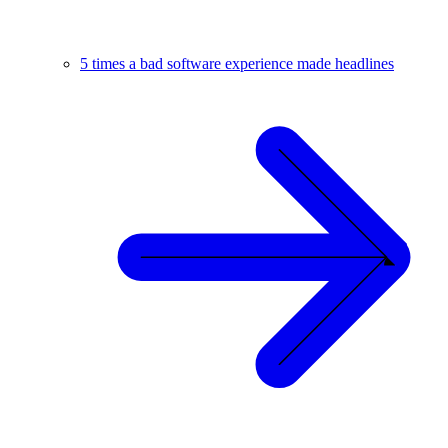
5 times a bad software experience made headlines