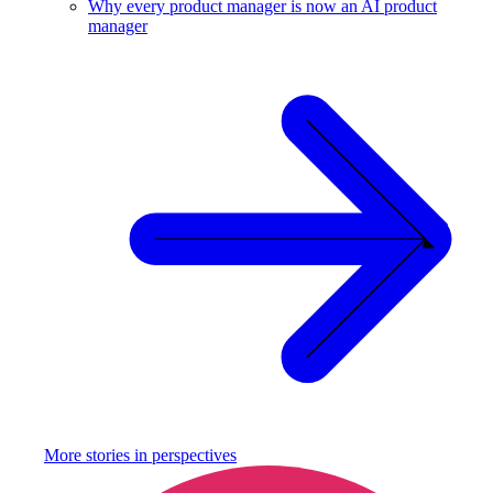
Why every product manager is now an AI product
manager
More stories in
perspectives