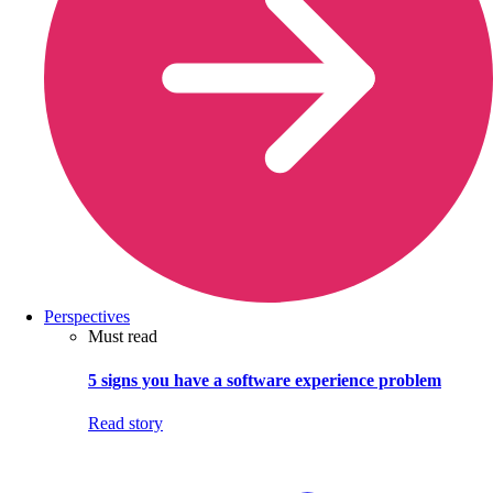
Perspectives
Must read
5 signs you have a software experience problem
Read story