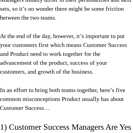
sets, so it’s no wonder there might be some friction
between the two teams.
At the end of the day, however, it’s important to put
your customers first which means Customer Success
and Product need to work together for the
advancement of the product, success of your
customers, and growth of the business.
In an effort to bring both teams together, here’s five
common misconceptions Product usually has about
Customer Success…
1) Customer Success Managers Are Yes